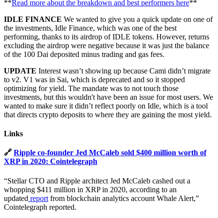
**
Read more about the breakdown and best performers here
**
IDLE FINANCE
We wanted to give you a quick update on one of
the investments, Idle Finance, which was one of the best
performing, thanks to its airdrop of IDLE tokens. However, returns
excluding the airdrop were negative because it was just the balance
of the 100 Dai deposited minus trading and gas fees.
UPDATE
Interest wasn’t showing up because Cami didn’t migrate
to v2. V1 was in Sai, which is deprecated and so it stopped
optimizing for yield. The mandate was to not touch those
investments, but this wouldn't have been an issue for most users. We
wanted to make sure it didn’t reflect poorly on Idle, which is a tool
that directs crypto deposits to where they are gaining the most yield.
Links
🔗
Ripple co-founder Jed McCaleb sold $400 million worth of
XRP in 2020: Cointelegraph
“Stellar CTO and Ripple architect Jed McCaleb cashed out a
whopping $411 million in XRP in 2020, according to an
updated
report
from blockchain analytics account Whale Alert,”
Cointelegraph reported.