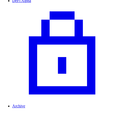
DeFi Alpha
Archive