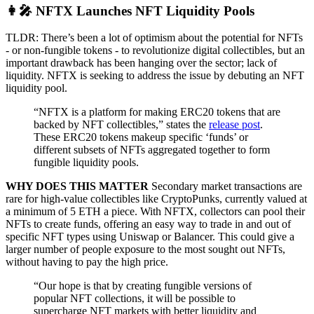
👩‍🎤 NFTX Launches NFT Liquidity Pools
TLDR: There’s been a lot of optimism about the potential for NFTs
- or non-fungible tokens - to revolutionize digital collectibles, but an
important drawback has been hanging over the sector; lack of
liquidity. NFTX is seeking to address the issue by debuting an NFT
liquidity pool.
“NFTX is a platform for making ERC20 tokens that are
backed by NFT collectibles,” states the
release post
.
These ERC20 tokens makeup specific ‘funds’ or
different subsets of NFTs aggregated together to form
fungible liquidity pools.
WHY DOES THIS MATTER
Secondary market transactions are
rare for high-value collectibles like CryptoPunks, currently valued at
a minimum of 5 ETH a piece. With NFTX, collectors can pool their
NFTs to create funds, offering an easy way to trade in and out of
specific NFT types using Uniswap or Balancer. This could give a
larger number of people exposure to the most sought out NFTs,
without having to pay the high price.
“Our hope is that by creating fungible versions of
popular NFT collections, it will be possible to
supercharge NFT markets with better liquidity and