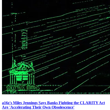
a16z's Miles Jennings Says Banks Fighting the CLARITY Act
Are 'Accelerating Their Own Obsolescence'