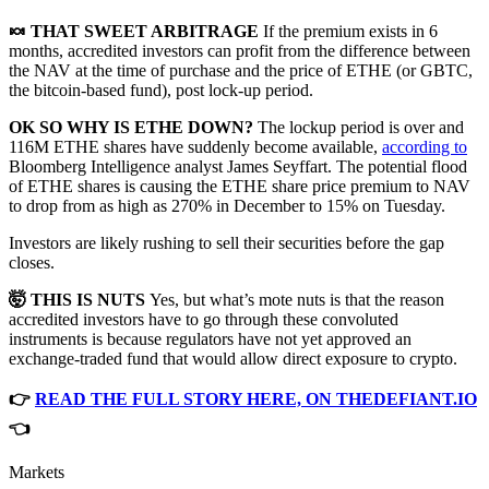
🍬 THAT SWEET ARBITRAGE
If the premium exists in 6
months, accredited investors can profit from the difference between
the NAV at the time of purchase and the price of ETHE (or GBTC,
the bitcoin-based fund), post lock-up period.
OK SO WHY IS ETHE DOWN?
The lockup period is over and
116M ETHE shares have suddenly become available,
according to
Bloomberg Intelligence analyst James Seyffart. The potential flood
of ETHE shares is causing the ETHE share price premium to NAV
to drop from as high as 270% in December to 15% on Tuesday.
Investors are likely rushing to sell their securities before the gap
closes.
🤯 THIS IS NUTS
Yes, but what’s mote nuts is that the reason
accredited investors have to go through these convoluted
instruments is because regulators have not yet approved an
exchange-traded fund that would allow direct exposure to crypto.
👉
READ THE FULL STORY HERE, ON THEDEFIANT.IO
👈
Markets