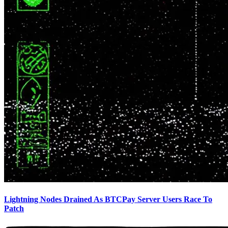
Lightning Nodes Drained As BTCPay Server Users Race To
Patch