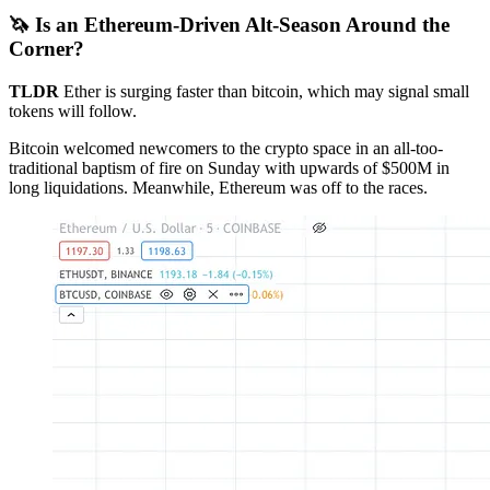
🦄 Is an Ethereum-Driven Alt-Season Around the
Corner?
TLDR
Ether is surging faster than bitcoin, which may signal small
tokens will follow.
Bitcoin welcomed newcomers to the crypto space in an all-too-
traditional baptism of fire on Sunday with upwards of $500M in
long liquidations. Meanwhile, Ethereum was off to the races.