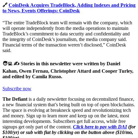
🔗
CoinDesk Acquires TradeBlock, Adding Indexes and Pricing
to News, Events Offerings: CoinDesk
“The entire TradeBlock team will remain with the company, which
will operate independently from the media operations to maintain
TradeBlock’s commitment to data security and confidentiality and
the integrity of CoinDesk’s journalism, the media company said.
Financial terms of the transaction weren’t disclosed,” CoinDesk
said.
🧑‍💻 ✍️ Stories in this newsletter were written by Daniel
Kahan, Owen Fernau, Christopher Attard and Cooper Turley,
and edited by Camila Russo.
Subscribe now
The Defiant
is a daily newsletter focusing on decentralized finance,
a new financial system that’s being built on top of open blockchains.
The space is evolving at breakneck speed and revolutionizing tech
and money. Sign up to learn more and keep up on the latest, most
interesting developments. Subscribers get full access, while free
signups get only part of the content.
Click here to pay with DAI
(for
$100/yr) or sub with fiat by clicking on the button above ($10/mo,
$100/yr).