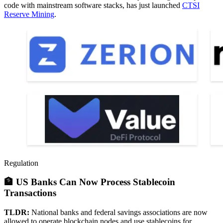
code with mainstream software stacks, has just launched
CTSI
Reserve Mining
.
Regulation
🏦 US Banks Can Now Process Stablecoin
Transactions
TLDR:
National banks and federal savings associations are now
allowed to operate blockchain nodes and use stablecoins for