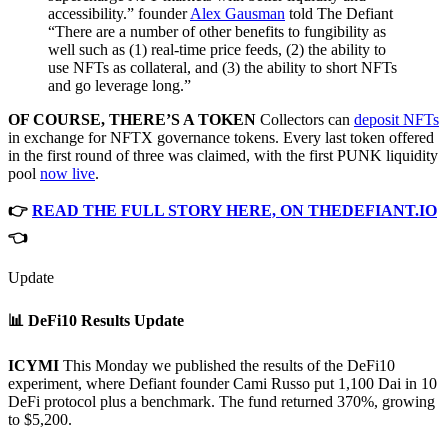
accessibility.” founder
Alex Gausman
told The Defiant
“There are a number of other benefits to fungibility as
well such as (1) real-time price feeds, (2) the ability to
use NFTs as collateral, and (3) the ability to short NFTs
and go leverage long.”
OF COURSE, THERE’S A TOKEN
Collectors can
deposit NFTs
in exchange for NFTX governance tokens. Every last token offered
in the first round of three was claimed, with the first PUNK liquidity
pool
now live
.
👉
READ THE FULL STORY HERE, ON THEDEFIANT.IO
👈
Update
📊 DeFi10 Results Update
ICYMI
This Monday we published the results of the DeFi10
experiment, where Defiant founder Cami Russo put 1,100 Dai in 10
DeFi protocol plus a benchmark. The fund returned 370%, growing
to $5,200.