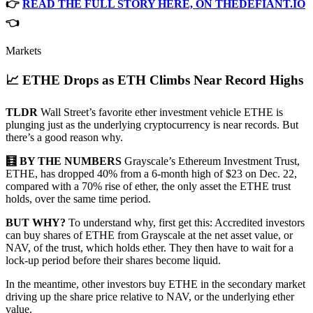
👉
READ THE FULL STORY HERE, ON THEDEFIANT.IO
👈
Markets
📈 ETHE Drops as ETH Climbs Near Record Highs
TLDR
Wall Street’s favorite ether investment vehicle ETHE is
plunging just as the underlying cryptocurrency is near records. But
there’s a good reason why.
🧮 BY THE NUMBERS
Grayscale’s Ethereum Investment Trust,
ETHE, has dropped 40% from a 6-month high of $23 on Dec. 22,
compared with a 70% rise of ether, the only asset the ETHE trust
holds, over the same time period.
BUT WHY?
To understand why, first get this: Accredited investors
can buy shares of ETHE from Grayscale at the net asset value, or
NAV, of the trust, which holds ether. They then have to wait for a
lock-up period before their shares become liquid.
In the meantime, other investors buy ETHE in the secondary market
driving up the share price relative to NAV, or the underlying ether
value.