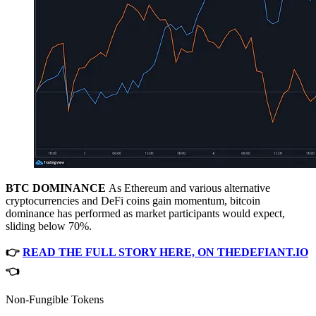
BTC DOMINANCE
As Ethereum and various alternative
cryptocurrencies and DeFi coins gain momentum, bitcoin
dominance has performed as market participants would expect,
sliding below 70%.
👉
READ THE FULL STORY HERE, ON THEDEFIANT.IO
👈
Non-Fungible Tokens