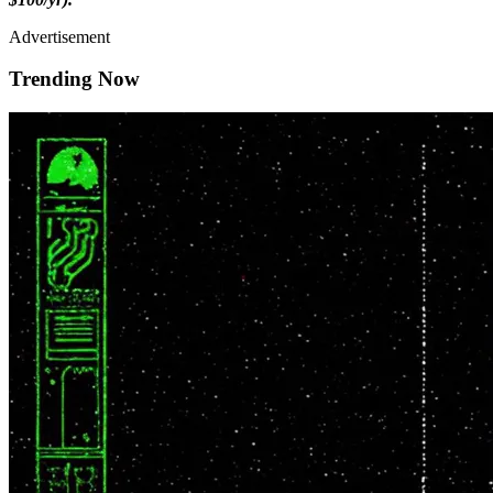
Advertisement
Trending Now