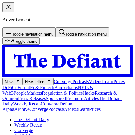
Advertisement
Toggle navigation menu
Toggle navigation menu
Toggle theme
Converge
Podcasts
Videos
Learn
Prices
News
Newsletters
DeFi
CeFi
TradFi & Fintech
Blockchains
NFTs &
Web3
People
Markets
Regulation & Politics
Hacks
Research &
Opinion
Press Releases
Sponsored
Premium Articles
The Defiant
Daily
Weekly Recap
Converge
Defiant
Alpha
Archive
Converge
Podcasts
Videos
Learn
Prices
The Defiant Daily
Weekly Recap
Converge