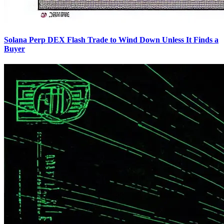
Solana Perp DEX Flash Trade to Wind Down Unless It Finds a
Buyer