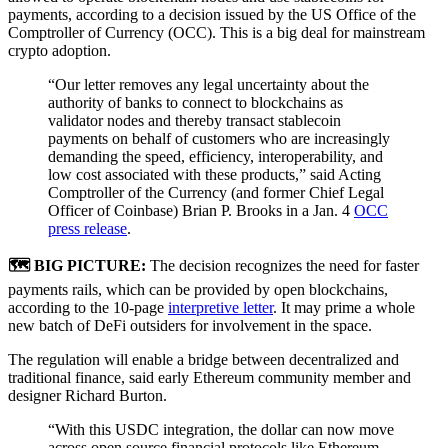
payments, according to a decision issued by the US Office of the
Comptroller of Currency (OCC). This is a big deal for mainstream
crypto adoption.
“Our letter removes any legal uncertainty about the
authority of banks to connect to blockchains as
validator nodes and thereby transact stablecoin
payments on behalf of customers who are increasingly
demanding the speed, efficiency, interoperability, and
low cost associated with these products,” said Acting
Comptroller of the Currency (and former Chief Legal
Officer of Coinbase) Brian P. Brooks in a Jan. 4
OCC
press release
.
🗺 BIG PICTURE:
The decision recognizes the need for faster
payments rails, which can be provided by open blockchains,
according to the 10-page
interpretive letter
. It may prime a whole
new batch of DeFi outsiders for involvement in the space.
The regulation will enable a bridge between decentralized and
traditional finance, said early Ethereum community member and
designer Richard Burton.
“With this USDC integration, the dollar can now move
across open source financial protocols like Ethereum