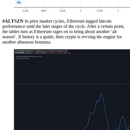
#ALTSZN
In prior market cycles, Ethereum lagged bitcoin
performance until the later stages of the cycle. After a certain point,
the tables turn as Ethereum rages on to bring about another ‘alt
season’. If history is a guide, then crypto is revving the engine for
another altseason bonanza.