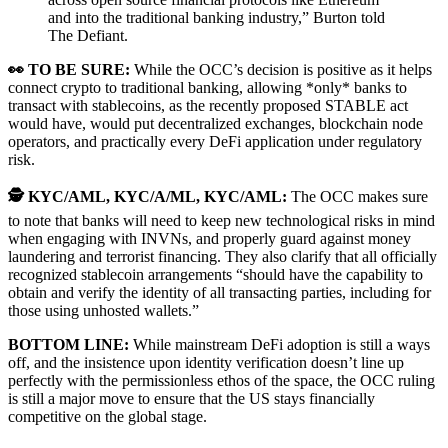
and into the traditional banking industry,” Burton told
The Defiant.
👀 TO BE SURE:
While the OCC’s decision is positive as it helps
connect crypto to traditional banking, allowing *only* banks to
transact with stablecoins, as the recently proposed STABLE act
would have, would put decentralized exchanges, blockchain node
operators, and practically every DeFi application under regulatory
risk.
🕵️ KYC/AML, KYC/A/ML, KYC/AML:
The OCC makes sure
to note that banks will need to keep new technological risks in mind
when engaging with INVNs, and properly guard against money
laundering and terrorist financing. They also clarify that all officially
recognized stablecoin arrangements “should have the capability to
obtain and verify the identity of all transacting parties, including for
those using unhosted wallets.”
BOTTOM LINE:
While mainstream DeFi adoption is still a ways
off, and the insistence upon identity verification doesn’t line up
perfectly with the permissionless ethos of the space, the OCC ruling
is still a major move to ensure that the US stays financially
competitive on the global stage.