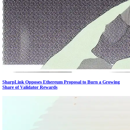
SharpLink Opposes Ethereum Proposal to Burn a Growing
Share of Validator Rewards