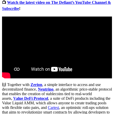
📺
Watch the latest video on The Defiant’s YouTube Channel &
Subscribe
!
🙌 Together with
Zerion
, a simple interface to access and use
decentralized finance,
Neutrino
, an algorithmic price-stable protocol
that enables the creation of stablecoins tied to real-world
assets,
Value DeFi Protocol
, a suite of DeFi products including the
Value Liquid AMM, which allows anyone to create trading pools
with flexible ratio pairs, and
Cartesi
, an optimistic roll-ups solution
that aims to revolutionize smart contracts by allowing developers to