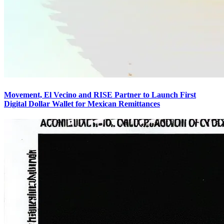
Movement, El Vecino and RISE Partner to Launch First
Digital Dollar Wallet for Mexican Remittances