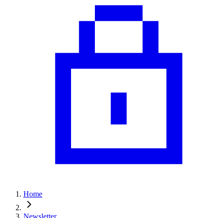
Home
Newsletter