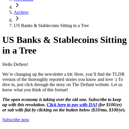
Archive
US Banks & Stablecoins Sitting in a Tree
US Banks & Stablecoins Sitting
in a Tree
Hello Defiers!
We’re changing up the newsletter a bit: Here, you’ll find the TLDR
version of the thoroughly reported stories you know and love :) To
dive in, just click through the story on The Defiant website. Let us
know what you think of this format!
The open economy is taking over the old one. Subscribe to keep
up with this revolution.
Click here to pay with DAI
(for $100/yr)
or sub with fiat by clicking on the button below ($10/mo, $100/yr).
Subscribe now