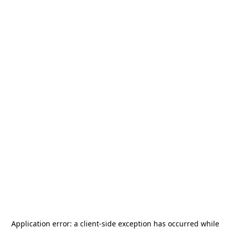
Application error: a
client
-side exception has occurred while