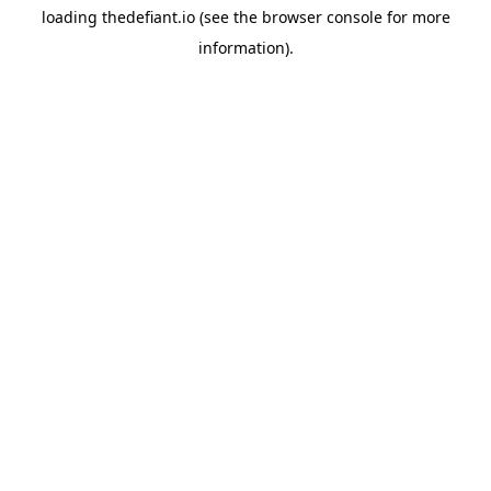
loading
thedefiant.io
(see the
browser console
for more
information).