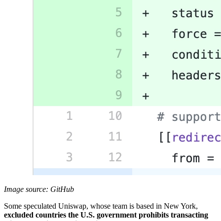
Image source: GitHub
Some speculated Uniswap, whose team is based in New York,
excluded countries the U.S. government prohibits transacting