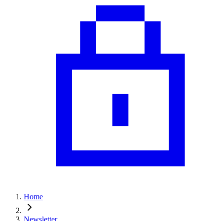
Home
Newsletter