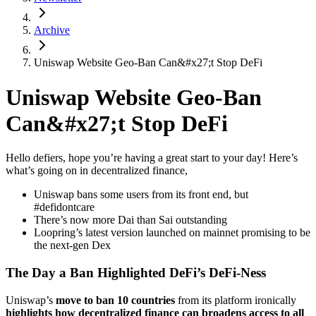
Archive
Uniswap Website Geo-Ban Can&#x27;t Stop DeFi
Uniswap Website Geo-Ban
Can&#x27;t Stop DeFi
Hello defiers, hope you’re having a great start to your day! Here’s
what’s going on in decentralized finance,
Uniswap bans some users from its front end, but
#defidontcare
There’s now more Dai than Sai outstanding
Loopring’s latest version launched on mainnet promising to be
the next-gen Dex
The Day a Ban Highlighted DeFi’s DeFi-Ness
Uniswap’s
move to ban 10 countries
from its platform ironically
highlights how decentralized finance can broadens access to all