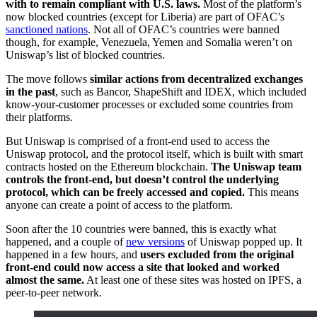
with to remain compliant with U.S. laws.
Most of the platform’s
now blocked countries (except for Liberia) are part of OFAC’s
sanctioned nations
. Not all of OFAC’s countries were banned
though, for example, Venezuela, Yemen and Somalia weren’t on
Uniswap’s list of blocked countries.
The move follows
similar actions from decentralized exchanges
in the past
, such as Bancor, ShapeShift and IDEX, which included
know-your-customer processes or excluded some countries from
their platforms.
But Uniswap is comprised of a front-end used to access the
Uniswap protocol, and the protocol itself, which is built with smart
contracts hosted on the Ethereum blockchain.
The Uniswap team
controls the front-end, but doesn’t control the underlying
protocol, which can be freely accessed and copied.
This means
anyone can create a point of access to the platform.
Soon after the 10 countries were banned, this is exactly what
happened, and a couple of
new versions
of Uniswap popped up. It
happened in a few hours, and
users excluded from the original
front-end could now access a site that looked and worked
almost the same.
At least one of these sites was hosted on IPFS, a
peer-to-peer network.