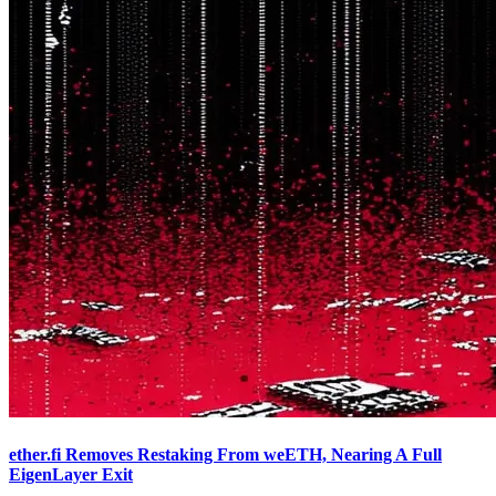
ether.fi Removes Restaking From weETH, Nearing A Full
EigenLayer Exit