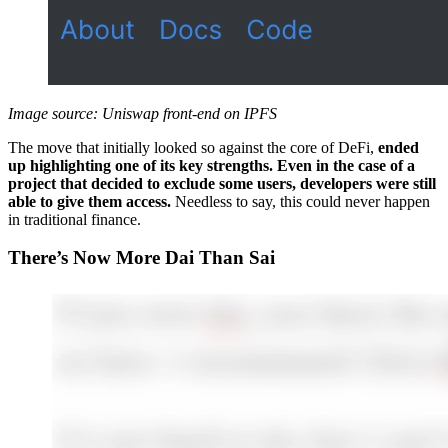
Image source: Uniswap front-end on IPFS
The move that initially looked so against the core of DeFi,
ended
up highlighting one of its key strengths. Even in the case of a
project that decided to exclude some users, developers were still
able to give them access.
Needless to say, this could never happen
in traditional finance.
There’s Now More Dai Than Sai