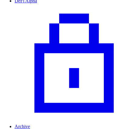
DeFi Alpha
Archive