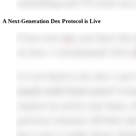
A Next-Generation Dex Protocol is Live