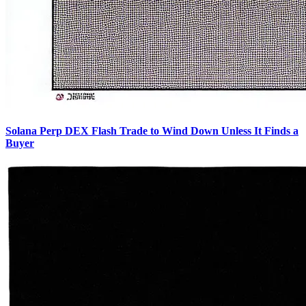
Solana Perp DEX Flash Trade to Wind Down Unless It Finds a
Buyer