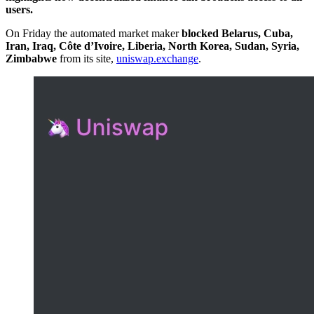
users.
On Friday the automated market maker
blocked Belarus, Cuba,
Iran, Iraq, Côte d’Ivoire, Liberia, North Korea, Sudan, Syria,
Zimbabwe
from its site,
uniswap.exchange
.