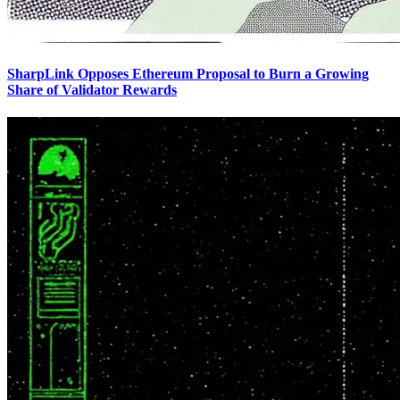
SharpLink Opposes Ethereum Proposal to Burn a Growing
Share of Validator Rewards