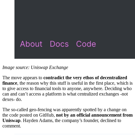
Image source: Uniswap Exchange
The move appears to
contradict the very ethos of decentralized
finance
, the reason why this stuff is useful in the first place, which is
to give access to financial tools to anyone, anywhere. Deciding who
can and can’t access a platform is what centralized exchanges -not
dexes- do.
The so-called geo-fencing was apparently spotted by a change on
the code posted on GitHub,
not by an official announcement from
Uniswap
. Hayden Adams, the company’s founder, declined to
comment.