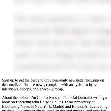
Sign up to get the best and only near-daily newsletter focusing on
decentralized finance news, complete with analysis, exclusive
interviews, scoops, and a weekly recap.
About the author: I’m Camila Russo, a financial journalist writing a
book on Ethereum with Harper Collins. I was previously at
Bloomberg News in New York, Madrid and Buenos Aires covering
markets. I’ve extensively covered crypto and finance, and now I’m