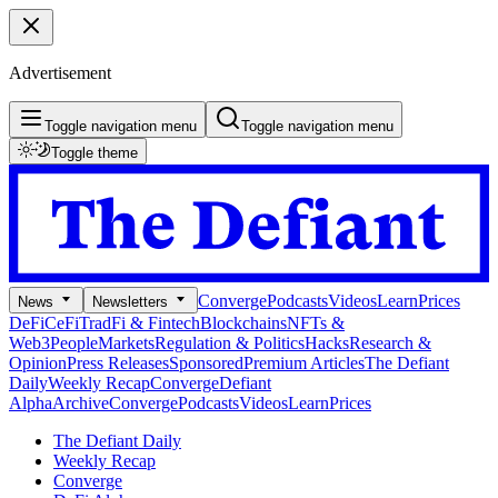
Advertisement
Toggle navigation menu
Toggle navigation menu
Toggle theme
Converge
Podcasts
Videos
Learn
Prices
News
Newsletters
DeFi
CeFi
TradFi & Fintech
Blockchains
NFTs &
Web3
People
Markets
Regulation & Politics
Hacks
Research &
Opinion
Press Releases
Sponsored
Premium Articles
The Defiant
Daily
Weekly Recap
Converge
Defiant
Alpha
Archive
Converge
Podcasts
Videos
Learn
Prices
The Defiant Daily
Weekly Recap
Converge