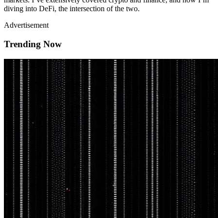
diving into DeFi, the intersection of the two.
Advertisement
Trending Now