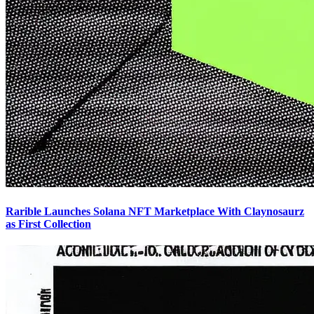
Rarible Launches Solana NFT Marketplace With Claynosaurz
as First Collection