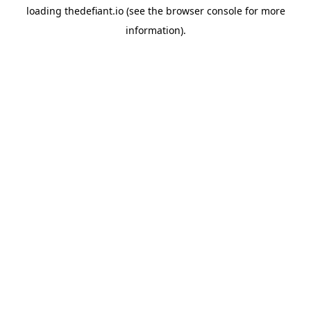
loading
thedefiant.io
(see the
browser console
for more
information).