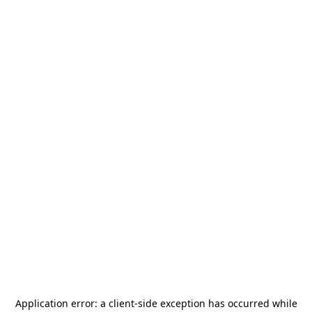
Application error: a
client
-side exception has occurred while