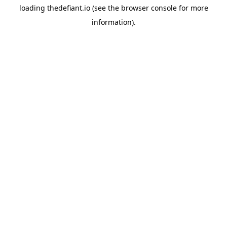
loading
thedefiant.io
(see the
browser console
for more
information).