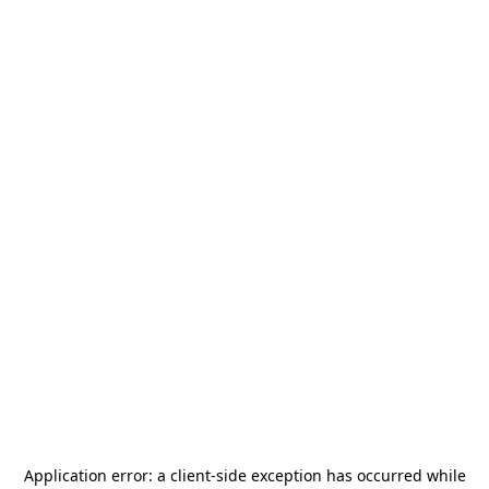
Application error: a
client
-side exception has occurred while