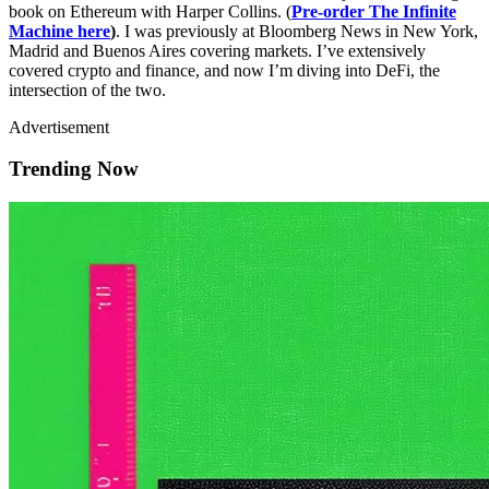
book on Ethereum with Harper Collins. (
Pre-order The Infinite
Machine here
)
. I was previously at Bloomberg News in New York,
Madrid and Buenos Aires covering markets. I’ve extensively
covered crypto and finance, and now I’m diving into DeFi, the
intersection of the two.
Advertisement
Trending Now