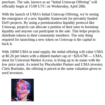
purchase. The sale, known as an “Initial Uniswap Offering” will
officially begin at 15:00 UTC on Wednesday, April 28th.
With the launch of UMA’s Initial Uniswap Offering, we’re seeing
the emergence of a new liquidity framework for privately funded
DeFi projects. By using a permissionless liquidity protocol like
Uniswap, projects can allocate a portion of their raise to bootstrap
liquidity and anyone can participate in the sale. This helps projects
distribute tokens to their community members. The only thing
required for launching a new token on Uniswap is the capital to
back it.
With 100M UMA in total supply, the initial offering will value UMA
at $0.26 per token with a diluted market cap of ~$26.67M –– UMA,
short for Universal Market Access, is living up to its name with the
low price point. As noted by Placeholder Partner and UMA investor,
Chris Burniske, the offering is priced at the same valuation given to
seed investors.