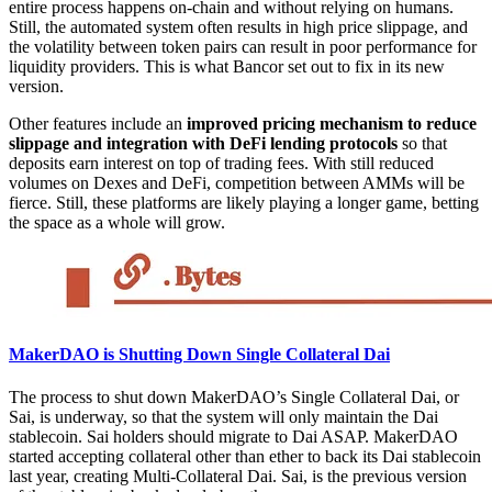
entire process happens on-chain and without relying on humans.
Still, the automated system often results in high price slippage, and
the volatility between token pairs can result in poor performance for
liquidity providers. This is what Bancor set out to fix in its new
version.
Other features include an
improved pricing mechanism to reduce
slippage and integration with DeFi lending protocols
so that
deposits earn interest on top of trading fees. With still reduced
volumes on Dexes and DeFi, competition between AMMs will be
fierce. Still, these platforms are likely playing a longer game, betting
the space as a whole will grow.
MakerDAO is Shutting Down Single Collateral Dai
The process to shut down MakerDAO’s Single Collateral Dai, or
Sai, is underway, so that the system will only maintain the Dai
stablecoin. Sai holders should migrate to Dai ASAP. MakerDAO
started accepting collateral other than ether to back its Dai stablecoin
last year, creating Multi-Collateral Dai. Sai, is the previous version