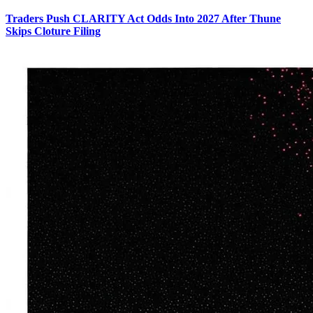
Traders Push CLARITY Act Odds Into 2027 After Thune
Skips Cloture Filing