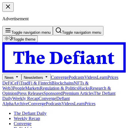
Advertisement
Toggle navigation menu
Toggle navigation menu
Toggle theme
Converge
Podcasts
Videos
Learn
Prices
News
Newsletters
DeFi
CeFi
TradFi & Fintech
Blockchains
NFTs &
Web3
People
Markets
Regulation & Politics
Hacks
Research &
Opinion
Press Releases
Sponsored
Premium Articles
The Defiant
Daily
Weekly Recap
Converge
Defiant
Alpha
Archive
Converge
Podcasts
Videos
Learn
Prices
The Defiant Daily
Weekly Recap
Converge