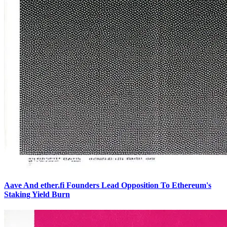
Aave And ether.fi Founders Lead Opposition To Ethereum's
Staking Yield Burn