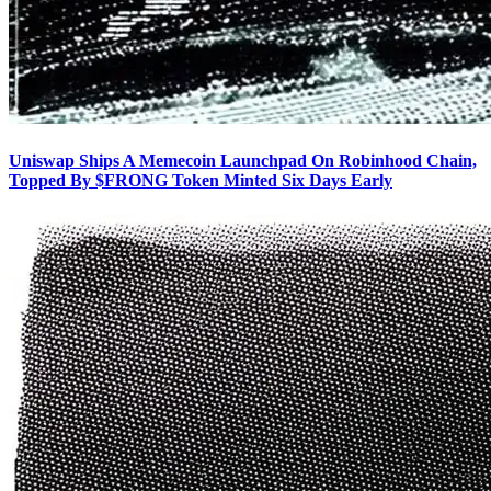
Uniswap Ships A Memecoin Launchpad On Robinhood Chain,
Topped By $FRONG Token Minted Six Days Early