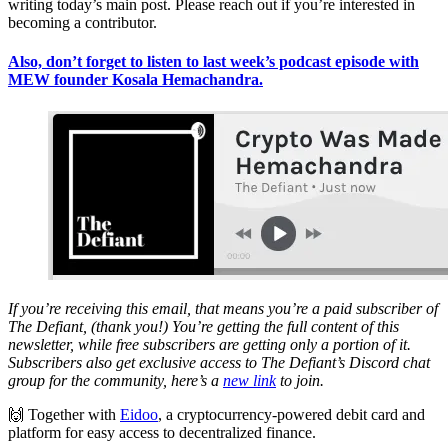
writing today’s main post. Please reach out if you’re interested in
becoming a contributor.
Also, don’t forget to listen to last week’s podcast episode with
MEW founder Kosala Hemachandra.
If you’re receiving this email, that means you’re a paid subscriber of
The Defiant, (thank you!) You’re getting the full content of this
newsletter, while free subscribers are getting only a portion of it.
Subscribers also get exclusive access to The Defiant’s Discord chat
group for the community, here’s a
new link
to join.
🙌 Together with
Eidoo
, a cryptocurrency-powered debit card and
platform for easy access to decentralized finance.