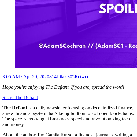
3:05 AM ∙ Apr 29, 2020814Likes305Retweets
Hope you’re enjoying The Defiant. If you are, spread the word!
Share The Defiant
The Defiant
is a daily newsletter focusing on decentralized finance,
a new financial system that’s being built on top of open blockchains.
The space is evolving at breakneck speed and revolutionizing tech
and money.
About the author: I’m Camila Russo, a financial journalist writing a