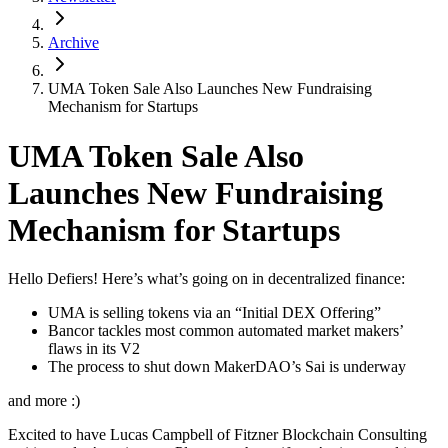
Archive
UMA Token Sale Also Launches New Fundraising
Mechanism for Startups
UMA Token Sale Also
Launches New Fundraising
Mechanism for Startups
Hello Defiers! Here’s what’s going on in decentralized finance:
UMA is selling tokens via an “Initial DEX Offering”
Bancor tackles most common automated market makers’
flaws in its V2
The process to shut down MakerDAO’s Sai is underway
and more :)
Excited to have Lucas Campbell of Fitzner Blockchain Consulting