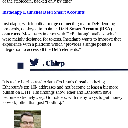
of the stablecoin, backed only by ether.
Instadapp Launches DeFi Smart Accounts
Instadapp, which built a bridge connecting major DeFi lending
protocols, deployed to mainnet
DeFi Smart Account (DSA)
contracts
. Most users interact with DeFi through wallets, which
were mainly designed for tokens. Instadapp wants to improve that
experience with a platform which “provides a single point of
integration to access all the DeFi elements.”
It is really hard to read Adam Cochran’s thread analyzing
Ethereum’s top 10k addresses and not become at least a bit more
bullish on ETH. His findings show ether and Ethereum have
become extremely
useful
to holders, with many ways to put money
to work, other than just “hodling.”