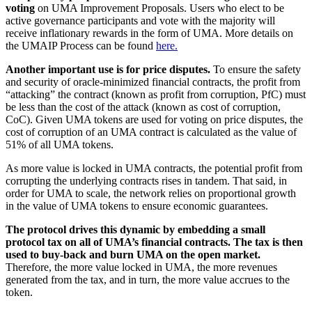
voting
on UMA Improvement Proposals. Users who elect to be
active governance participants and vote with the majority will
receive inflationary rewards in the form of UMA. More details on
the UMAIP Process can be found
here.
Another important use is for price disputes.
To ensure the safety
and security of oracle-minimized financial contracts, the profit from
“attacking” the contract (known as profit from corruption, PfC) must
be less than the cost of the attack (known as cost of corruption,
CoC). Given UMA tokens are used for voting on price disputes, the
cost of corruption of an UMA contract is calculated as the value of
51% of all UMA tokens.
As more value is locked in UMA contracts, the potential profit from
corrupting the underlying contracts rises in tandem. That said, in
order for UMA to scale, the network relies on proportional growth
in the value of UMA tokens to ensure economic guarantees.
The protocol drives this dynamic by embedding a small
protocol tax on all of UMA’s financial contracts. The tax is then
used to buy-back and burn UMA on the open market.
Therefore, the more value locked in UMA, the more revenues
generated from the tax, and in turn, the more value accrues to the
token.