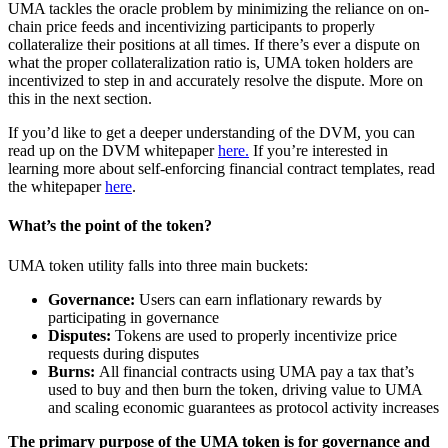
UMA tackles the oracle problem by minimizing the reliance on on-
chain price feeds and incentivizing participants to properly
collateralize their positions at all times. If there’s ever a dispute on
what the proper collateralization ratio is, UMA token holders are
incentivized to step in and accurately resolve the dispute. More on
this in the next section.
If you’d like to get a deeper understanding of the DVM, you can
read up on the DVM whitepaper
here.
If you’re interested in
learning more about self-enforcing financial contract templates, read
the whitepaper
here
.
What’s the point of the token?
UMA token utility falls into three main buckets:
Governance:
Users can earn inflationary rewards by
participating in governance
Disputes:
Tokens are used to properly incentivize price
requests during disputes
Burns:
All financial contracts using UMA pay a tax that’s
used to buy and then burn the token, driving value to UMA
and scaling economic guarantees as protocol activity increases
The primary purpose of the UMA token is for governance and