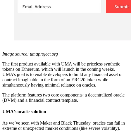
Image source: umaproject.org
The first product available with UMA will be priceless synthetic
tokens on Ethereum, which will launch in the coming weeks.
UMA’s goal is to enable developers to build any financial asset or
contract imaginable in the form of an ERC20 token while
simultaneously having minimal reliance on oracles.
The platform features two core components: a decentralized oracle
(DVM) and a financial contract template.
UMA’s oracle solution
As we’ve seen with Maker and Black Thursday, oracles can fail in
extreme or unexpected market conditions (like severe volatility).