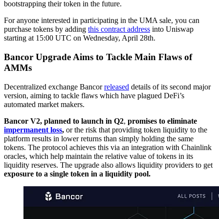
bootstrapping their token in the future.
For anyone interested in participating in the UMA sale, you can
purchase tokens by adding
this contract address
into Uniswap
starting at 15:00 UTC on Wednesday, April 28th.
Bancor Upgrade Aims to Tackle Main Flaws of
AMMs
Decentralized exchange Bancor
released
details of its second major
version, aiming to tackle flaws which have plagued DeFi’s
automated market makers.
Bancor V2, planned to launch in Q2
,
promises to eliminate
impermanent loss
,
or the risk that providing token liquidity to the
platform results in lower returns than simply holding the same
tokens. The protocol achieves this via an integration with Chainlink
oracles, which help maintain the relative value of tokens in its
liquidity reserves. The upgrade also allows liquidity providers to get
exposure to a single token in a liquidity pool.