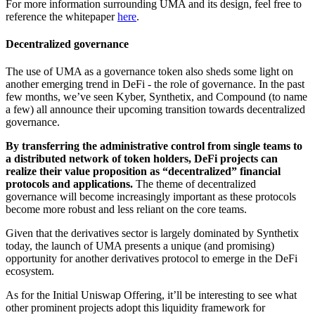
For more information surrounding UMA and its design, feel free to
reference the whitepaper
here
.
Decentralized governance
The use of UMA as a governance token also sheds some light on
another emerging trend in DeFi - the role of governance. In the past
few months, we’ve seen Kyber, Synthetix, and Compound (to name
a few) all announce their upcoming transition towards decentralized
governance.
By transferring the administrative control from single teams to
a distributed network of token holders, DeFi projects can
realize their value proposition as “decentralized” financial
protocols and applications.
The theme of decentralized
governance will become increasingly important as these protocols
become more robust and less reliant on the core teams.
Given that the derivatives sector is largely dominated by Synthetix
today, the launch of UMA presents a unique (and promising)
opportunity for another derivatives protocol to emerge in the DeFi
ecosystem.
As for the Initial Uniswap Offering, it’ll be interesting to see what
other prominent projects adopt this liquidity framework for