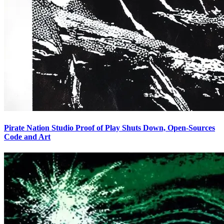
Pirate Nation Studio Proof of Play Shuts Down, Open-Sources
Code and Art