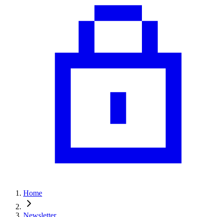
Home
Newsletter