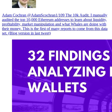
Adam Cochran @AdamScochran1/109 The 10k Audit. I manually
audited the top 10,000 Ethereum addresses to learn about liquidity,
profitability, market manipulation and what Whales are doing with
their money. This is the first of many reports to come from this data
set. (Blog version in last tweet)