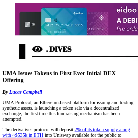
UMA Issues Tokens in First Ever Initial DEX
Offering
By
Lucas Campbell
UMA Protocol, an Ethereum-based platform for issuing and trading
synthetic assets, is launching a token sale via a decentralized
exchange, the first time this fundraising mechanism has been
attempted.
The derivatives protocol will deposit
2% of its token supply along
with ~$535k in ETH
into Uniswap available for the public to