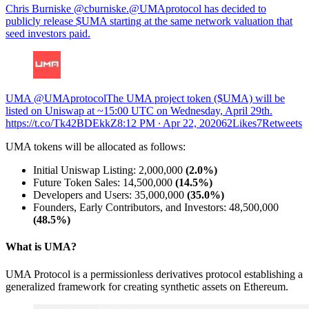
Chris Burniske @cburniske.@UMAprotocol has decided to
publicly release $UMA starting at the same network valuation that
seed investors paid.
UMA @UMAprotocolThe UMA project token ($UMA) will be
listed on Uniswap at ~15:00 UTC on Wednesday, April 29th.
https://t.co/Tk42BDEkkZ
8:12 PM ∙ Apr 22, 202062Likes7Retweets
UMA tokens will be allocated as follows:
Initial Uniswap Listing: 2,000,000
(2.0%)
Future Token Sales: 14,500,000
(14.5%)
Developers and Users: 35,000,000
(35.0%)
Founders, Early Contributors, and Investors: 48,500,000
(48.5%)
What is UMA?
UMA Protocol is a permissionless derivatives protocol establishing a
generalized framework for creating synthetic assets on Ethereum.