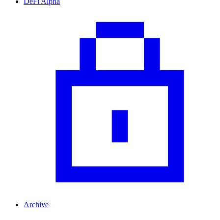
DeFi Alpha
Archive