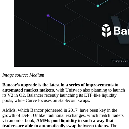
Image source: Medium
Bancor’s upgrade is the latest in a series of improvements to
automated market makers,
with Uniswap also planning to launch
its V2 in Q2, Balancer recently launching its ETF-like liquidity
pools, while Curve focuses on stablecoin swaps.
AMMs, which Bancor pioneered in 2017, have been key in the
growth of DeFi. Unlike traditional exchanges, which match traders
via an order book,
AMMs pool liquidity in such a way that
traders are able to automatically swap between tokens.
The