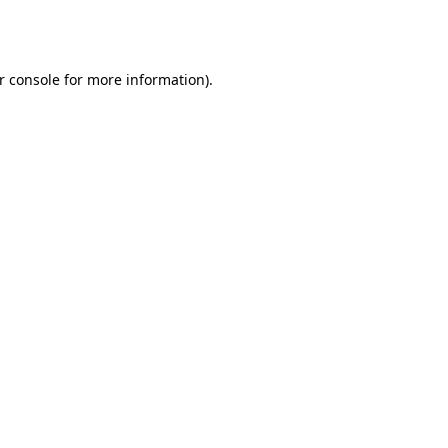
r console
for more information).