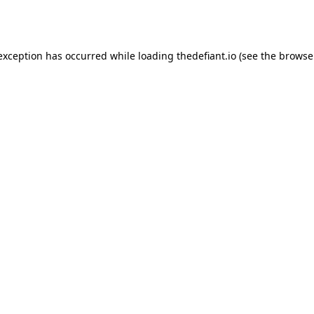
 exception has occurred while loading
thedefiant.io
(see the
browse