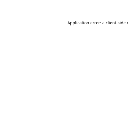
Application error: a
client
-side