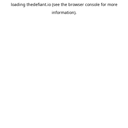
loading
thedefiant.io
(see the
browser console
for more
information).