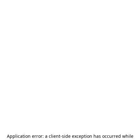
Application error: a
client
-side exception has occurred while