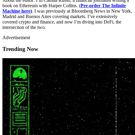
About the editor: I’m Camila Russo, a financial journalist writing a
book on Ethereum with Harper Collins. (
Pre-order The Infinite
Machine here
)
. I was previously at Bloomberg News in New York,
Madrid and Buenos Aires covering markets. I’ve extensively
covered crypto and finance, and now I’m diving into DeFi, the
intersection of the two.
Advertisement
Trending Now