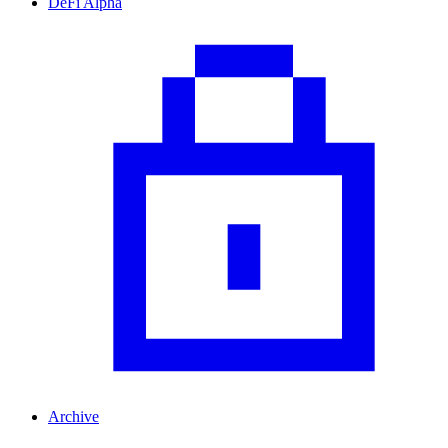
DeFi Alpha
Archive