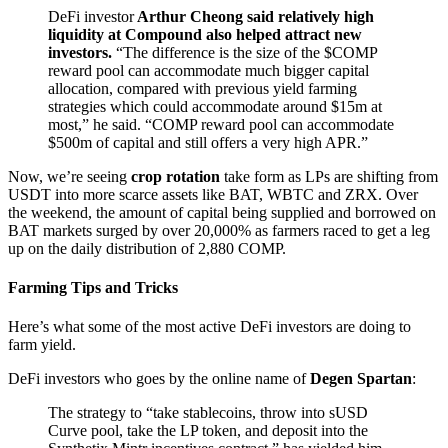
DeFi investor
Arthur Cheong said relatively high
liquidity at Compound also helped attract new
investors.
“The difference is the size of the $COMP
reward pool can accommodate much bigger capital
allocation, compared with previous yield farming
strategies which could accommodate around $15m at
most,” he said. “COMP reward pool can accommodate
$500m of capital and still offers a very high APR.”
Now, we’re seeing
crop rotation
take form as LPs are shifting from
USDT into more scarce assets like BAT, WBTC and ZRX. Over
the weekend, the amount of capital being supplied and borrowed on
BAT markets surged by over 20,000% as farmers raced to get a leg
up on the daily distribution of 2,880 COMP.
Farming Tips and Tricks
Here’s what some of the most active DeFi investors are doing to
farm yield.
DeFi investors who goes by the online name of
Degen Spartan
:
The strategy to “take stablecoins, throw into sUSD
Curve pool, take the LP token, and deposit into the