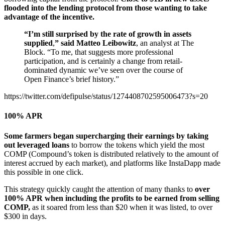
flooded into the lending protocol from those wanting to take
advantage of the incentive.
“I’m still surprised by the rate of growth in assets
supplied
,
” said Matteo Leibowitz
, an analyst at The
Block. “To me, that suggests more professional
participation, and is certainly a change from retail-
dominated dynamic we’ve seen over the course of
Open Finance’s brief history.”
https://twitter.com/defipulse/status/1274408702595006473?s=20
100% APR
Some farmers began supercharging their earnings by taking
out leveraged loans
to borrow the tokens which yield the most
COMP (Compound’s token is distributed relatively to the amount of
interest accrued by each market), and platforms like InstaDapp made
this possible in one click.
This strategy quickly caught the attention of many thanks to
over
100% APR when including the profits to be earned from selling
COMP,
as it soared from less than $20 when it was listed, to over
$300 in days.