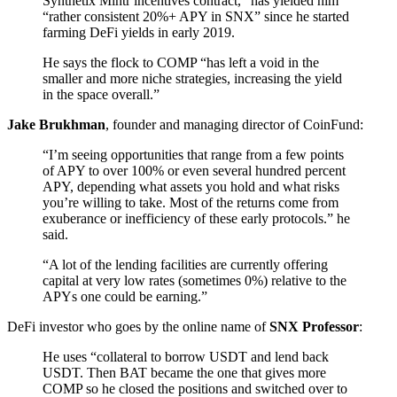
Synthetix Mintr incentives contract,” has yielded him
“rather consistent 20%+ APY in SNX” since he started
farming DeFi yields in early 2019.
He says the flock to COMP “has left a void in the
smaller and more niche strategies, increasing the yield
in the space overall.”
Jake Brukhman
, founder and managing director of CoinFund:
“I’m seeing opportunities that range from a few points
of APY to over 100% or even several hundred percent
APY, depending what assets you hold and what risks
you’re willing to take. Most of the returns come from
exuberance or inefficiency of these early protocols.” he
said.
“A lot of the lending facilities are currently offering
capital at very low rates (sometimes 0%) relative to the
APYs one could be earning.”
DeFi investor who goes by the online name of
SNX Professor
:
He uses “collateral to borrow USDT and lend back
USDT. Then BAT became the one that gives more
COMP so he closed the positions and switched over to