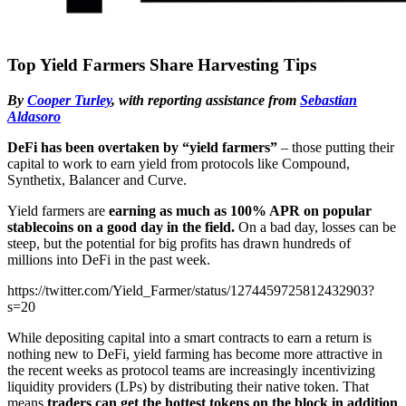
Top Yield Farmers Share Harvesting Tips
By
Cooper Turley
, with reporting assistance from
Sebastian
Aldasoro
DeFi has been overtaken by “yield farmers”
– those putting their
capital to work to earn yield from protocols like Compound,
Synthetix, Balancer and Curve.
Yield farmers are
earning as much as 100% APR on popular
stablecoins on a good day in the field.
On a bad day, losses can be
steep, but the potential for big profits has drawn hundreds of
millions into DeFi in the past week.
https://twitter.com/Yield_Farmer/status/1274459725812432903?
s=20
While depositing capital into a smart contracts to earn a return is
nothing new to DeFi, yield farming has become more attractive in
the recent weeks as protocol teams are increasingly incentivizing
liquidity providers (LPs) by distributing their native token. That
means
traders can get the hottest tokens on the block in addition