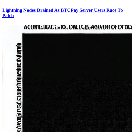
Lightning Nodes Drained As BTCPay Server Users Race To
Patch