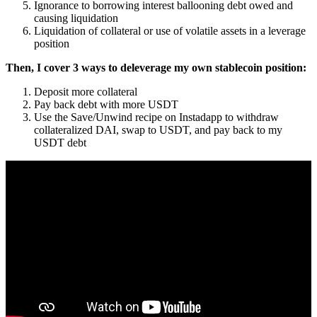
Ignorance to borrowing interest ballooning debt owed and
causing liquidation
Liquidation of collateral or use of volatile assets in a leverage
position
Then, I cover 3 ways to deleverage my own stablecoin position:
Deposit more collateral
Pay back debt with more USDT
Use the Save/Unwind recipe on Instadapp to withdraw
collateralized DAI, swap to USDT, and pay back to my
USDT debt