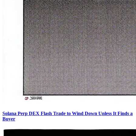
Solana Perp DEX Flash Trade to Wind Down Unless It Finds a
Buyer