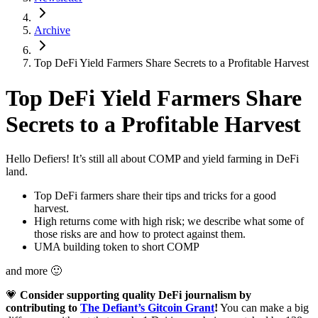
Archive
Top DeFi Yield Farmers Share Secrets to a Profitable Harvest
Top DeFi Yield Farmers Share
Secrets to a Profitable Harvest
Hello Defiers! It’s still all about COMP and yield farming in DeFi
land.
Top DeFi farmers share their tips and tricks for a good
harvest.
High returns come with high risk; we describe what some of
those risks are and how to protect against them.
UMA building token to short COMP
and more 🙂
💗
Consider supporting quality DeFi journalism by
contributing to
The Defiant’s Gitcoin Grant
!
You can make a big