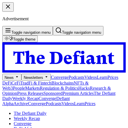
Advertisement
Toggle navigation menu
Toggle navigation menu
Toggle theme
Converge
Podcasts
Videos
Learn
Prices
News
Newsletters
DeFi
CeFi
TradFi & Fintech
Blockchains
NFTs &
Web3
People
Markets
Regulation & Politics
Hacks
Research &
Opinion
Press Releases
Sponsored
Premium Articles
The Defiant
Daily
Weekly Recap
Converge
Defiant
Alpha
Archive
Converge
Podcasts
Videos
Learn
Prices
The Defiant Daily
Weekly Recap
Converge