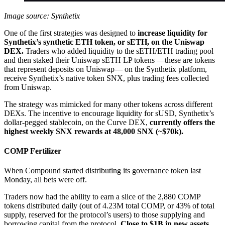
Image source: Synthetix
One of the first strategies was designed to
increase liquidity for
Synthetix’s synthetic ETH token, or sETH, on the Uniswap
DEX.
Traders who added liquidity to the sETH/ETH trading pool
and then staked their Uniswap sETH LP tokens —these are tokens
that represent deposits on Uniswap— on the Synthetix platform,
receive Synthetix’s native token SNX, plus trading fees collected
from Uniswap.
The strategy was mimicked for many other tokens across different
DEXs. The incentive to encourage liquidity for sUSD, Synthetix’s
dollar-pegged stablecoin, on the Curve DEX,
currently offers the
highest weekly SNX rewards at 48,000 SNX (~$70k).
COMP Fertilizer
When Compound started distributing its governance token last
Monday, all bets were off.
Traders now had the ability to earn a slice of the 2,880 COMP
tokens distributed daily (out of 4.23M total COMP, or 43% of total
supply, reserved for the protocol’s users) to those supplying and
borrowing capital from the protocol.
Close to $1B in new assets