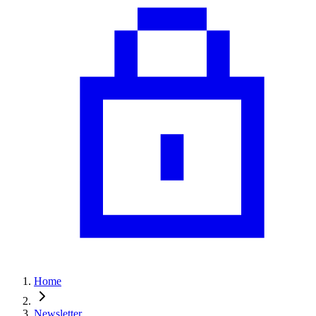
Home
Newsletter