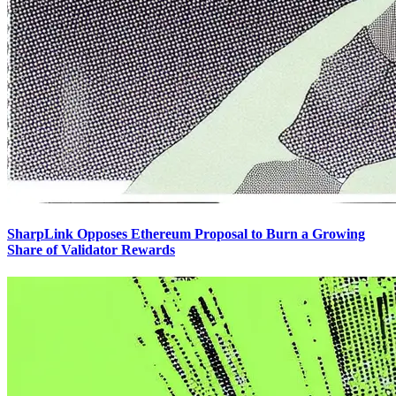
SharpLink Opposes Ethereum Proposal to Burn a Growing
Share of Validator Rewards