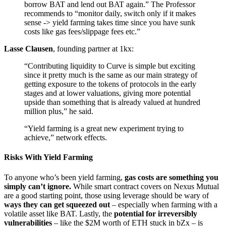
borrow BAT and lend out BAT again.” The Professor
recommends to “monitor daily, switch only if it makes
sense -> yield farming takes time since you have sunk
costs like gas fees/slippage fees etc.”
Lasse Clausen
, founding partner at 1kx:
“Contributing liquidity to Curve is simple but exciting
since it pretty much is the same as our main strategy of
getting exposure to the tokens of protocols in the early
stages and at lower valuations, giving more potential
upside than something that is already valued at hundred
million plus,” he said.
“Yield farming is a great new experiment trying to
achieve,” network effects.
Risks With Yield Farming
To anyone who’s been yield farming,
gas costs are something you
simply can’t ignore.
While smart contract covers on Nexus Mutual
are a good starting point, those using leverage should be wary of
ways they can get squeezed out
– especially when farming with a
volatile asset like BAT. Lastly, the
potential for irreversibly
vulnerabilities
– like the $2M worth of ETH stuck in bZx – is