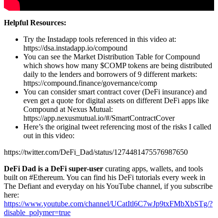
Helpful Resources:
Try the Instadapp tools referenced in this video at:
https://dsa.instadapp.io/compound
You can see the Market Distribution Table for Compound
which shows how many $COMP tokens are being distributed
daily to the lenders and borrowers of 9 different markets:
https://compound.finance/governance/comp
You can consider smart contract cover (DeFi insurance) and
even get a quote for digital assets on different DeFi apps like
Compound at Nexus Mutual:
https://app.nexusmutual.io/#/SmartContractCover
Here’s the original tweet referencing most of the risks I called
out in this video:
https://twitter.com/DeFi_Dad/status/1274481475576987650
DeFi Dad is a DeFi super-user
curating apps, wallets, and tools
built on #Ethereum. You can find his DeFi tutorials every week in
The Defiant and everyday on his YouTube channel, if you subscribe
here:
https://www.youtube.com/channel/UCatItl6C7wJp9txFMbXbSTg/?
disable_polymer=true