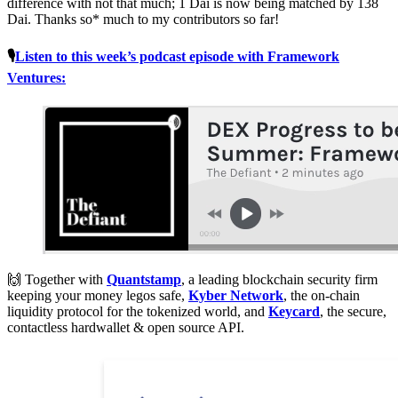
difference with not that much; 1 Dai is now being matched by 138
Dai. Thanks so* much to my contributors so far!
🎙
Listen to this week’s podcast episode with Framework
Ventures:
🙌 Together with
Quantstamp
, a leading blockchain security firm
keeping your money legos safe,
Kyber Network
, the on-chain
liquidity protocol for the tokenized world, and
Keycard
, the secure,
contactless hardwallet & open source API.