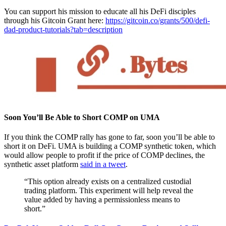
You can support his mission to educate all his DeFi disciples
through his Gitcoin Grant here:
https://gitcoin.co/grants/500/defi-
dad-product-tutorials?tab=description
Soon You’ll Be Able to Short COMP on UMA
If you think the COMP rally has gone to far, soon you’ll be able to
short it on DeFi. UMA is building a COMP synthetic token, which
would allow people to profit if the price of COMP declines, the
synthetic asset platform
said in a tweet
.
“This option already exists on a centralized custodial
trading platform. This experiment will help reveal the
value added by having a permissionless means to
short.”