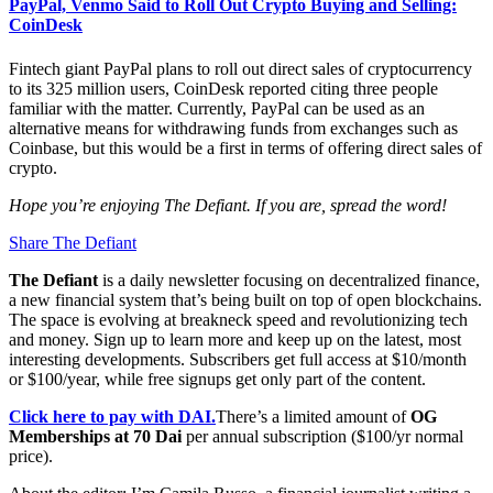
PayPal, Venmo Said to Roll Out Crypto Buying and Selling:
CoinDesk
Fintech giant PayPal plans to roll out direct sales of cryptocurrency
to its 325 million users, CoinDesk reported citing three people
familiar with the matter. Currently, PayPal can be used as an
alternative means for withdrawing funds from exchanges such as
Coinbase, but this would be a first in terms of offering direct sales of
crypto.
Hope you’re enjoying The Defiant. If you are, spread the word!
Share The Defiant
The Defiant
is a daily newsletter focusing on decentralized finance,
a new financial system that’s being built on top of open blockchains.
The space is evolving at breakneck speed and revolutionizing tech
and money. Sign up to learn more and keep up on the latest, most
interesting developments. Subscribers get full access at $10/month
or $100/year, while free signups get only part of the content.
Click here to pay with DAI.
There’s a limited amount of
OG
Memberships at 70 Dai
per annual subscription ($100/yr normal
price).