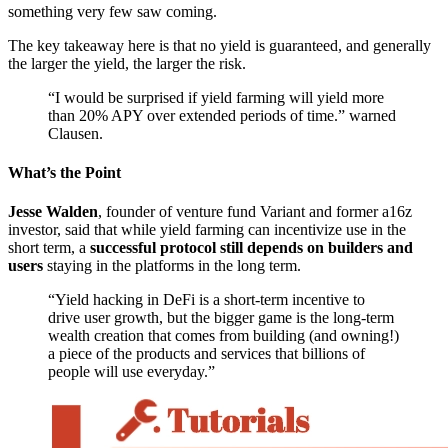
something very few saw coming.
The key takeaway here is that no yield is guaranteed, and generally
the larger the yield, the larger the risk.
“I would be surprised if yield farming will yield more
than 20% APY over extended periods of time.” warned
Clausen.
What’s the Point
Jesse Walden
, founder of venture fund Variant and former a16z
investor, said that while yield farming can incentivize use in the
short term, a
successful protocol still depends on builders and
users
staying in the platforms in the long term.
“Yield hacking in DeFi is a short-term incentive to
drive user growth, but the bigger game is the long-term
wealth creation that comes from building (and owning!)
a piece of the products and services that billions of
people will use everyday.”