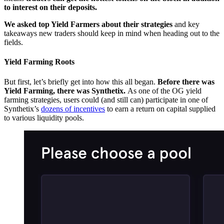
to interest on their deposits.
We asked top Yield Farmers about their strategies
and key
takeaways new traders should keep in mind when heading out to the
fields.
Yield Farming Roots
But first, let’s briefly get into how this all began.
Before there was
Yield Farming, there was Synthetix.
As one of the OG yield
farming strategies, users could (and still can) participate in one of
Synthetix’s
dozens of incentives
to earn a return on capital supplied
to various liquidity pools.