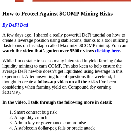
How to Protect Against $COMP Mining Risks
By DeFi Dad
A few days ago, I shared a really powerful DeFi tutorial on how to
create a leverage position using stablecoins, thanks to a tool utilizing
flash loans on Instadapp called Maximize $COMP mining. You can
watch the video that’s gotten over 5500+ views
clicking here
.
While I’m ecstatic to see so many interested in yield farming (aka
liquidity mining) to earn COMP, I’m also keen to help ensure the
average DeFi newbie doesn’t get liquidated using leverage in this
experiment. After answering lots of questions this weekend, I
thought to create a
follow-up video on all the risks
I’ve been
considering when farming yield on Compound (by earning
$COMP).
In the video, I talk through the following more in detail:
Smart contract bug risk
A liquidity crunch
Admin key or governance compromise
A stablecoin dollar-peg fails or oracle attack