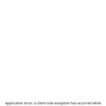
Application error: a
client
-side exception has occurred while