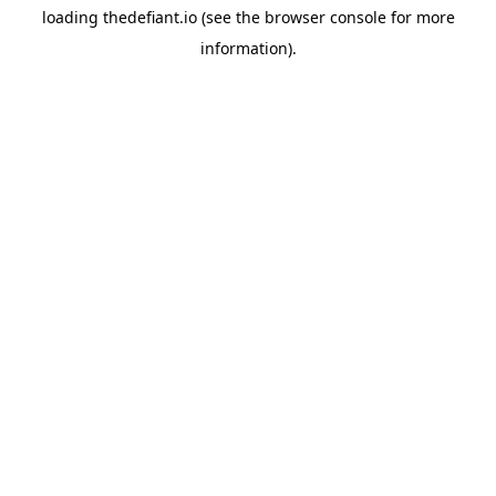
loading
thedefiant.io
(see the
browser console
for more
information).