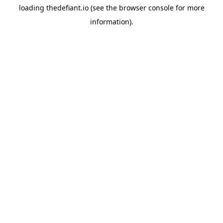
loading
thedefiant.io
(see the
browser console
for more
information).