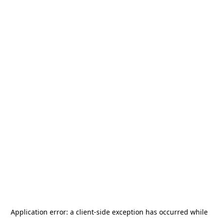
Application error: a
client
-side exception has occurred while