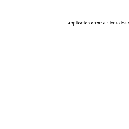
Application error: a
client
-side