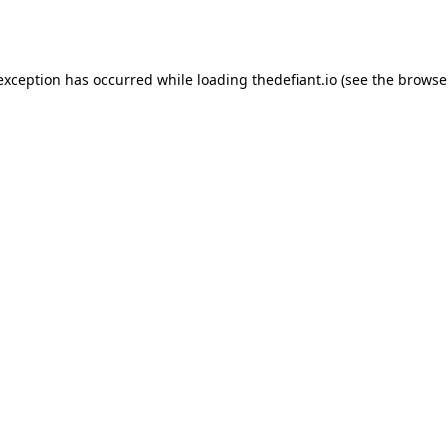
 exception has occurred while loading
thedefiant.io
(see the
browse