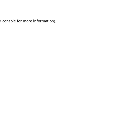
r console
for more information).