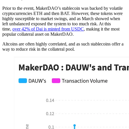
Prior to the event, MakerDAO’s stablecoin was backed by volatile
cryptocurrencies ETH and then BAT. However, these tokens were
highly susceptible to market swings, and as March showed when
left unbalanced exposed the system to too much risk. At this
time,
over 42% of Dai is minted from USDC
, making it the most
popular collateral asset on MakerDAO.
Altcoins are often highly correlated, and as such stablecoins offer a
way to reduce risk in the collateral pool.