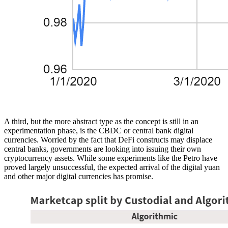
A third, but the more abstract type as the concept is still in an
experimentation phase, is the CBDC or central bank digital
currencies. Worried by the fact that DeFi constructs may displace
central banks, governments are looking into issuing their own
cryptocurrency assets. While some experiments like the Petro have
proved largely unsuccessful, the expected arrival of the digital yuan
and other major digital currencies has promise.