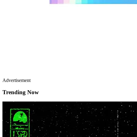
Advertisement
Trending Now