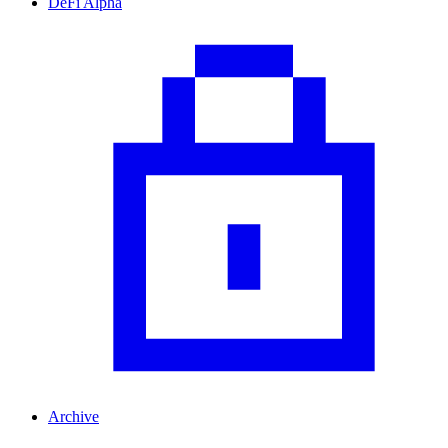
DeFi Alpha
Archive