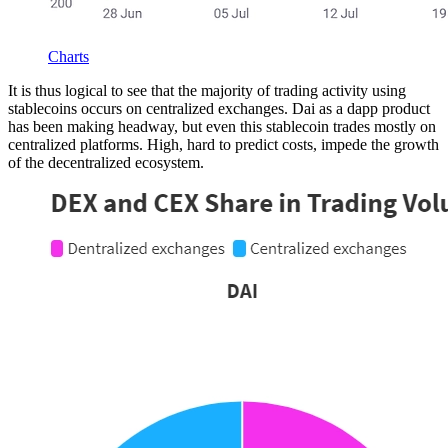
Charts
It is thus logical to see that the majority of trading activity using
stablecoins occurs on centralized exchanges. Dai as a dapp product
has been making headway, but even this stablecoin trades mostly on
centralized platforms. High, hard to predict costs, impede the growth
of the decentralized ecosystem.