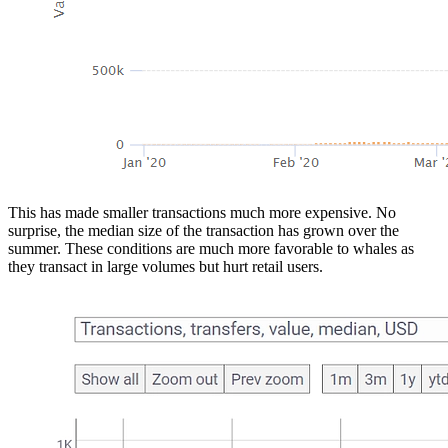
This has made smaller transactions much more expensive. No
surprise, the median size of the transaction has grown over the
summer. These conditions are much more favorable to whales as
they transact in large volumes but hurt retail users.