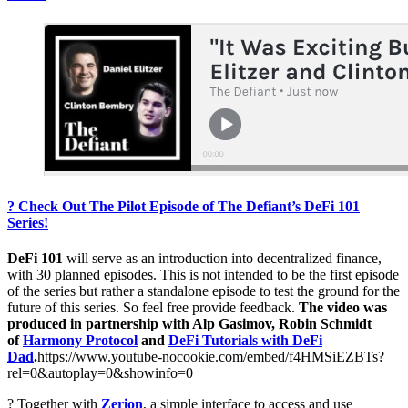
? Check Out The Pilot Episode of The Defiant’s DeFi 101
Series!
DeFi 101
will serve as an introduction into decentralized finance,
with 30 planned episodes. This is not intended to be the first episode
of the series but rather a standalone episode to test the ground for the
future of this series. So feel free provide feedback.
The video was
produced in partnership with Alp Gasimov, Robin Schmidt
of
Harmony Protocol
and
DeFi Tutorials with DeFi
Dad
.
https://www.youtube-nocookie.com/embed/f4HMSiEZBTs?
rel=0&autoplay=0&showinfo=0
? Together with
Zerion
, a simple interface to access and use