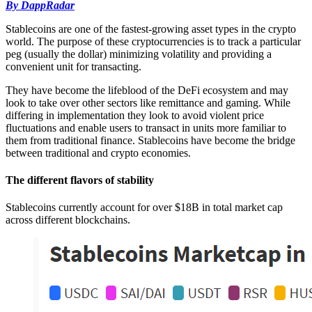
By DappRadar
Stablecoins are one of the fastest-growing asset types in the crypto
world. The purpose of these cryptocurrencies is to track a particular
peg (usually the dollar) minimizing volatility and providing a
convenient unit for transacting.
They have become the lifeblood of the DeFi ecosystem and may
look to take over other sectors like remittance and gaming. While
differing in implementation they look to avoid violent price
fluctuations and enable users to transact in units more familiar to
them from traditional finance. Stablecoins have become the bridge
between traditional and crypto economies.
The different flavors of stability
Stablecoins currently account for over $18B in total market cap
across different blockchains.