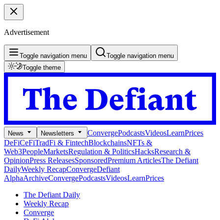
Advertisement
Toggle navigation menu
Toggle navigation menu
Toggle theme
Converge
Podcasts
Videos
Learn
Prices
News
Newsletters
DeFi
CeFi
TradFi & Fintech
Blockchains
NFTs &
Web3
People
Markets
Regulation & Politics
Hacks
Research &
Opinion
Press Releases
Sponsored
Premium Articles
The Defiant
Daily
Weekly Recap
Converge
Defiant
Alpha
Archive
Converge
Podcasts
Videos
Learn
Prices
The Defiant Daily
Weekly Recap
Converge