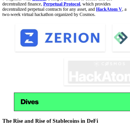
decentralized finance,
Perpetual Protocol
, which provides
decentralized perpetual contracts for any asset, and
HackAtom V
, a
two-week virtual hackathon organized by Cosmos.
The Rise and Rise of Stablecoins in DeFi