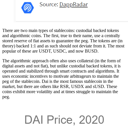
There are two main types of stablecoins: custodial backed tokens
and algorithmic coins. The first, true to their name, use a centrally
stored reserve of fiat assets to guarantee the peg. The tokens are (in
theory) backed 1:1 and as such should not deviate from it. The most
popular of these are USDT, USDC, and now BUSD.
The algorithmic approach often also uses collateral (in the form of
digital assets and not fiat), but unlike custodial backed tokens, it is
operated and stabilized through smart contracts and algorithms. It
uses economic incentives to motivate arbitrageurs to maintain the
peg of the stablecoin. Dai is the most famous stablecoin in the
market, but there are others like RSR, USDX and sUSD. These
coins exhibit more volatility and at times struggle to maintain the
peg.