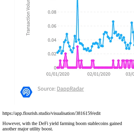
https://app.flourish.studio/visualisation/3816159/edit
However, with the DeFi yield farming boom stablecoins gained
another major utility boost.