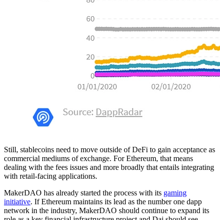
Still, stablecoins need to move outside of DeFi to gain acceptance as
commercial mediums of exchange. For Ethereum, that means
dealing with the fees issues and more broadly that entails integrating
with retail-facing applications.
MakerDAO has already started the process with its
gaming
initiative
. If Ethereum maintains its lead as the number one dapp
network in the industry, MakerDAO should continue to expand its
role as a key financial infrastructure project and Dai should see