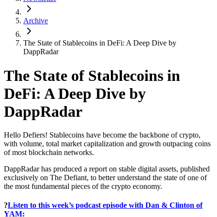
Archive
The State of Stablecoins in DeFi: A Deep Dive by
DappRadar
The State of Stablecoins in
DeFi: A Deep Dive by
DappRadar
Hello Defiers! Stablecoins have become the backbone of crypto,
with volume, total market capitalization and growth outpacing coins
of most blockchain networks.
DappRadar has produced a report on stable digital assets, published
exclusively on The Defiant, to better understand the state of one of
the most fundamental pieces of the crypto economy.
?
Listen to this week’s podcast episode with Dan & Clinton of
YAM: