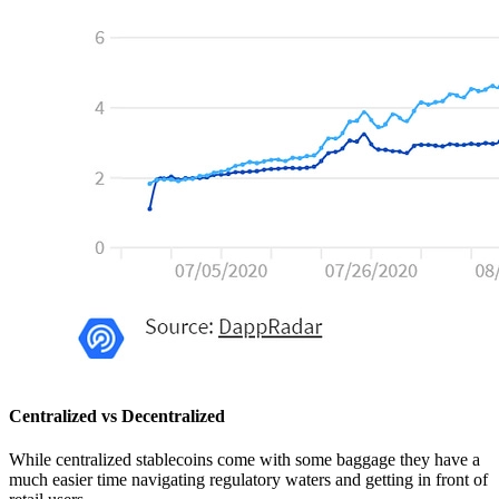
Centralized vs Decentralized
While centralized stablecoins come with some baggage they have a
much easier time navigating regulatory waters and getting in front of