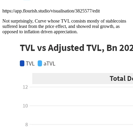
https://app.flourish.studio/visualisation/3825577/edit
Not surprisingly, Curve whose TVL consists mostly of stablecoins
suffered least from the price effect, and showed real growth, as
opposed to inflation driven appreciation.