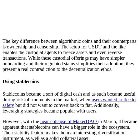
The key difference between algorithmic coins and their counterparts
is ownership and censorship. The setup for USDT and the like
enables the custodial agents to freeze assets and even reverse
transactions. While these custodial offerings may have simpler
onboarding and their regulated status simplifies their adoption, they
present a real contradiction to the decentralization ethos.
Using stablecoins
Stablecoins became a sort of digital cash and as such became useful
during risk-off moments in the market, when
users wanted to flee to
safety
but did not want to convert back to fiat. Additionally,
leveraging strategies became popular with users.
However, with the
near-collapse of MakerDAO
in March, it became
apparent that stablecoins can have a bigger role in the ecosystem.
Their stability feature makes them an interesting diversification
instrument, as well as a solid collateral asset.