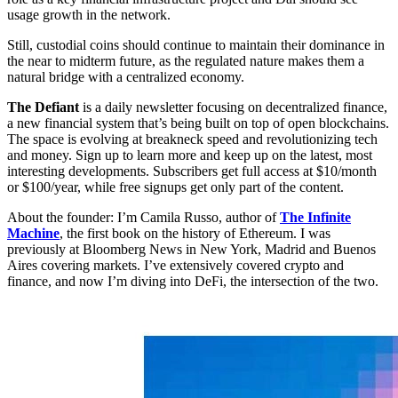
usage growth in the network.
Still, custodial coins should continue to maintain their dominance in
the near to midterm future, as the regulated nature makes them a
natural bridge with a centralized economy.
The Defiant
is a daily newsletter focusing on decentralized finance,
a new financial system that’s being built on top of open blockchains.
The space is evolving at breakneck speed and revolutionizing tech
and money. Sign up to learn more and keep up on the latest, most
interesting developments. Subscribers get full access at $10/month
or $100/year, while free signups get only part of the content.
About the founder: I’m Camila Russo, author of
The Infinite
Machine
, the first book on the history of Ethereum. I was
previously at Bloomberg News in New York, Madrid and Buenos
Aires covering markets. I’ve extensively covered crypto and
finance, and now I’m diving into DeFi, the intersection of the two.