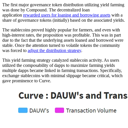
The first major governance token distribution utilizing yield farming
was done by Compound. The decentralized loan
application
rewarded users for loaning and borrowing assets
with a
share of governance tokens (initially) based on the associated yields.
The stablecoins proved highly popular for farmers, and even with
high-interest rates, the proposition was profitable. This was in part
due to the fact that the underlying assets loaned and borrowed were
stable. Once the attention turned to volatile tokens the community
was forced to
adjust the distribution strategy
.
This yield farming strategy catalyzed stablecoin activity. As users
utilized the composability of dapps to maximize farming yields
multiple dapps became linked in farming transactions. Specifically,
exchange stablecoins with minimal slippage became critical, which
gave prominence to Curve.