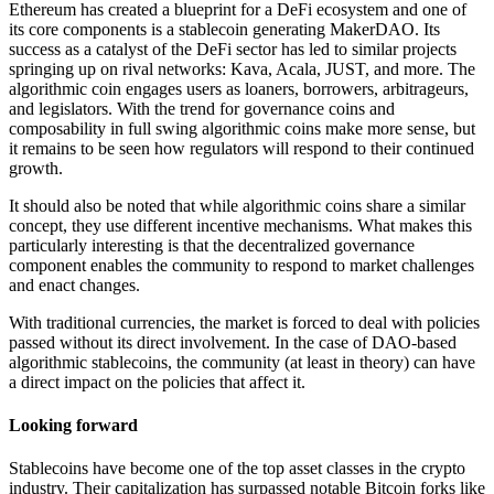
Ethereum has created a blueprint for a DeFi ecosystem and one of
its core components is a stablecoin generating MakerDAO. Its
success as a catalyst of the DeFi sector has led to similar projects
springing up on rival networks: Kava, Acala, JUST, and more. The
algorithmic coin engages users as loaners, borrowers, arbitrageurs,
and legislators. With the trend for governance coins and
composability in full swing algorithmic coins make more sense, but
it remains to be seen how regulators will respond to their continued
growth.
It should also be noted that while algorithmic coins share a similar
concept, they use different incentive mechanisms. What makes this
particularly interesting is that the decentralized governance
component enables the community to respond to market challenges
and enact changes.
With traditional currencies, the market is forced to deal with policies
passed without its direct involvement. In the case of DAO-based
algorithmic stablecoins, the community (at least in theory) can have
a direct impact on the policies that affect it.
Looking forward
Stablecoins have become one of the top asset classes in the crypto
industry. Their capitalization has surpassed notable Bitcoin forks like