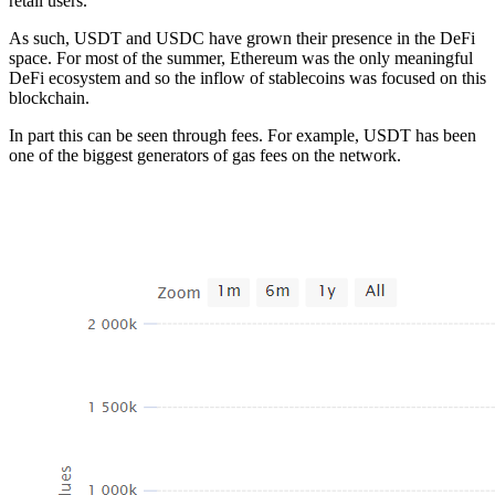
retail users.
As such, USDT and USDC have grown their presence in the DeFi
space. For most of the summer, Ethereum was the only meaningful
DeFi ecosystem and so the inflow of stablecoins was focused on this
blockchain.
In part this can be seen through fees. For example, USDT has been
one of the biggest generators of gas fees on the network.