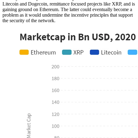
Litecoin and Dogecoin, remittance focused projects like XRP, and is
gaining ground on Ethereum. The latter could eventually become a
problem as it would undermine the incentive principles that support
the security of the network.