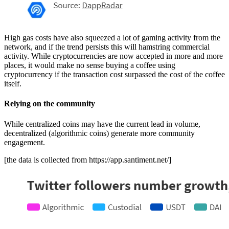
High gas costs have also squeezed a lot of gaming activity from the
network, and if the trend persists this will hamstring commercial
activity. While cryptocurrencies are now accepted in more and more
places, it would make no sense buying a coffee using
cryptocurrency if the transaction cost surpassed the cost of the coffee
itself.
Relying on the community
While centralized coins may have the current lead in volume,
decentralized (algorithmic coins) generate more community
engagement.
[the data is collected from https://app.santiment.net/]