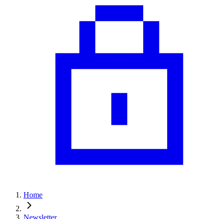
Home
Newsletter