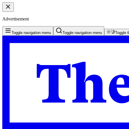
Advertisement
Toggle navigation menu
Toggle navigation menu
Toggle 