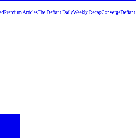
ed
Premium Articles
The Defiant Daily
Weekly Recap
Converge
Defiant