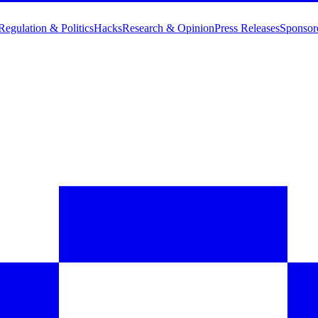
Regulation & Politics
Hacks
Research & Opinion
Press Releases
Sponsor