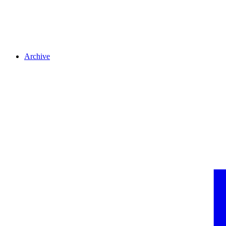
Archive