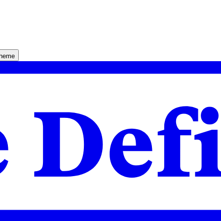
theme