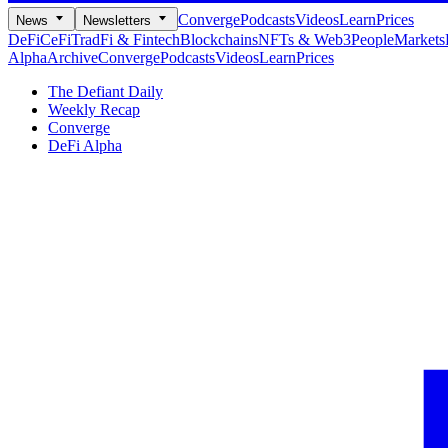
Converge
Podcasts
Videos
Learn
Prices
News
Newsletters
DeFi
CeFi
TradFi & Fintech
Blockchains
NFTs & Web3
People
Markets
Alpha
Archive
Converge
Podcasts
Videos
Learn
Prices
The Defiant Daily
Weekly Recap
Converge
DeFi Alpha