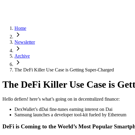
Home
Newsletter
Archive
The DeFi Killer Use Case is Getting Super-Charged
The DeFi Killer Use Case is Ge
Hello defiers! here’s what’s going on in decentralized finance:
DexWallet’s dDai fine-tunes earning interest on Dai
Samsung launches a developer tool-kit fueled by Ethereum
DeFi is Coming to the World’s Most Popular Smartp