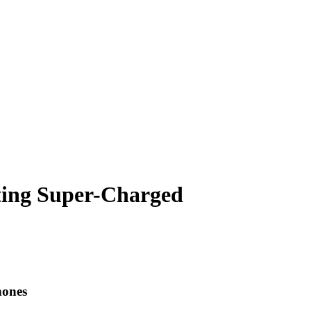
tting Super-Charged
hones