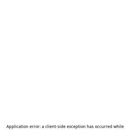
Application error: a
client
-side exception has occurred while