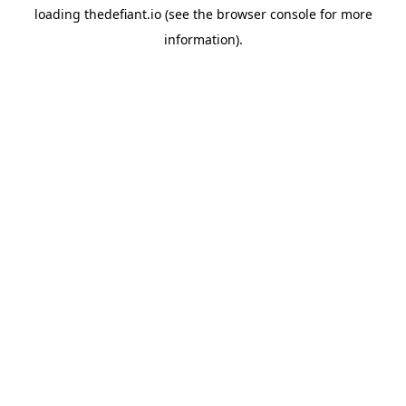
loading
thedefiant.io
(see the
browser console
for more
information).