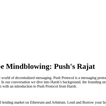
be Mindblowing: Push's Rajat
e world of decentralized messaging. Push Protocol is a messaging protoco
n our conversation we dive into Harsh’s background, the founding stor
 with an introduction to Push Protocol from Harsh.
ated lending market on Ethereum and Arbitrum. Lend and Borrow your fa