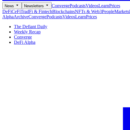
Converge
Podcasts
Videos
Learn
Prices
News
Newsletters
DeFi
CeFi
TradFi & Fintech
Blockchains
NFTs & Web3
People
Markets
Alpha
Archive
Converge
Podcasts
Videos
Learn
Prices
The Defiant Daily
Weekly Recap
Converge
DeFi Alpha