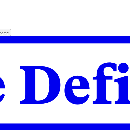
theme