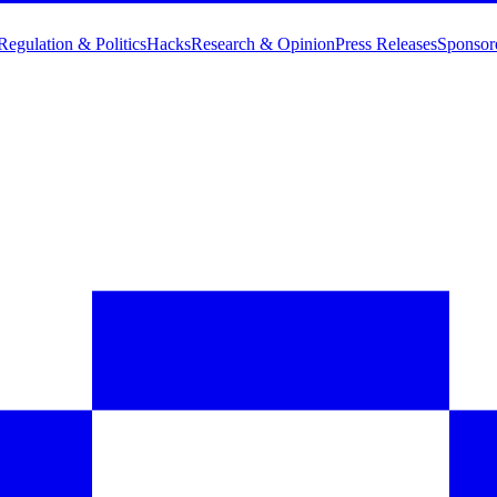
Regulation & Politics
Hacks
Research & Opinion
Press Releases
Sponsor