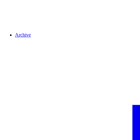
Archive