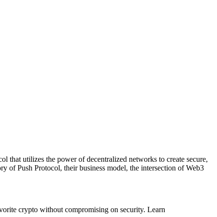
l that utilizes the power of decentralized networks to create secure,
y of Push Protocol, their business model, the intersection of Web3
vorite crypto without compromising on security. Learn