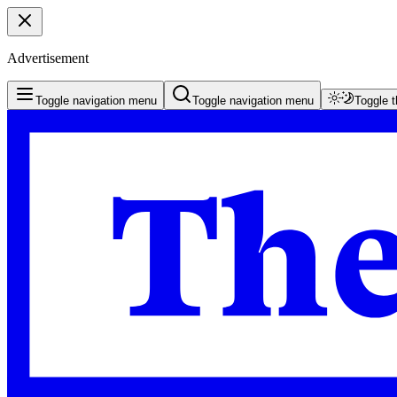
Advertisement
Toggle navigation menu
Toggle navigation menu
Toggle 