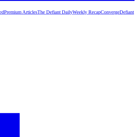
ed
Premium Articles
The Defiant Daily
Weekly Recap
Converge
Defiant