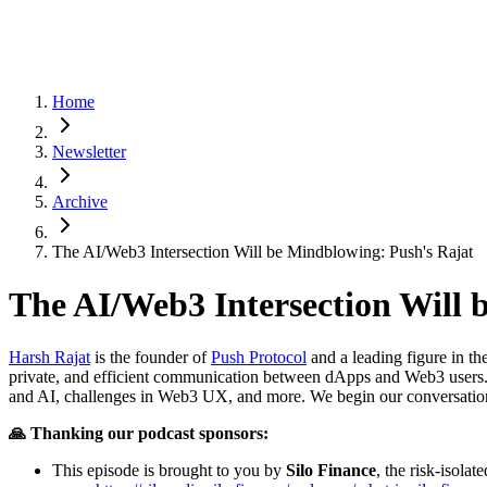
Home
Newsletter
Archive
The AI/Web3 Intersection Will be Mindblowing: Push's Rajat
The AI/Web3 Intersection Will 
Harsh Rajat
is the founder of
Push Protocol
and a leading figure in th
private, and efficient communication between dApps and Web3 users. I
and AI, challenges in Web3 UX, and more. We begin our conversation
🙏 Thanking our podcast sponsors:
This episode is brought to you by
Silo Finance
, the risk-isol