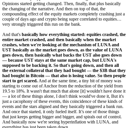
Opinions started getting changed. Then, finally, that plus basically
the changing of the narrative. And then on top of that, the
compounding effect of the equity markets completely crashing just a
couple of days ago and crypto being super correlated to equities…
very strongly triggered this run on the bank.
And that's
basically how everything started: equities crashed, the
entire market crashed, and then basically when the market
crashes, when we're looking at the mechanism of LUNA and
UST basically as the market goes down, as the value of LUNA
goes down, then basically what backs the UST also goes down
— because UST stays at the same market cap, but LUNA's
supposed to be backing it. So that's going down, and then all
the external collateral that they had bought — the $3B that they
had bought in Bitcoin — that also is losing value. So then people
start to get scared.
And at the same time, a tiny bit of money was
starting to come out of Anchor from the reduction of the yield from
19.5 to 18%. It wasn't that much that alone [it] wouldn't have done it
— a lot of these things alone, I don't think would've done it, But it's
just a cacophony of these events, this coincidence of these kinds of
events and the stars aligned and they basically triggered a bank run.
And once that started, it only fueled itself. It’s one of those things
that just keeps getting bigger and bigger, and spirals out of control.
And basically now we're seeing hyperinflation with LUNA, and
everything has just been taken down.