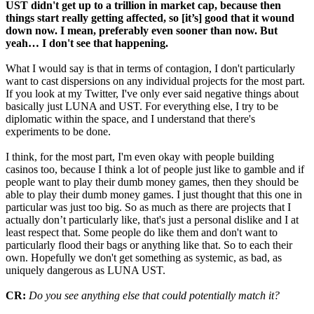
UST didn't get up to a trillion in market cap, because then
things start really getting affected, so [it’s] good that it wound
down now. I mean, preferably even sooner than now. But
yeah… I don't see that happening.
What I would say is that in terms of contagion, I don't particularly
want to cast dispersions on any individual projects for the most part.
If you look at my Twitter, I've only ever said negative things about
basically just LUNA and UST. For everything else, I try to be
diplomatic within the space, and I understand that there's
experiments to be done.
I think, for the most part, I'm even okay with people building
casinos too, because I think a lot of people just like to gamble and if
people want to play their dumb money games, then they should be
able to play their dumb money games. I just thought that this one in
particular was just too big. So as much as there are projects that I
actually don’t particularly like, that's just a personal dislike and I at
least respect that. Some people do like them and don't want to
particularly flood their bags or anything like that. So to each their
own. Hopefully we don't get something as systemic, as bad, as
uniquely dangerous as LUNA UST.
CR:
Do you see anything else that could potentially match it?