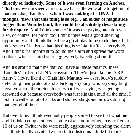
directly or indirectly. Some of it was even farming on Anchor.
That one we survived.
I mean, we basically were able to get out of
that one okay. But this…
when I was looking at LUNA, I
thought, ‘now that this thing is so big… an order of magnitude
bigger than Wonderland, this could be absolutely devastating
for the space.
And I think some of it was me paying attention was
also, of course, for profit too. I think there was a good shorting
opportunity and I think there'd be a great play to be made there, but I
think some of it also is that this thing is so big, it affects everybody.
And I think it's important to sound the alarm and spread the word —
so that's when I started very aggressively tweeting about it.
And it's around that time that you have all these fanatics, these
‘Lunatics’ in Terra LUNA ecosystem. They're just like the ‘XRP
Army’, they're like the ‘Chainlink Marines’ — everybody's rapidly
defending their protocol and attacking anybody who says anything
negative about them. So a lot of what I was saying was getting
drowned out because everybody was just slinging mud all the time. I
had to weather a lot of sticks and stones, slings and arrows during
that period of time.
But over time, I think eventually people started to see that what me
and I think a couple others — at least a handful of us, maybe five or
10 of us on Twitter who were really aggressively sounding the alarm
— I think finally crypto Twitter started listening a little bit more.