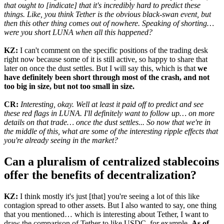
that ought to [indicate] that it's incredibly hard to predict these
things. Like, you think Tether is the obvious black-swan event, but
then this other thing comes out of nowhere. Speaking of shorting…
were you short LUNA when all this happened?
KZ:
I can't comment on the specific positions of the trading desk
right now because some of it is still active, so happy to share that
later on once the dust settles. But I will say this, which is that
we
have definitely been short through most of the crash, and not
too big in size, but not too small in size.
CR:
Interesting, okay. Well at least it paid off to predict and see
these red flags in LUNA. I'll definitely want to follow up… on more
details on that trade… once the dust settles... So now that we're in
the middle of this, what are some of the interesting ripple effects that
you're already seeing in the market?
Can a pluralism of centralized stablecoins
offer the benefits of decentralization?
KZ:
I think mostly it's just [that] you're seeing a lot of this like
contagion spread to other assets. But I also wanted to say, one thing
that you mentioned… which is interesting about Tether, I want to
draw the comparison of Tether to like USDC, for example.
As of