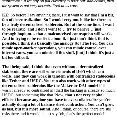
stablecoins? If we rely on fiat currency to back our stablecoins, then
the system is not very decentralized at its core.
KZ:
So before I say anything there, I just want to say that
I'm a big
fan of decentralization. So I would very much like for there to
be a truly decentralized stablecoin. But at the same time, I want
to be realistic, and I don't want to… try to believe… just
through hopium… that a malconceived contraption will work.
And in trying to be realistic about it, I just don't think that is
possible.
I think it's basically the analogy [to] The Fed. You can
mimic open-market operations, you can mimic control over
interest rates, you can mimic all this stuff, [but] I think it's just a
bit too difficult.
That being said, I think that even without a decentralized
stablecoin, there are still some elements of DeFi which can
work, and they can work in tandem with centralized stablecoins
like Tether and USDC. You can also work with other types of
decentralized stablecoins like the Maker or DAI model
if it
wasn't already so centralized in [that] the backing is already so much
USDC, but something like that. Now,
that's not very capital
efficient because anytime you have to over-collateralize you're
actually doing a lot of balance sheet contraction. You can't grow
as fast, but it is more sound.
And I think, of course, there are still
risks there and it wouldn't just say ‘oh, that's the perfect model’