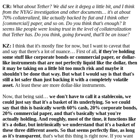
CR:
What about Tether? We did see it depeg a little bit, and I think
from the NYAG investigation and other documents… it's at about
70% collateralized, like actually backed by fiat and I think other
[commercial] paper, and so on. Do you think that's enough? It
seems like people were losing trust in the level of collateralization
that Tether has. Do you think, going forward, that'll be an issue?
KZ:
I think that it's mostly fine for now, but I want to caveat that
and say that there's a lot of nuance… First of all,
if they're holding
some stuff like corporate bonds or commercial paper, or dollar-
like instruments that are not perfectly liquid like the dollar, then
it may be taking on a little bit too much risk and maybe it
shouldn't be done that way. But what I would say is that that's
still a lot safer than just backing it with a completely volatile
asset.
At least these are more dollar-like instruments.
Now, that being said…
we don't have to call it a stablecoin, we
could just say that it's a basket of its underlying. So we could
say that this is basically worth 60% cash, 20% corporate bonds,
20% commercial paper, and that's basically what you're
actually holding. And roughly, most of the time, it functions like
it's a dollar, but intrinsically we understand that it's a basket of
these three different assets. So that seems perfectly fine, as long
as it's transparent
, that's what this thing is right now. If you want