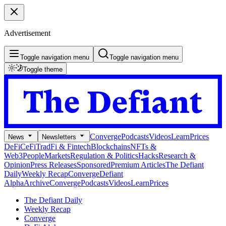
Advertisement
Toggle navigation menu
Toggle navigation menu
Toggle theme
Converge
Podcasts
Videos
Learn
Prices
News
Newsletters
DeFi
CeFi
TradFi & Fintech
Blockchains
NFTs &
Web3
People
Markets
Regulation & Politics
Hacks
Research &
Opinion
Press Releases
Sponsored
Premium Articles
The Defiant
Daily
Weekly Recap
Converge
Defiant
Alpha
Archive
Converge
Podcasts
Videos
Learn
Prices
The Defiant Daily
Weekly Recap
Converge