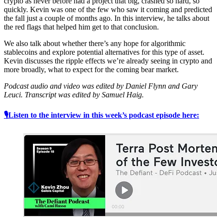
crypto as never before had a project that big, crashed so hard, so
quickly. Kevin was one of the few who saw it coming and predicted
the fall just a couple of months ago. In this interview, he talks about
the red flags that helped him get to that conclusion.
We also talk about whether there’s any hope for algorithmic
stablecoins and explore potential alternatives for this type of asset.
Kevin discusses the ripple effects we’re already seeing in crypto and
more broadly, what to expect for the coming bear market.
Podcast audio and video was edited by Daniel Flynn and Gary
Leuci. Transcript was edited by Samuel Haig.
🎙Listen to the interview in this week’s podcast episode here: