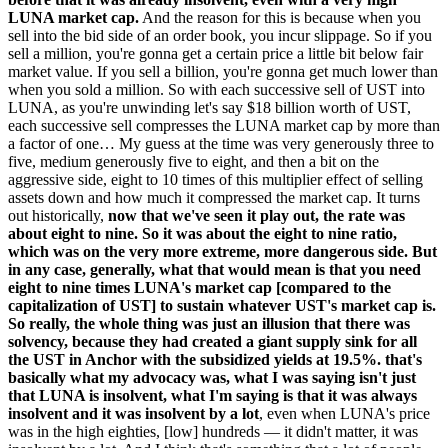
LUNA market cap.
And the reason for this is because when you
sell into the bid side of an order book, you incur slippage. So if you
sell a million, you're gonna get a certain price a little bit below fair
market value. If you sell a billion, you're gonna get much lower than
when you sold a million. So with each successive sell of UST into
LUNA, as you're unwinding let's say $18 billion worth of UST,
each successive sell compresses the LUNA market cap by more than
a factor of one… My guess at the time was very generously three to
five, medium generously five to eight, and then a bit on the
aggressive side, eight to 10 times of this multiplier effect of selling
assets down and how much it compressed the market cap. It turns
out historically,
now that we've seen it play out, the rate was
about eight to nine. So it was about the eight to nine ratio,
which was on the very more extreme, more dangerous side. But
in any case, generally, what that would mean is that you need
eight to nine times LUNA's market cap [compared to the
capitalization of UST] to sustain whatever UST's market cap is.
So really, the whole thing was just an illusion that there was
solvency, because they had created a giant supply sink for all
the UST in Anchor with the subsidized yields at 19.5%. that's
basically what my advocacy was, what I was saying isn't just
that LUNA is insolvent, what I'm saying is that it was always
insolvent and it was insolvent by a lot
, even when LUNA's price
was in the high eighties, [low] hundreds — it didn't matter, it was