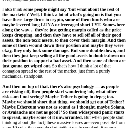
I also think
some people might say ‘but what about the rest of
the markets’? Well, I think a lot of what's going on is that you
have these large firms in crypto, some of them funds who are
maybe levered long LUNA or leveraged short UST. Somewhere
along the way… they're just getting margin called as the price
keeps dropping, and then they have to sell off all of their good
assets, the non-toxic assets, to then cover their margin. And then
some of them wound down their position and maybe they were
okay, they only took some damage. But some double-down, and
then they just keep selling all the good assets to double-down on
their position to support a bad asset. And then some of them are
just gonna get wiped out.
So that's how I think a lot of that
contagion spread to the rest of the market, just from a purely
mechanical standpoint.
And then on top of that, there's also psychology — as people
are risking off, then people start wondering ‘oh, what other
risks am I not seeing? Maybe Tether is going to depeg too.
Maybe we should short that thing, we should get out of Tether?
Maybe Ethereum was not as sound as I thought, maybe Solana,
or Avalanche are not as good?’ So then widespread panic starts
to spread, maybe some of it unwarranted.
But when people start
thinking about [the fact] these massive losses are even possible from
a top 10 coin, then people start getting really spooked. Because