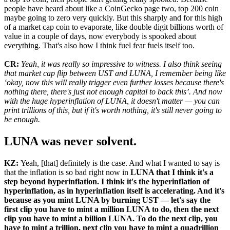
people have heard about like a CoinGecko page two, top 200 coin
maybe going to zero very quickly. But this sharply and for this high
of a market cap coin to evaporate, like double digit billions worth of
value in a couple of days, now everybody is spooked about
everything. That's also how I think fuel fear fuels itself too.
CR:
Yeah, it was really so impressive to witness. I also think seeing
that market cap flip between UST and LUNA, I remember being like
‘okay, now this will really trigger even further losses because there's
nothing there, there's just not enough capital to back this’. And now
with the huge hyperinflation of LUNA, it doesn't matter — you can
print trillions of this, but if it's worth nothing, it's still never going to
be enough.
LUNA was never solvent.
KZ:
Yeah, [that] definitely is the case. And what I wanted to say is
that the inflation is so bad right now in
LUNA that I think it's a
step beyond hyperinflation. I think it's the hyperinflation of
hyperinflation, as in hyperinflation itself is accelerating. And it's
because as you mint LUNA by burning UST — let's say the
first clip you have to mint a million LUNA to do, then the next
clip you have to mint a billion LUNA. To do the next clip, you
have to mint a trillion, next clip you have to mint a quadrillion