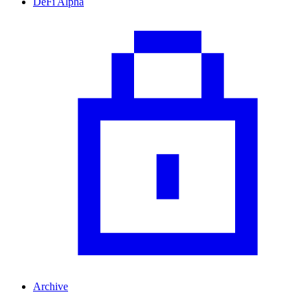
DeFi Alpha
Archive