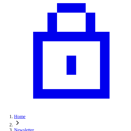
Home
Newsletter