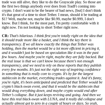
trade was still alive, they like to do the Grayscale play. So those are
the first two things anybody ever does from TradFi coming into
crypto. I don't want to be the bearer of bad news, [but] I don't think
it's that great of a time to short Tether. I mean, should it be trading at
$1? Well, maybe not, maybe like $0.99, maybe $0.999, I don't
know. But I think, for the most part, I'm pretty comfortable with it
right now. I'm not looking to short Tether right now.
CR:
That's hilarious. I think first you're totally right on the idea that
it should trade more like a basket, and I think the key there is
transparency. If we all knew exactly the things that Tether was
holding, then the market would be a lot more efficient in pricing it,
and it wouldn't just be based on speculation like it was in the past
few hours. And maybe you're right, maybe they are fully backed. But
the real issue is that we can't know because there's not enough
transparency, and we need to rely on these reports that they publish
every few months. It’s just not the right way of inspiring confidence
in something that is really core to crypto. It's by far the largest
stablecoin in the market, everything trades against it. And it's funny,
you're right, it's been anticipated and predicted that Tether would be
crypto’s black-swan event, and that it would be the stablecoin that
would drag everything down, and maybe crypto would end after
Tether’s collapse. But it just keeps reviving and going. And then we
have this real black-swan with LUNA, and it really did collapse and
actually almost got to zero in a couple of hours or days. So yeah,