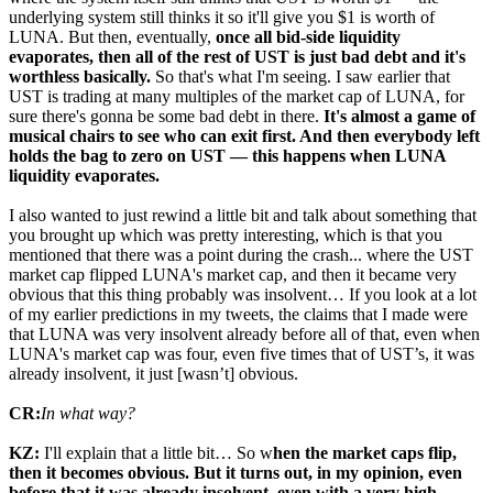
underlying system still thinks it so it'll give you $1 is worth of
LUNA. But then, eventually,
once all bid-side liquidity
evaporates, then all of the rest of UST is just bad debt and it's
worthless basically.
So that's what I'm seeing. I saw earlier that
UST is trading at many multiples of the market cap of LUNA, for
sure there's gonna be some bad debt in there.
It's almost a game of
musical chairs to see who can exit first. And then everybody left
holds the bag to zero on UST — this happens when LUNA
liquidity evaporates.
I also wanted to just rewind a little bit and talk about something that
you brought up which was pretty interesting, which is that you
mentioned that there was a point during the crash... where the UST
market cap flipped LUNA's market cap, and then it became very
obvious that this thing probably was insolvent… If you look at a lot
of my earlier predictions in my tweets, the claims that I made were
that LUNA was very insolvent already before all of that, even when
LUNA's market cap was four, even five times that of UST’s, it was
already insolvent, it just [wasn’t] obvious.
CR:
In what way?
KZ:
I'll explain that a little bit… So w
hen the market caps flip,
then it becomes obvious. But it turns out, in my opinion, even
before that it was already insolvent, even with a very high