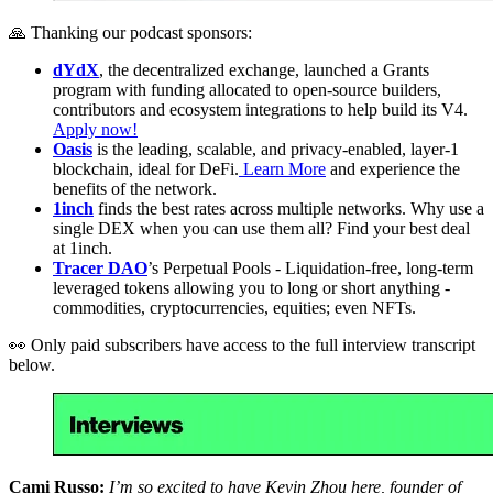
🙏 Thanking our podcast sponsors:
dYdX
, the decentralized exchange, launched a Grants
program with funding allocated to open-source builders,
contributors and ecosystem integrations to help build its V4.
Apply now!
Oasis
is the leading, scalable, and privacy-enabled, layer-1
blockchain, ideal for DeFi.
Learn More
and experience the
benefits of the network.
1inch
finds the best rates across multiple networks. Why use a
single DEX when you can use them all? Find your best deal
at 1inch.
Tracer DAO
’s Perpetual Pools - Liquidation-free, long-term
leveraged tokens allowing you to long or short anything -
commodities, cryptocurrencies, equities; even NFTs.
👀 Only paid subscribers have access to the full interview transcript
below.
Cami Russo:
I’m so excited to have Kevin Zhou here, founder of