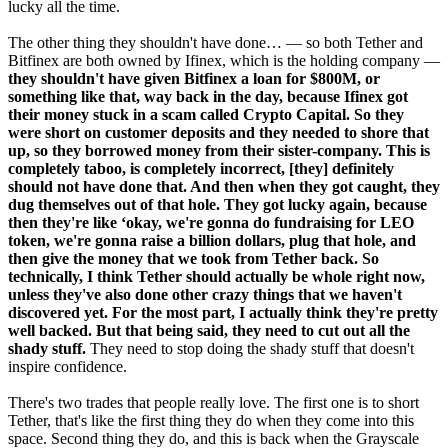
lucky all the time.
The other thing they shouldn't have done… — so both Tether and
Bitfinex are both owned by Ifinex, which is the holding company —
they shouldn't have given Bitfinex a loan for $800M, or
something like that, way back in the day, because Ifinex got
their money stuck in a scam called Crypto Capital. So they
were short on customer deposits and they needed to shore that
up, so they borrowed money from their sister-company. This is
completely taboo, is completely incorrect, [they] definitely
should not have done that. And then when they got caught, they
dug themselves out of that hole. They got lucky again, because
then they're like ‘okay, we're gonna do fundraising for LEO
token, we're gonna raise a billion dollars, plug that hole, and
then give the money that we took from Tether back. So
technically, I think Tether should actually be whole right now,
unless they've also done other crazy things that we haven't
discovered yet. For the most part, I actually think they're pretty
well backed. But that being said, they need to cut out all the
shady stuff.
They need to stop doing the shady stuff that doesn't
inspire confidence.
There's two trades that people really love. The first one is to short
Tether, that's like the first thing they do when they come into this
space. Second thing they do, and this is back when the Grayscale