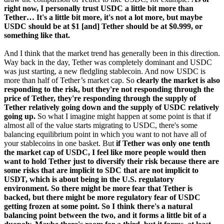
right now, I personally trust USDC a little bit more than
Tether… It's a little bit more, it's not a lot more, but maybe
USDC should be at $1 [and] Tether should be at $0.999, or
something like that.
And I think that the market trend has generally been in this direction.
Way back in the day, Tether was completely dominant and USDC
was just starting, a new fledgling stablecoin. And now USDC is
more than half of Tether’s market cap. So
clearly the market is also
responding to the risk, but they're not responding through the
price of Tether, they're responding through the supply of
Tether relatively going down and the supply of USDC relatively
going up.
So what I imagine might happen at some point is that if
almost all of the value starts migrating to USDC, there's some
balancing equilibrium point in which you want to not have all of
your stablecoins in one basket. But
if Tether was only one tenth
the market cap of USDC, I feel like more people would then
want to hold Tether just to diversify their risk because there are
some risks that are implicit to SDC that are not implicit to
USDT, which is about being in the U.S. regulatory
environment. So there might be more fear that Tether is
backed, but there might be more regulatory fear of USDC
getting frozen at some point. So I think there's a natural
balancing point between the two, and it forms a little bit of a