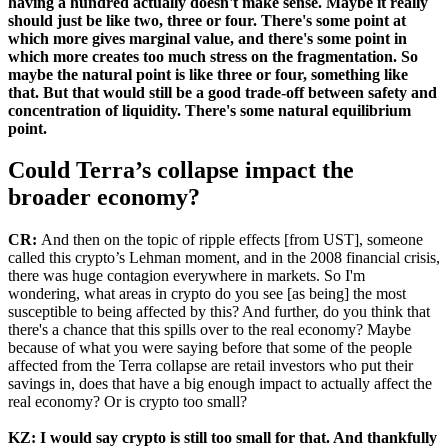
having a hundred actually doesn't make sense. Maybe it really
should just be like two, three or four. There's some point at
which more gives marginal value, and there's some point in
which more creates too much stress on the fragmentation. So
maybe the natural point is like three or four, something like
that. But that would still be a good trade-off between safety and
concentration of liquidity. There's some natural equilibrium
point.
Could Terra’s collapse impact the
broader economy?
CR:
And then on the topic of ripple effects [from UST], someone
called this crypto’s Lehman moment, and in the 2008 financial crisis,
there was huge contagion everywhere in markets. So I'm
wondering, what areas in crypto do you see [as being] the most
susceptible to being affected by this? And further, do you think that
there's a chance that this spills over to the real economy? Maybe
because of what you were saying before that some of the people
affected from the Terra collapse are retail investors who put their
savings in, does that have a big enough impact to actually affect the
real economy? Or is crypto too small?
KZ:
I would say crypto is still too small for that. And thankfully