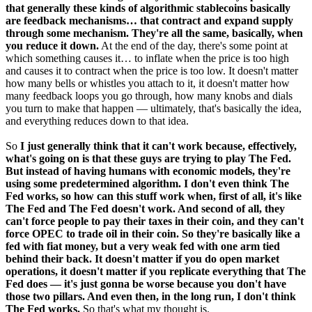
that generally these kinds of algorithmic stablecoins basically
are feedback mechanisms… that contract and expand supply
through some mechanism. They're all the same, basically, when
you reduce it down.
At the end of the day, there's some point at
which something causes it… to inflate when the price is too high
and causes it to contract when the price is too low. It doesn't matter
how many bells or whistles you attach to it, it doesn't matter how
many feedback loops you go through, how many knobs and dials
you turn to make that happen — ultimately, that's basically the idea,
and everything reduces down to that idea.
So
I just generally think that it can't work because, effectively,
what's going on is that these guys are trying to play The Fed.
But instead of having humans with economic models, they're
using some predetermined algorithm. I don't even think The
Fed works, so how can this stuff work when, first of all, it's like
The Fed and The Fed doesn't work. And second of all, they
can't force people to pay their taxes in their coin, and they can't
force OPEC to trade oil in their coin. So they're basically like a
fed with fiat money, but a very weak fed with one arm tied
behind their back. It doesn't matter if you do open market
operations, it doesn't matter if you replicate everything that The
Fed does — it's just gonna be worse because you don't have
those two pillars. And even then, in the long run, I don't think
The Fed works.
So that's what my thought is.