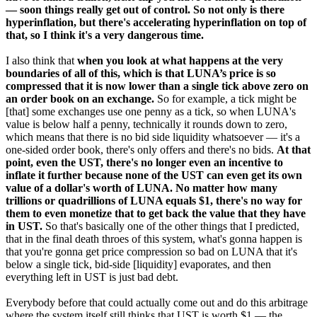
— soon things really get out of control. So not only is there
hyperinflation, but there's accelerating hyperinflation on top of
that, so I think it's a very dangerous time.
I also think that
when you look at what happens at the very
boundaries of all of this, which is that LUNA’s price is so
compressed that it is now lower than a single tick above zero on
an order book on an exchange.
So for example, a tick might be
[that] some exchanges use one penny as a tick, so when LUNA's
value is below half a penny, technically it rounds down to zero,
which means that there is no bid side liquidity whatsoever — it's a
one-sided order book, there's only offers and there's no bids.
At that
point, even the UST, there's no longer even an incentive to
inflate it further because none of the UST can even get its own
value of a dollar's worth of LUNA. No matter how many
trillions or quadrillions of LUNA equals $1, there's no way for
them to even monetize that to get back the value that they have
in UST.
So that's basically one of the other things that I predicted,
that in the final death throes of this system, what's gonna happen is
that you're gonna get price compression so bad on LUNA that it's
below a single tick, bid-side [liquidity] evaporates, and then
everything left in UST is just bad debt.
Everybody before that could actually come out and do this arbitrage
where the system itself still thinks that UST is worth $1 — the