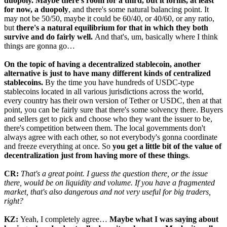
duopoly. Maybe there's room for a third, but it forms, at least
for now, a duopoly
, and there's some natural balancing point. It
may not be 50/50, maybe it could be 60/40, or 40/60, or any ratio,
but
there's a natural equilibrium for that in which they both
survive and do fairly well.
And that's, um, basically where I think
things are gonna go…
On the topic of having a decentralized stablecoin, another
alternative is just to have many different kinds of centralized
stablecoins.
By the time you have hundreds of USDC-type
stablecoins located in all various jurisdictions across the world,
every country has their own version of Tether or USDC, then at that
point, you can be fairly sure that there's some solvency there. Buyers
and sellers get to pick and choose who they want the issuer to be,
there's competition between them. The local governments don't
always agree with each other, so not everybody's gonna coordinate
and freeze everything at once. So
you get a little bit of the value of
decentralization just from having more of these things
.
CR:
That's a great point. I guess the question there, or the issue
there, would be on liquidity and volume. If you have a fragmented
market, that's also dangerous and not very useful for big traders,
right?
KZ:
Yeah, I completely agree…
Maybe what I was saying about