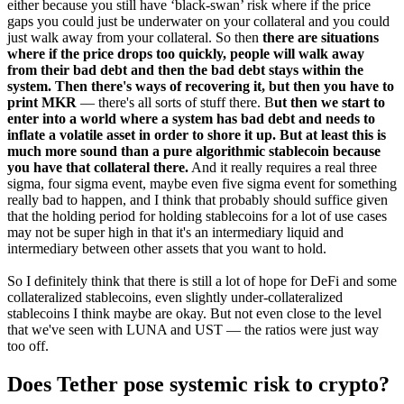
either because you still have ‘black-swan’ risk where if the price
gaps you could just be underwater on your collateral and you could
just walk away from your collateral. So then
there are situations
where if the price drops too quickly, people will walk away
from their bad debt and then the bad debt stays within the
system. Then there's ways of recovering it, but then you have to
print MKR
— there's all sorts of stuff there. B
ut then we start to
enter into a world where a system has bad debt and needs to
inflate a volatile asset in order to shore it up. But at least this is
much more sound than a pure algorithmic stablecoin because
you have that collateral there.
And it really requires a real three
sigma, four sigma event, maybe even five sigma event for something
really bad to happen, and I think that probably should suffice given
that the holding period for holding stablecoins for a lot of use cases
may not be super high in that it's an intermediary liquid and
intermediary between other assets that you want to hold.
So I definitely think that there is still a lot of hope for DeFi and some
collateralized stablecoins, even slightly under-collateralized
stablecoins I think maybe are okay. But not even close to the level
that we've seen with LUNA and UST — the ratios were just way
too off.
Does Tether pose systemic risk to crypto?