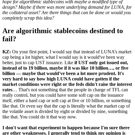
hope for algorithmic stablecoins with maybe a modified type of
design? Maybe if there was more underlying demand for LUNA, for
the collateral asset? Are there things that can be done or would you
completely scrap this idea?
Are algorithmic stablecoins destined to
fail?
KZ:
On your first point, I would say that instead of LUNA’s market
cap being a lot higher, what I would say is it would've been way
better, just to cap UST issuance. Like
if UST only got issued out,
instead of to 19 billion, maybe if it was like 10 billion…, or five
billion — maybe that would've been a lot more prudent. It's
very hard to say how high LUNA could have gotten if the
market conditions were right or the feds didn't raise the interest
rates
… That's not something that the people in charge of TFL can
really control, but you could have some soft cap on the issuance
itself, either a hard cap or soft cap at five or 10 billion, or something
like that. Or even say that the cap is literally what the market cap of
the volatile asset is divided by eight or divided by nine, something
like that. You could do it that way now.
I don't want that experiment to happen because I'm sure there
are other weaknesses. I generally tend to think my opinion is