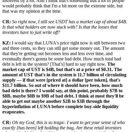
insolvent by a lot. And I think that's something that a lot of people
would probably think that I'm a bit more on the extreme side, but
that was my opinion at the time.
CR:
So right now, I still see USDT has a market cap of about $4B.
Is that what holders are now stuck with? Is that the losses that
investors have to just write off?
KZ:
I would say that LUNA's price right now is still between two
and three cents, so they can still get some money out. The amount
that they're getting out becomes less and less over time, and
eventually there's gonna be some bad debt. How much total bad
debt is left in the system? [That’s] hard to say right now.
The
market cap of UST is $4B, but that's at a price of $0.31. The
amount of UST that's in the system is 11.7 billion of circulating
supply — if that were [priced at] a dollar [per token], that's
$11.7 billion. So out of where it should have been, how much
bad debt is there? I would say, at this point, probably $7B to
$8B, maybe $8B to $9B of bad debt. I think at most they'll be
able to get out maybe another $2B to $3B through the
hyperinflation of LUNA before complete buy-side liquidity
evaporates.
CR:
Oh my God, this is so tragic. I want to get your sense of who
exactly [has been] left holding the bag. Are these retail investors