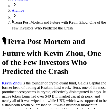
Archive
🎙Terra Post Mortem and Future with Kevin Zhou, One of the
Few Investors Who Predicted the Crash
🎙Terra Post Mortem and
Future with Kevin Zhou, One
of the Few Investors Who
Predicted the Crash
Kevin Zhou
is the founder of crypto quant fund, Galois Capital and
former head of trading at Kraken. Last week, Terra, one of the most
prominent ecosystems in crypto, effectively disintegrated in days. Its
native token Luna had over $40 B in market cap at its peak, and
nearly all of it was wiped out while UST, which was supposed to be
a stablecoin worth $1 crashed to. It was a historical moment in