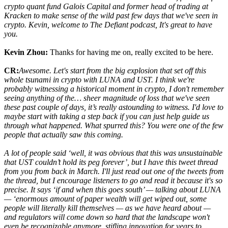
crypto quant fund Galois Capital and former head of trading at
Kracken to make sense of the wild past few days that we've seen in
crypto. Kevin, welcome to The Defiant podcast, It's great to have
you.
Kevin Zhou:
Thanks for having me on, really excited to be here.
CR:
Awesome. Let's start from the big explosion that set off this
whole tsunami in crypto with LUNA and UST. I think we're
probably witnessing a historical moment in crypto, I don't remember
seeing anything of the… sheer magnitude of loss that we've seen
these past couple of days, it’s really astounding to witness. I'd love to
maybe start with taking a step back if you can just help guide us
through what happened. What spurred this? You were one of the few
people that actually saw this coming.
A lot of people said ‘well, it was obvious that this was unsustainable
that UST couldn’t hold its peg forever’, but I have this tweet thread
from you from back in March. I'll just read out one of the tweets from
the thread, but I encourage listeners to go and read it because it's so
precise. It says ‘if and when this goes south’ — talking about LUNA
— ‘enormous amount of paper wealth will get wiped out, some
people will literally kill themselves — as we have heard about —
and regulators will come down so hard that the landscape won't
even be recognizable anymore, stifling innovation for years to