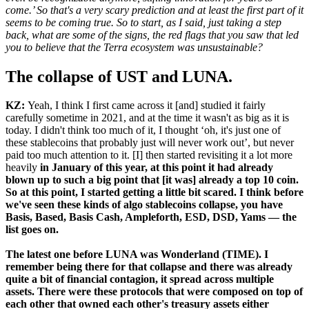
come.’ So that's a very scary prediction and at least the first part of it
seems to be coming true. So to start, as I said, just taking a step
back, what are some of the signs, the red flags that you saw that led
you to believe that the Terra ecosystem was unsustainable?
The collapse of UST and LUNA.
KZ:
Yeah, I think I first came across it [and] studied it fairly
carefully sometime in 2021, and at the time it wasn't as big as it is
today. I didn't think too much of it, I thought ‘oh, it's just one of
these stablecoins that probably just will never work out’, but never
paid too much attention to it. [I] then started revisiting it a lot more
heavily
in January of this year, at this point it had already
blown up to such a big point that [it was] already a top 10 coin.
So at this point, I started getting a little bit scared. I think before
we've seen these kinds of algo stablecoins collapse, you have
Basis, Based, Basis Cash, Ampleforth, ESD, DSD, Yams — the
list goes on.
The latest one before LUNA was Wonderland (TIME). I
remember being there for that collapse and there was already
quite a bit of financial contagion, it spread across multiple
assets. There were these protocols that were composed on top of
each other that owned each other's treasury assets either