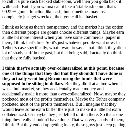
to call it a pure cash backed stablecoin, well then you gotta back it
with cash. But if you wanna call it like a ‘stable-ish coin’, that's
99.99% gonna function like cash, but sometimes may just
completely just get wrecked, then you call it a basket.
I think as long as there's transparency and the market has the option,
then different people are gonna choose different things. Maybe earn
a little bit more interest when you have some commercial paper in
there, I think that's fine. So it's just whatever people want now. In
Tether’s case specifically, what I want to say is that I think they did a
lot of shady stuff in the past, but that being said, I actually do think
that they're fully backed.
I think they're actually over-collateralized at this point, because
one of the things that they did that they shouldn't have done is
they actually went long Bitcoin using the funds that were
supposed to be sitting in dollars
. But they did it at a time when it
was a bull market, so they accidentally made money and
accidentally made it more than over-collateralized. Now, maybe they
pocketed most of the profits themselves. Maybe the Tether company
pocketed most of the profits themselves. But I imagine that they
would leave some extra buffer there just to make it a little bit extra
collateralized. Or maybe they just left all of it in there. So that's one
thing they really shouldn't have done. That was very shady of them,
I think. But they ended up getting lucky, these guys just keep getting