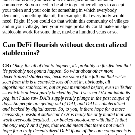
commerce. So you need to be able to get other villages to accept
your token and your coin for something in which everybody
demands, something like oil, for example, that everybody would
need. Right. If you could do that within this community of villages
and in your village, then your village probably could make an algo
stablecoin work for some time, maybe a hundred years or so.
Can DeFi flourish without decentralized
stablecoins?
CR:
Okay, for all of that to happen, it’s probably so far-fetched that
it's probably not gonna happen. So what about other more
decentralized stablecoins, because some of the fall-out that we've
seen from this is a complete loss of trust in, obviously, all
algorithmic stablecoins, but as you mentioned before, even in Tether
— which is at least partly backed by fiat. I've seen DAI maintain its
peg, but I also saw DAI’s supply really plunge in the past couple of
days. So people are getting out of DAI, and DAI is collateralized
and backed by digital assets. So, to you, is there hope for a more
censorship-resistant stablecoin? Or is really the only model that will
work over-collateralized… or backed one-to-one with fiat? Is that
the only way? And if yes, that would mean that there's not much
hope for a truly decentralized DeFi if one of the core components is