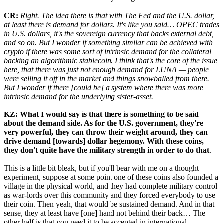
CR:
Right. The idea there is that with The Fed and the U.S. dollar,
at least there is demand for dollars. It's like you said… OPEC trades
in U.S. dollars, it's the sovereign currency that backs external debt,
and so on. But I wonder if something similar can be achieved with
crypto if there was some sort of intrinsic demand for the collateral
backing an algorithmic stablecoin. I think that's the core of the issue
here, that there was just not enough demand for LUNA — people
were selling it off in the market and things snowballed from there.
But I wonder if there [could be] a system where there was more
intrinsic demand for the underlying sister-asset.
KZ: What I would say is that there is something to be said
about the demand side. As for the U.S. government, they're
very powerful, they can throw their weight around, they can
drive demand [towards] dollar hegemony. With these coins,
they don't quite have the military strength in order to do that
.
This is a little bit bleak, but if you'll bear with me on a thought
experiment, suppose at some point one of these coins also founded a
village in the physical world, and they had complete military control
as war-lords over this community and they forced everybody to use
their coin. Then yeah, that would be sustained demand. And in that
sense, they at least have [one] hand not behind their back… The
other half is that you need it to be accepted in international