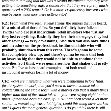
who got in thinking that this was a saving instrument, that they were
getting into something safe, a stablecoin, that they were pretty much
guaranteed a 20% return? Or is it more crypto-savvy investors who
maybe knew what they were getting into?
KZ:
From what I've seen, at least [from] the rumors that I've heard,
it's a mix of all of those folks. So
you definitely have folks on
Twitter who are just individuals, retail investors who just say
they lost everything. Basically they lost their mortgage, they lost
other savings — very devastating. And then you also have funds
and investors on the professional, institutional side who will
probably shut down from this event. There's gonna be some
that completely blew up, and there's gonna be some that took
on losses so big that they would not be able to continue their
activities. So I think we're gonna see how that shakes out pretty
soon.
But I've at least heard examples… of both retail and
institutional investors losing a lot of money.
CR:
Wow! It's interesting what you were mentioning before [that]
for the system to work, that you'd need to have a volatile token
collateralizing the stable token with a market cap that is many times
higher than that of the stable token — you were saying eight to nine
times. If that had been the case, if LUNA had been worth a lot more
so that its market cap was a lot higher, could this thing have worked
out? I guess the more general question is do you think there is still