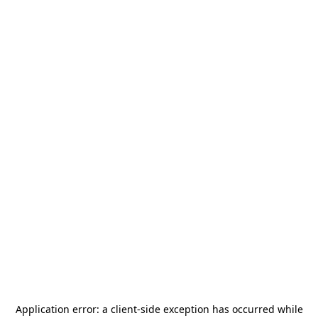
Application error: a
client
-side exception has occurred while