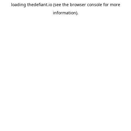
loading
thedefiant.io
(see the
browser console
for more
information).