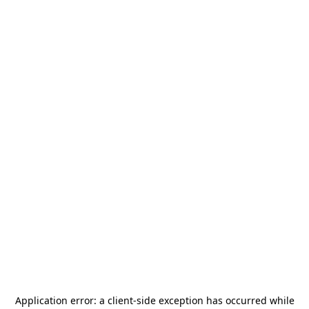
Application error: a
client
-side exception has occurred while