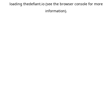
loading
thedefiant.io
(see the
browser console
for more
information).