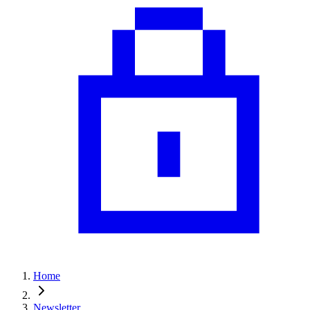
Home
Newsletter