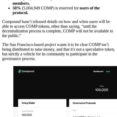
members.
50%
(5,004,949 COMP) is reserved for
users of the
protocol.
Compound hasn’t released details on how and when users will be
able to access COMP tokens, other than saying, “until the
decentralization process is complete, COMP will not be available to
the public.”
The San Francisco-based project wants it to be clear COMP isn’t
being distributed to raise money, and that it’s not a speculative token,
but strictly a vehicle for its community to participate in the
governance process.