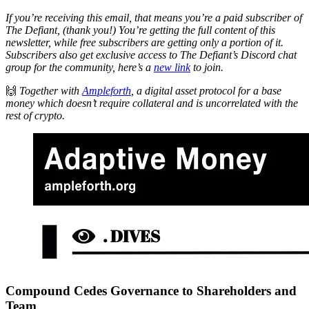
If you’re receiving this email, that means you’re a paid subscriber of
The Defiant, (thank you!) You’re getting the full content of this
newsletter, while free subscribers are getting only a portion of it.
Subscribers also get exclusive access to The Defiant’s Discord chat
group for the community, here’s a
new link
to join.
🙌
Together with
Ampleforth
, a digital asset protocol for a base
money which doesn’t require collateral and is uncorrelated with the
rest of crypto.
Compound Cedes Governance to Shareholders and
Team