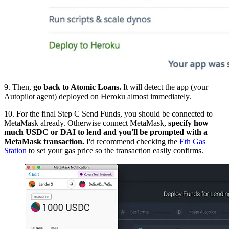
9. Then,
go back to Atomic Loans.
It will detect the app (your
Autopilot agent) deployed on Heroku almost immediately.
10. For the final Step C Send Funds, you should be connected to
MetaMask already. Otherwise connect MetaMask,
specify how
much USDC or DAI to lend and you'll be prompted with a
MetaMask transaction.
I'd recommend checking the
Eth Gas
Station
to set your gas price so the transaction easily confirms.