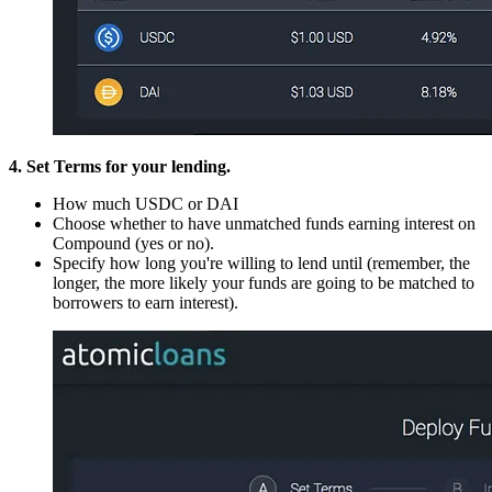
4. Set Terms for your lending.
How much USDC or DAI
Choose whether to have unmatched funds earning interest on
Compound (yes or no).
Specify how long you're willing to lend until (remember, the
longer, the more likely your funds are going to be matched to
borrowers to earn interest).