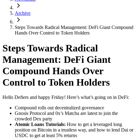
Archive
Steps Towards Radical Management: DeFi Giant Compound
Hands Over Control to Token Holders
Steps Towards Radical
Management: DeFi Giant
Compound Hands Over
Control to Token Holders
Hello Defiers and happy Friday! Here’s what’s going on in DeFi:
Compound rolls out decentralized governance
Gnosis Protocol and 0x’s Matcha are latest to join the
crowded Dex party
Atomic Loans Tutorials:
How to get a leveraged long
position on Bitcoin in a trustless way, and how to lend Dai or
USDC to get at least 5% returns