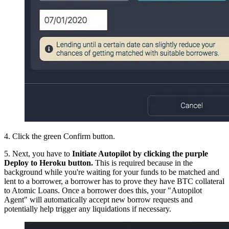
4. Click the green Confirm button.
5. Next, you have to
Initiate Autopilot by clicking the purple
Deploy to Heroku button.
This is required because in the
background while you're waiting for your funds to be matched and
lent to a borrower, a borrower has to prove they have BTC collateral
to Atomic Loans. Once a borrower does this, your "Autopilot
Agent" will automatically accept new borrow requests and
potentially help trigger any liquidations if necessary.