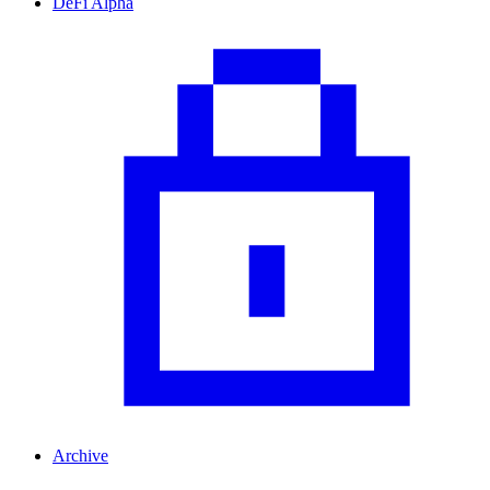
DeFi Alpha
Archive