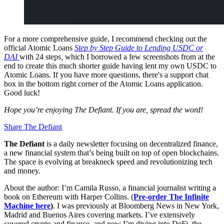
For a more comprehensive guide, I recommend checking out the
official Atomic Loans
Step by Step Guide to Lending USDC or
DAI
with 24 steps
,
which I borrowed a few screenshots from at the
end to create this much shorter guide having lent my own USDC to
Atomic Loans. If you have more questions, there's a support chat
box in the bottom right corner of the Atomic Loans application.
Good luck!
Hope you’re enjoying The Defiant. If you are, spread the word!
Share The Defiant
The Defiant
is a daily newsletter focusing on decentralized finance,
a new financial system that’s being built on top of open blockchains.
The space is evolving at breakneck speed and revolutionizing tech
and money.
About the author: I’m Camila Russo, a financial journalist writing a
book on Ethereum with Harper Collins. (
Pre-order The Infinite
Machine here
)
. I was previously at Bloomberg News in New York,
Madrid and Buenos Aires covering markets. I’ve extensively
covered crypto and finance, and now I’m diving into DeFi, the