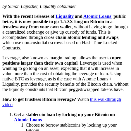
by Simon Lapscher, Liquality cofounder
With the recent releases of
Liquality
and
Atomic Loans’
public
betas, it is now possible to go 1.5-3X long on Bitcoin in a
trustless way from your own wallet
, without having to go through
a centralized exchange or give up custody of funds. This is
accomplished through
cross-chain atomic lending and swaps
,
which use non-custodial escrows based on Hash Time Locked
Contracts.
Leverage, also known as margin trading, allows the user to
open
positions larger than their own capital
. Leverage is used when
wanting to go long on an asset, expecting that it will increase in
value more than the cost of obtaining the leverage or loan. Using
native BTC as leverage, as is the case with Atomic Loans +
Liquality, provides the security benefits of the Bitcoin chain, without
the liquidity constraints that Bitcoin pegged/wrapped tokens have.
How to get trustless Bitcoin leverage?
Watch
this walkthrough
video
Get a stablecoin loan by locking up your Bitcoin on
Atomic Loans
Choose to borrow stablecoins by locking up your
Bitcoin