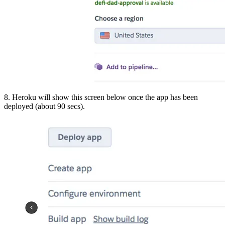
8. Heroku will show this screen below once the app has been
deployed (about 90 secs).