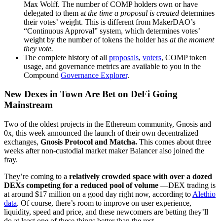
Max Wolff. The number of COMP holders own or have
delegated to them a
t the time a proposal is created
determines
their votes’ weight. This is different from MakerDAO’s
“Continuous Approval” system, which determines votes’
weight by the number of tokens the holder has
at the moment
they vote.
The complete history of all
proposals
,
voters
, COMP token
usage, and governance metrics are available to you in the
Compound
Governance Explorer
.
New Dexes in Town Are Bet on DeFi Going
Mainstream
Two of the oldest projects in the Ethereum community, Gnosis and
0x, this week announced the launch of their own decentralized
exchanges,
Gnosis Protocol and Matcha.
This comes about three
weeks after non-custodial market maker Balancer also joined the
fray.
They’re coming to a
relatively crowded space with over a dozed
DEXs competing for a reduced pool of volume
—DEX trading is
at around $17 million on a good day right now, according to
Alethio
data
. Of course, there’s room to improve on user experience,
liquidity, speed and price, and these newcomers are betting they’ll
do at least one of these things better than the rest.