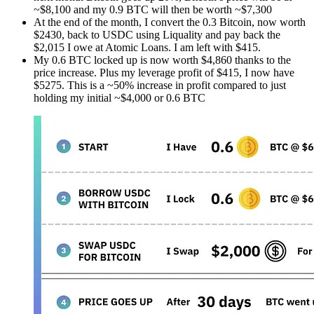
~$8,100 and my 0.9 BTC will then be worth ~$7,300
At the end of the month, I convert the 0.3 Bitcoin, now worth
$2430, back to USDC using Liquality and pay back the
$2,015 I owe at Atomic Loans. I am left with $415.
My 0.6 BTC locked up is now worth $4,860 thanks to the
price increase. Plus my leverage profit of $415, I now have
$5275. This is a ~50% increase in profit compared to just
holding my initial ~$4,000 or 0.6 BTC