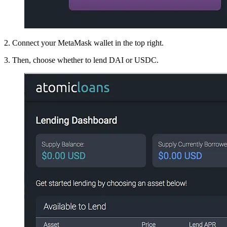
2. Connect your MetaMask wallet in the top right.
3. Then, choose whether to lend DAI or USDC.