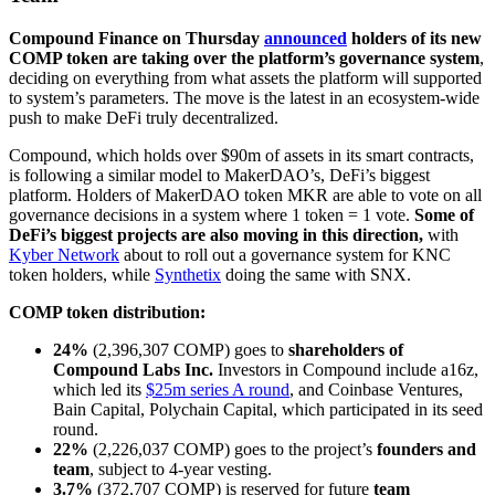
Compound Finance on Thursday
announced
holders of its new
COMP token are taking over the platform’s governance system
,
deciding on everything from what assets the platform will supported
to system’s parameters. The move is the latest in an ecosystem-wide
push to make DeFi truly decentralized.
Compound, which holds over $90m of assets in its smart contracts,
is following a similar model to MakerDAO’s, DeFi’s biggest
platform. Holders of MakerDAO token MKR are able to vote on all
governance decisions in a system where 1 token = 1 vote.
Some of
DeFi’s biggest projects are also moving in this direction,
with
Kyber Network
about to roll out a governance system for KNC
token holders, while
Synthetix
doing the same with SNX.
COMP token distribution:
24%
(2,396,307 COMP) goes to
shareholders of
Compound Labs Inc.
Investors in Compound include a16z,
which led its
$25m series A round
, and Coinbase Ventures,
Bain Capital, Polychain Capital, which participated in its seed
round.
22%
(2,226,037 COMP) goes to the project’s
founders and
team
, subject to 4-year vesting.
3.7%
(372,707 COMP) is reserved for future
team