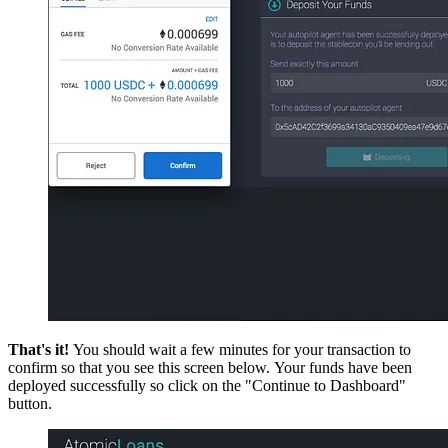
That's it!
You should wait a few minutes for your transaction to
confirm so that you see this screen below. Your funds have been
deployed successfully so click on the "Continue to Dashboard"
button.