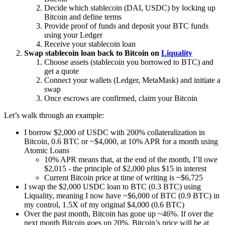
Decide which stablecoin (DAI, USDC) by locking up
Bitcoin and define terms
Provide proof of funds and deposit your BTC funds
using your Ledger
Receive your stablecoin loan
Swap stablecoin loan back to Bitcoin on
Liquality
Choose assets (stablecoin you borrowed to BTC) and
get a quote
Connect your wallets (Ledger, MetaMask) and initiate a
swap
Once escrows are confirmed, claim your Bitcoin
Let’s walk through an example:
I borrow $2,000 of USDC with 200% collateralization in
Bitcoin, 0.6 BTC or ~$4,000, at 10% APR for a month using
Atomic Loans
10% APR means that, at the end of the month, I’ll owe
$2,015 - the principle of $2,000 plus $15 in interest
Current Bitcoin price at time of writing is ~$6,725
I swap the $2,000 USDC loan to BTC (0.3 BTC) using
Liquality, meaning I now have ~$6,000 of BTC (0.9 BTC) in
my control, 1.5X of my original $4,000 (0.6 BTC)
Over the past month, Bitcoin has gone up ~46%. If over the
next month Bitcoin goes up 20%, Bitcoin’s price will be at