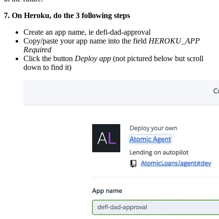
7. On Heroku, do the 3 following steps
Create an app name, ie defi-dad-approval
Copy/paste your app name into the field
HEROKU_APP
Required
Click the button
Deploy app
(not pictured below but scroll
down to find it)