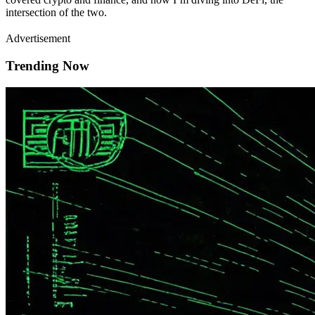
intersection of the two.
Advertisement
Trending Now