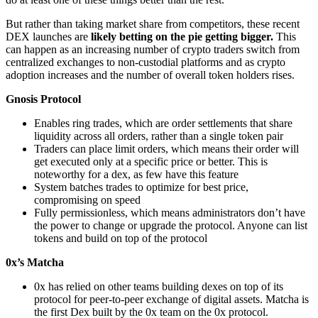
But rather than taking market share from competitors, these recent
DEX launches are
likely betting on the pie getting bigger.
This
can happen as an increasing number of crypto traders switch from
centralized exchanges to non-custodial platforms and as crypto
adoption increases and the number of overall token holders rises.
Gnosis Protocol
Enables ring trades, which are order settlements that share
liquidity across all orders, rather than a single token pair
Traders can place limit orders, which means their order will
get executed only at a specific price or better. This is
noteworthy for a dex, as few have this feature
System batches trades to optimize for best price,
compromising on speed
Fully permissionless, which means administrators don’t have
the power to change or upgrade the protocol. Anyone can list
tokens and build on top of the protocol
0x’s Matcha
0x has relied on other teams building dexes on top of its
protocol for peer-to-peer exchange of digital assets. Matcha is
the first Dex built by the 0x team on the 0x protocol.