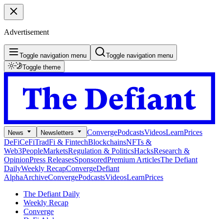
Advertisement
Toggle navigation menu
Toggle navigation menu
Toggle theme
Converge
Podcasts
Videos
Learn
Prices
News
Newsletters
DeFi
CeFi
TradFi & Fintech
Blockchains
NFTs &
Web3
People
Markets
Regulation & Politics
Hacks
Research &
Opinion
Press Releases
Sponsored
Premium Articles
The Defiant
Daily
Weekly Recap
Converge
Defiant
Alpha
Archive
Converge
Podcasts
Videos
Learn
Prices
The Defiant Daily
Weekly Recap
Converge