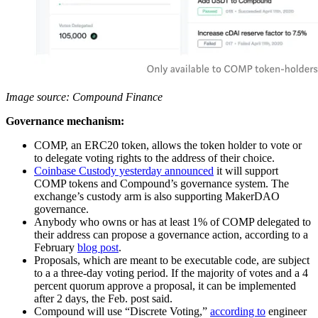
Image source: Compound Finance
Governance mechanism:
COMP, an ERC20 token, allows the token holder to vote or
to delegate voting rights to the address of their choice.
Coinbase Custody yesterday announced
it will support
COMP tokens and Compound’s governance system. The
exchange’s custody arm is also supporting MakerDAO
governance.
Anybody who owns or has at least 1% of COMP delegated to
their address can propose a governance action, according to a
February
blog post
.
Proposals, which are meant to be executable code, are subject
to a a three-day voting period. If the majority of votes and a 4
percent quorum approve a proposal, it can be implemented
after 2 days, the Feb. post said.
Compound will use “Discrete Voting,”
according to
engineer