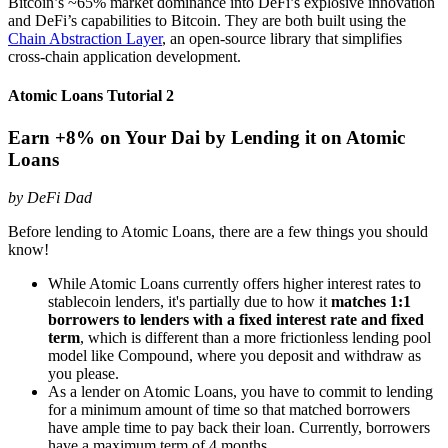
Bitcoin’s ~65% market dominance into DeFi’s explosive innovation
and DeFi’s capabilities to Bitcoin. They are both built using the
Chain Abstraction Layer
, an open-source library that simplifies
cross-chain application development.
Atomic Loans Tutorial 2
Earn +8% on Your Dai by Lending it on Atomic
Loans
by DeFi Dad
Before lending to Atomic Loans, there are a few things you should
know!
While Atomic Loans currently offers higher interest rates to
stablecoin lenders, it's partially due to how it
matches 1:1
borrowers to lenders with a fixed interest rate and fixed
term
, which is different than a more frictionless lending pool
model like Compound, where you deposit and withdraw as
you please.
As a lender on Atomic Loans, you have to commit to lending
for a minimum amount of time so that matched borrowers
have ample time to pay back their loan. Currently, borrowers
have a maximum term of 4 months.