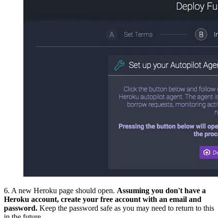
6. A new Heroku page should open.
Assuming you don't have a
Heroku account, create your free account with an email and
password.
Keep the password safe as you may need to return to this
in the future.