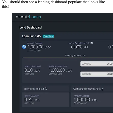
You should then see a lending dashboard populate that looks like
this!