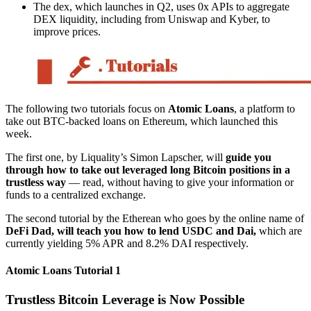
The dex, which launches in Q2, uses 0x APIs to aggregate
DEX liquidity, including from Uniswap and Kyber, to
improve prices.
The following two tutorials focus on
Atomic Loans
, a platform to
take out BTC-backed loans on Ethereum, which launched this
week.
The first one, by Liquality’s Simon Lapscher, will
guide you
through how to take out leveraged long Bitcoin positions in a
trustless way
— read, without having to give your information or
funds to a centralized exchange.
The second tutorial by the Etherean who goes by the online name of
DeFi Dad, will teach you how to lend USDC and Dai,
which are
currently yielding 5% APR and 8.2% DAI respectively.
Atomic Loans Tutorial 1
Trustless Bitcoin Leverage is Now Possible