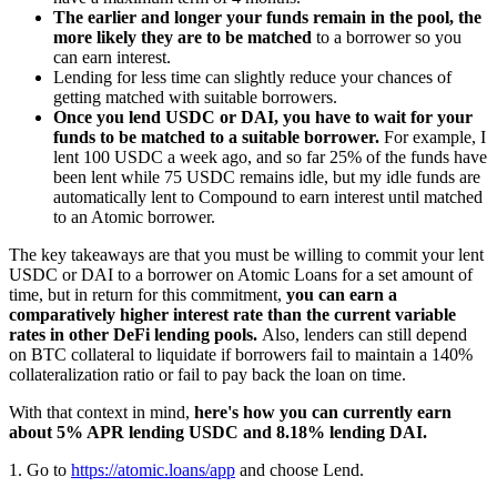
The earlier and longer your funds remain in the pool, the
more likely they are to be matched
to a borrower so you
can earn interest.
Lending for less time can slightly reduce your chances of
getting matched with suitable borrowers.
Once you lend USDC or DAI, you have to wait for your
funds to be matched to a suitable borrower.
For example, I
lent 100 USDC a week ago, and so far 25% of the funds have
been lent while 75 USDC remains idle, but my idle funds are
automatically lent to Compound to earn interest until matched
to an Atomic borrower.
The key takeaways are that you must be willing to commit your lent
USDC or DAI to a borrower on Atomic Loans for a set amount of
time, but in return for this commitment,
you can earn a
comparatively higher interest rate than the current variable
rates in other DeFi lending pools.
Also, lenders can still depend
on BTC collateral to liquidate if borrowers fail to maintain a 140%
collateralization ratio or fail to pay back the loan on time.
With that context in mind,
here's how you can currently earn
about 5% APR lending USDC and 8.18% lending DAI.
1. Go to
https://atomic.loans/app
and choose Lend.