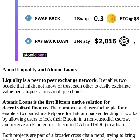
About Liquality and Atomic Loans
Liquality is a peer to peer exchange network.
It enables two
people that might not know or trust each other to easily exchange
value peer-to-peer across multiple chains.
Atomic Loans is the first Bitcoin-native solution for
decentralized finance.
Their protocol and user-facing platform
enable a two-sided marketplace for Bitcoin-backed lending. It works
by allowing users to lock their Bitcoin in a non-custodial escrow,
and receive an Ethereum stablecoin (DAI or USDC) in a loan.
Both projects are part of a broader cross-chain trend, trying to bring