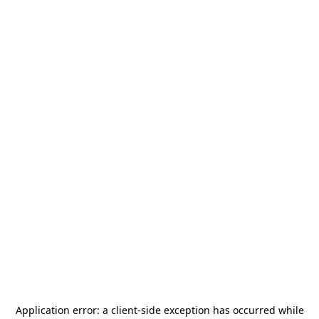
Application error: a
client
-side exception has occurred while