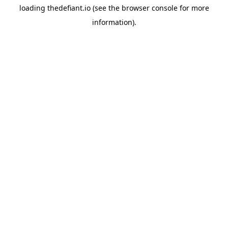
loading
thedefiant.io
(see the
browser console
for more
information).