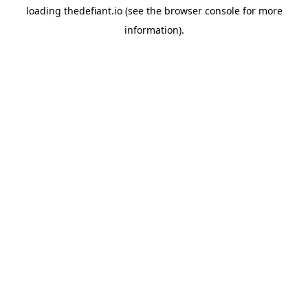
loading
thedefiant.io
(see the
browser console
for more
information).