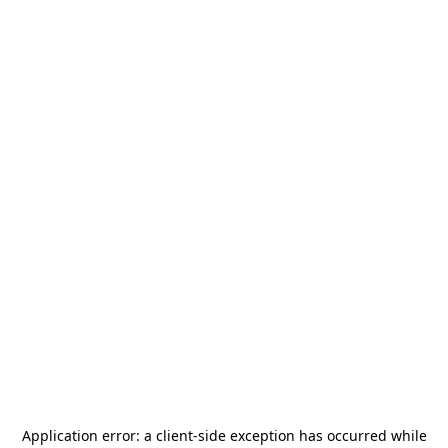
Application error: a
client
-side exception has occurred while