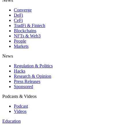
News
Converge
DeFi
CeFi
TradFi & Fintech
Blockchains
NFTs & Web3
People
Markets
News
Regulation & Politics
Hacks
Research & Opinion
Press Releases
Sponsored
Podcasts & Videos
Podcast
Videos
Education