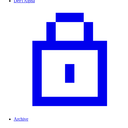
DeFi Alpha
Archive