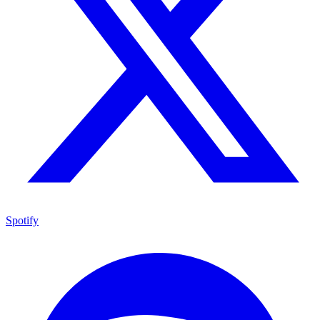
Spotify