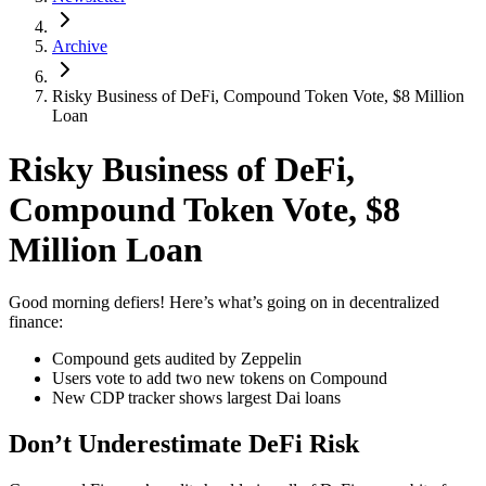
Archive
Risky Business of DeFi, Compound Token Vote, $8 Million
Loan
Risky Business of DeFi,
Compound Token Vote, $8
Million Loan
Good morning defiers! Here’s what’s going on in decentralized
finance:
Compound gets audited by Zeppelin
Users vote to add two new tokens on Compound
New CDP tracker shows largest Dai loans
Don’t Underestimate DeFi Risk