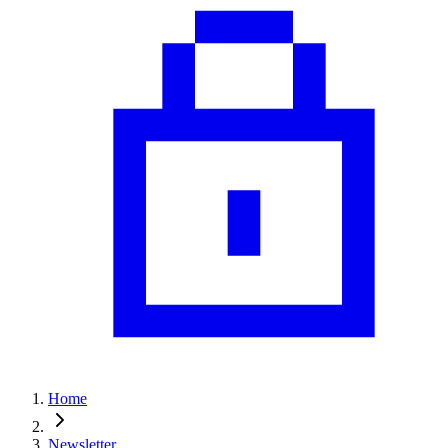
Home
Newsletter