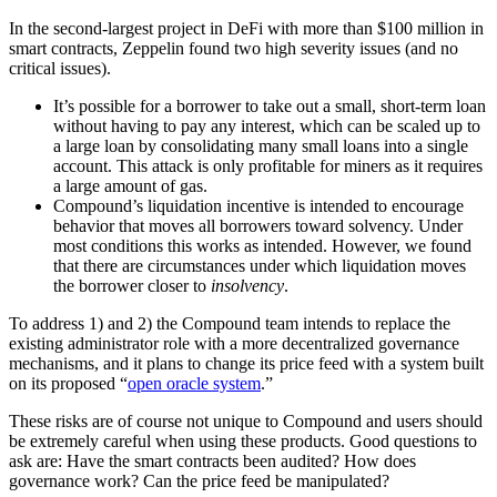
In the second-largest project in DeFi with more than $100 million in
smart contracts, Zeppelin found two high severity issues (and no
critical issues).
It’s possible for a borrower to take out a small, short-term loan
without having to pay any interest, which can be scaled up to
a large loan by consolidating many small loans into a single
account. This attack is only profitable for miners as it requires
a large amount of gas.
Compound’s liquidation incentive is intended to encourage
behavior that moves all borrowers toward solvency. Under
most conditions this works as intended. However, we found
that there are circumstances under which liquidation moves
the borrower closer to
insolvency
.
To address 1) and 2) the Compound team intends to replace the
existing administrator role with a more decentralized governance
mechanisms, and it plans to change its price feed with a system built
on its proposed “
open oracle system
.”
These risks are of course not unique to Compound and users should
be extremely careful when using these products. Good questions to
ask are: Have the smart contracts been audited? How does
governance work? Can the price feed be manipulated?