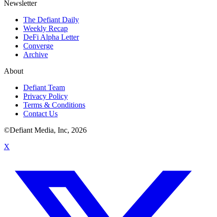
Newsletter
The Defiant Daily
Weekly Recap
DeFi Alpha Letter
Converge
Archive
About
Defiant Team
Privacy Policy
Terms & Conditions
Contact Us
©Defiant Media, Inc,
2026
X