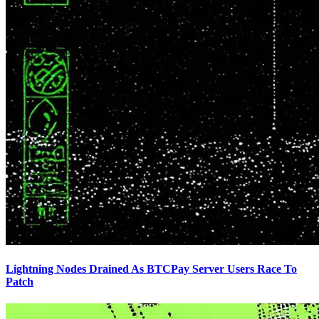
Lightning Nodes Drained As BTCPay Server Users Race To
Patch