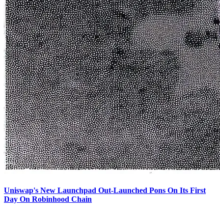
Uniswap's New Launchpad Out-Launched Pons On Its First
Day On Robinhood Chain