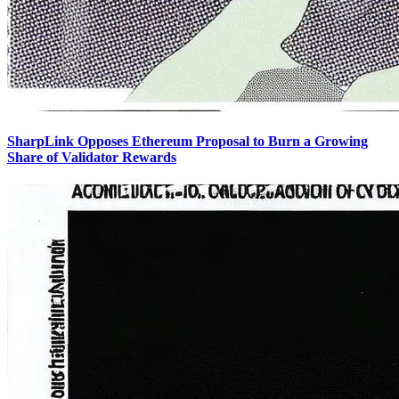
SharpLink Opposes Ethereum Proposal to Burn a Growing
Share of Validator Rewards