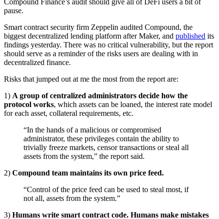
Compound Finance’s audit should give all of DeFi users a bit of
pause.
Smart contract security firm Zeppelin audited Compound, the
biggest decentralized lending platform after Maker, and
published
its
findings yesterday. There was no critical vulnerability, but the report
should serve as a reminder of the risks users are dealing with in
decentralized finance.
Risks that jumped out at me the most from the report are:
1)
A group of centralized administrators decide how the
protocol works
, which assets can be loaned, the interest rate model
for each asset, collateral requirements, etc.
“In the hands of a malicious or compromised
administrator, these privileges contain the ability to
trivially freeze markets, censor transactions or steal all
assets from the system,” the report said.
2)
Compound team maintains its own price feed.
“Control of the price feed can be used to steal most, if
not all, assets from the system.”
3)
Humans write smart contract code. Humans make mistakes