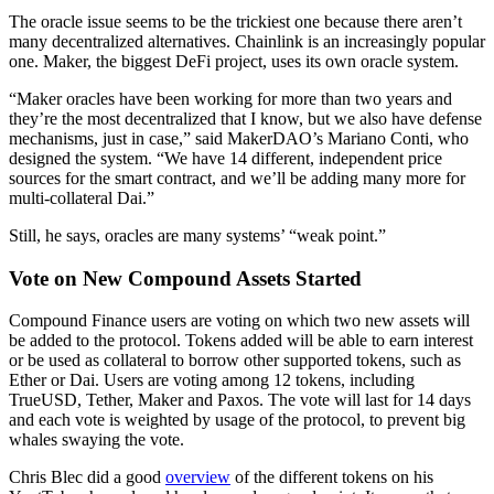
The oracle issue seems to be the trickiest one because there aren’t
many decentralized alternatives. Chainlink is an increasingly popular
one. Maker, the biggest DeFi project, uses its own oracle system.
“Maker oracles have been working for more than two years and
they’re the most decentralized that I know, but we also have defense
mechanisms, just in case,” said MakerDAO’s Mariano Conti, who
designed the system. “We have 14 different, independent price
sources for the smart contract, and we’ll be adding many more for
multi-collateral Dai.”
Still, he says, oracles are many systems’ “weak point.”
Vote on New Compound Assets Started
Compound Finance users are voting on which two new assets will
be added to the protocol. Tokens added will be able to earn interest
or be used as collateral to borrow other supported tokens, such as
Ether or Dai. Users are voting among 12 tokens, including
TrueUSD, Tether, Maker and Paxos. The vote will last for 14 days
and each vote is weighted by usage of the protocol, to prevent big
whales swaying the vote.
Chris Blec did a good
overview
of the different tokens on his