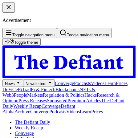
Advertisement
Toggle navigation menu
Toggle navigation menu
Toggle theme
Converge
Podcasts
Videos
Learn
Prices
News
Newsletters
DeFi
CeFi
TradFi & Fintech
Blockchains
NFTs &
Web3
People
Markets
Regulation & Politics
Hacks
Research &
Opinion
Press Releases
Sponsored
Premium Articles
The Defiant
Daily
Weekly Recap
Converge
Defiant
Alpha
Archive
Converge
Podcasts
Videos
Learn
Prices
The Defiant Daily
Weekly Recap
Converge