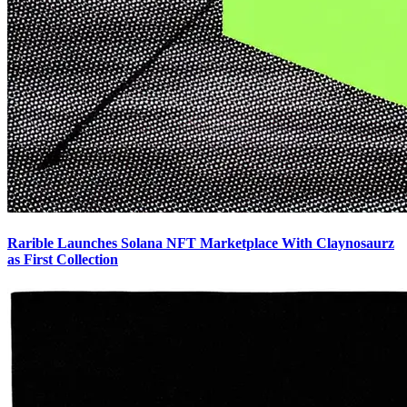
Rarible Launches Solana NFT Marketplace With Claynosaurz
as First Collection