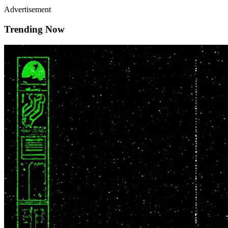
Advertisement
Trending Now