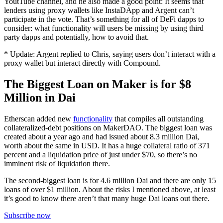
YoutTube channel, and he also made a good point: It seems that
lenders using proxy wallets like InstaDApp and Argent can’t
participate in the vote. That’s something for all of DeFi dapps to
consider: what functionality will users be missing by using third
party dapps and potentially, how to avoid that.
* Update: Argent replied to Chris, saying users don’t interact with a
proxy wallet but interact directly with Compound.
The Biggest Loan on Maker is for $8
Million in Dai
Etherscan added new
functionality
that compiles all outstanding
collateralized-debt positions on MakerDAO. The biggest loan was
created about a year ago and had issued about 8.3 million Dai,
worth about the same in USD. It has a huge collateral ratio of 371
percent and a liquidation price of just under $70, so there’s no
imminent risk of liquidation there.
The second-biggest loan is for 4.6 million Dai and there are only 15
loans of over $1 million. About the risks I mentioned above, at least
it’s good to know there aren’t that many huge Dai loans out there.
Subscribe now