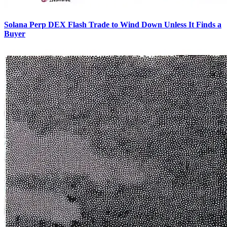
Solana Perp DEX Flash Trade to Wind Down Unless It Finds a
Buyer