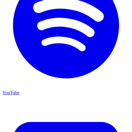
YouTube