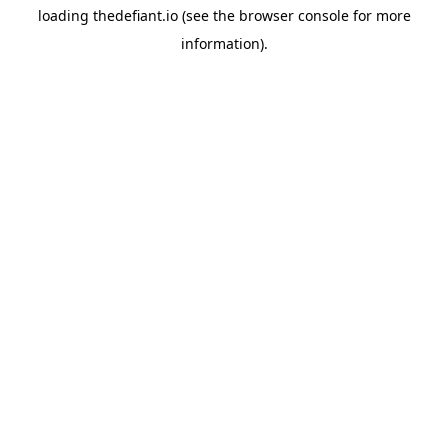
loading
thedefiant.io
(see the
browser console
for more
information).