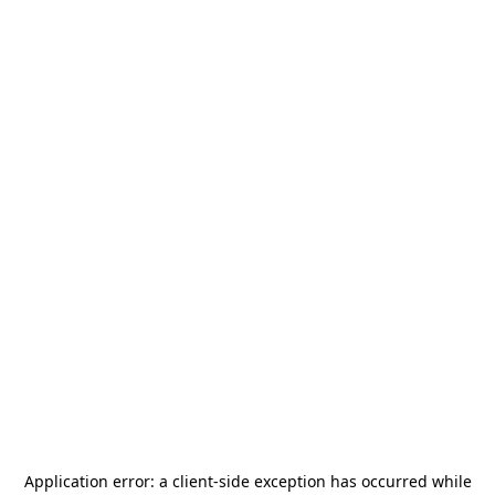
Application error: a
client
-side exception has occurred while