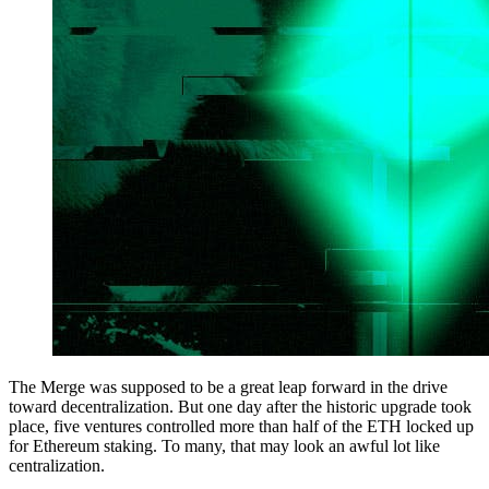
The Merge was supposed to be a great leap forward in the drive
toward decentralization. But one day after the historic upgrade took
place, five ventures controlled more than half of the ETH locked up
for Ethereum staking. To many, that may look an awful lot like
centralization.