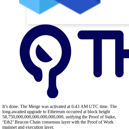
It’s done. The Merge was activated at 6:43 AM UTC time. The
long-awaited upgrade to Ethereum occurred at block height
58,750,000,000,000,000,000,000, unifying the Proof of Stake,
‘Eth2’ Beacon Chain consensus layer with the Proof of Work
mainnet and execution layer.