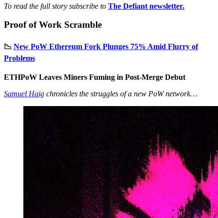
To read the full story subscribe to
The Defiant newsletter.
Proof of Work Scramble
📉
New PoW Ethereum Fork Plunges 75% Amid Flurry of
Problems
ETHPoW Leaves Miners Fuming in Post-Merge Debut
Samuel Haig
chronicles the struggles of a new PoW network…