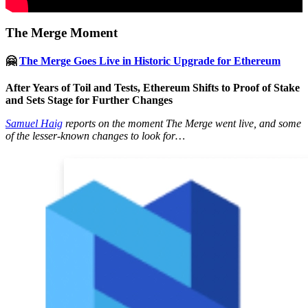
The Merge Moment
🤗
The Merge Goes Live in Historic Upgrade for Ethereum
After Years of Toil and Tests, Ethereum Shifts to Proof of Stake
and Sets Stage for Further Changes
Samuel Haig
reports on the moment The Merge went live, and some
of the lesser-known changes to look for…