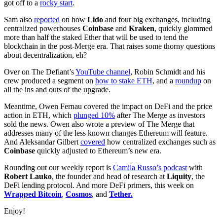
got off to a
rocky start
.
Sam also
reported
on how
Lido
and four big exchanges, including
centralized powerhouses
Coinbase
and
Kraken
, quickly glommed
more than half the staked Ether that will be used to tend the
blockchain in the post-Merge era. That raises some thorny questions
about decentralization, eh?
Over on The Defiant’s
YouTube channel
, Robin Schmidt and his
crew produced a segment on
how to stake ETH
, and a
roundup
on
all the ins and outs of the upgrade.
Meantime, Owen Fernau covered the impact on DeFi and the price
action in ETH, which
plunged 10%
after The Merge as investors
sold the news. Owen also wrote a preview of The Merge that
addresses many of the less known changes Ethereum will feature.
And Aleksandar Gilbert
covered
how centralized exchanges such as
Coinbase
quickly adjusted to Ethereum’s new era.
Rounding out our weekly report is
Camila Russo’s podcast
with
Robert Lauko
, the founder and head of research at
Liquity
, the
DeFi lending protocol. And more DeFi primers, this week on
Wrapped Bitcoin
,
Cosmos
, and
Tether.
Enjoy!