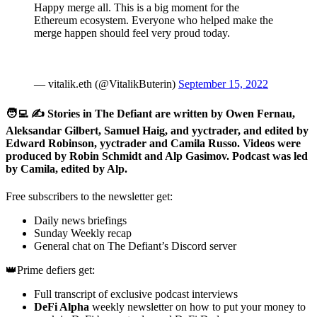
Happy merge all. This is a big moment for the
Ethereum ecosystem. Everyone who helped make the
merge happen should feel very proud today.
— vitalik.eth (@VitalikButerin)
September 15, 2022
🧑‍💻 ✍️ Stories in The Defiant are written by Owen Fernau,
Aleksandar Gilbert, Samuel Haig, and yyctrader, and edited by
Edward Robinson, yyctrader and Camila Russo. Videos were
produced by Robin Schmidt and Alp Gasimov. Podcast was led
by Camila, edited by Alp.
Free subscribers to the newsletter get:
Daily news briefings
Sunday Weekly recap
General chat on The Defiant’s Discord server
👑Prime defiers get:
Full transcript of exclusive podcast interviews
DeFi Alpha
weekly newsletter on how to put your money to