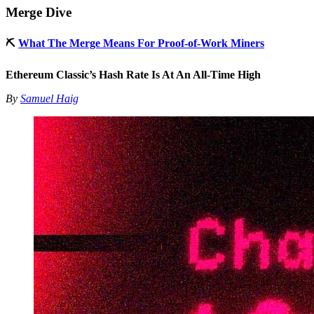
Merge Dive
⛏
What The Merge Means For Proof-of-Work Miners
Ethereum Classic’s Hash Rate Is At An All-Time High
By
Samuel Haig