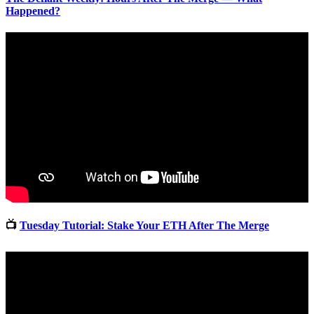
Happened?
📺
Tuesday Tutorial: Stake Your ETH After The Merge