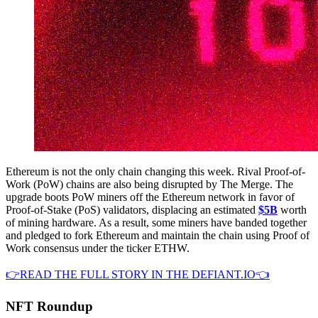
Ethereum is not the only chain changing this week. Rival Proof-of-
Work (PoW) chains are also being disrupted by The Merge. The
upgrade boots PoW miners off the Ethereum network in favor of
Proof-of-Stake (PoS) validators, displacing an estimated
$5B
worth
of mining hardware. As a result, some miners have banded together
and pledged to fork Ethereum and maintain the chain using Proof of
Work consensus under the ticker ETHW.
👉READ THE FULL STORY IN THE DEFIANT.IO👈
NFT Roundup