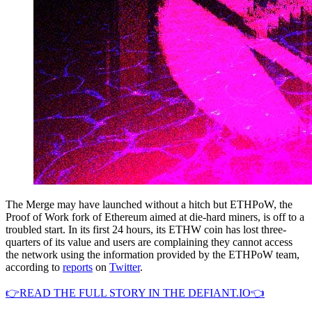
The Merge may have launched without a hitch but ETHPoW, the
Proof of Work fork of Ethereum aimed at die-hard miners, is off to a
troubled start. In its first 24 hours, its ETHW coin has lost three-
quarters of its value and users are complaining they cannot access
the network using the information provided by the ETHPoW team,
according to
reports
on
Twitter
.
👉READ THE FULL STORY IN THE DEFIANT.IO👈