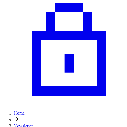
Home
Newsletter