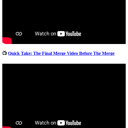
📺
Quick Take: The Final Merge Video Before The Merge