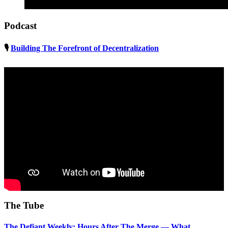
Podcast
🎙
Building The Forefront of Decentralization
The Tube
The Defiant Weekly: Hours After The Merge — What