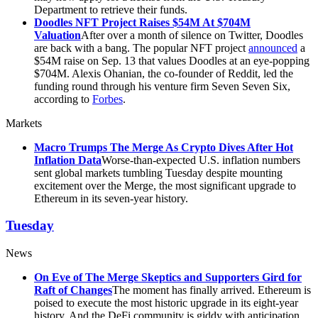
Department to retrieve their funds.
Doodles NFT Project Raises $54M At $704M
Valuation
After over a month of silence on Twitter, Doodles
are back with a bang. The popular NFT project
announced
a
$54M raise on Sep. 13 that values Doodles at an eye-popping
$704M. Alexis Ohanian, the co-founder of Reddit, led the
funding round through his venture firm Seven Seven Six,
according to
Forbes
.
Markets
Macro Trumps The Merge As Crypto Dives After Hot
Inflation Data
Worse-than-expected U.S. inflation numbers
sent global markets tumbling Tuesday despite mounting
excitement over the Merge, the most significant upgrade to
Ethereum in its seven-year history.
Tuesday
News
On Eve of The Merge Skeptics and Supporters Gird for
Raft of Changes
The moment has finally arrived. Ethereum is
poised to execute the most historic upgrade in its eight-year
history. And the DeFi community is giddy with anticipation