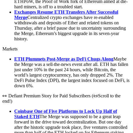
ETHPoW, the Proof of Work fork of Ethereum aimed at die-
hard miners, is off to a troubled start.
Exchanges Resume ETH Transfers After Successful
Merge
Centralized crypto exchanges have re-enabled
withdrawals and deposits of Ether and related tokens on
Thursday, after a brief pause due to uncertainty surrounding
the Merge, Ethereum’s biggest upgrade in its seven-year
history.
Markets
ETH Plummets Post-Merge as DeFi Chugs Along
Maybe
the Merge was a sell-the-news event after all. ETH has fallen
just under 10% in the past 24 hours, while Bitcoin, the
world’s largest cryptocurrency, has only dropped 2%. The
DeFi Pulse Index (DPI), the largest index focused on DeFi, is
down 6%.
👀 Defiant Premium Story for Paid Subscribers (📜Scroll to the
end!)
Coinbase One of Five Platforms to Lock Up Half of
Staked ETH
The Merge was supposed to be a great leap
forward in the drive toward decentralization. But one day
after the historic upgrade took place, five ventures controlled
more than half of the ETH locked up for Ethereum staking.