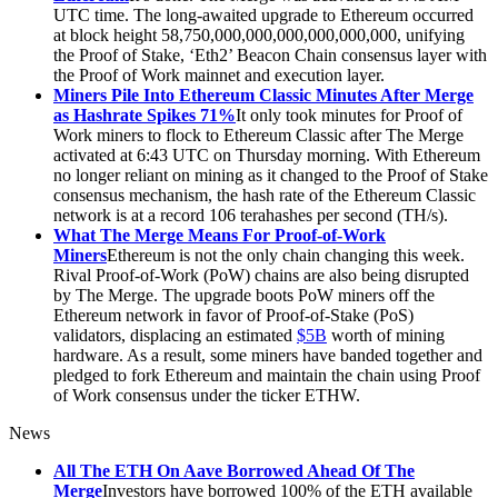
UTC time. The long-awaited upgrade to Ethereum occurred
at block height 58,750,000,000,000,000,000,000, unifying
the Proof of Stake, ‘Eth2’ Beacon Chain consensus layer with
the Proof of Work mainnet and execution layer.
Miners Pile Into Ethereum Classic Minutes After Merge
as Hashrate Spikes 71%
It only took minutes for Proof of
Work miners to flock to Ethereum Classic after The Merge
activated at 6:43 UTC on Thursday morning. With Ethereum
no longer reliant on mining as it changed to the Proof of Stake
consensus mechanism, the hash rate of the Ethereum Classic
network is at a record 106 terahashes per second (TH/s).
What The Merge Means For Proof-of-Work
Miners
Ethereum is not the only chain changing this week.
Rival Proof-of-Work (PoW) chains are also being disrupted
by The Merge. The upgrade boots PoW miners off the
Ethereum network in favor of Proof-of-Stake (PoS)
validators, displacing an estimated
$5B
worth of mining
hardware. As a result, some miners have banded together and
pledged to fork Ethereum and maintain the chain using Proof
of Work consensus under the ticker ETHW.
News
All The ETH On Aave Borrowed Ahead Of The
Merge
Investors have borrowed 100% of the ETH available