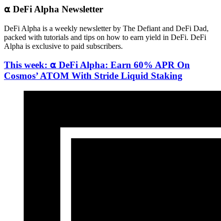
⍺ DeFi Alpha Newsletter
DeFi Alpha is a weekly newsletter by The Defiant and DeFi Dad,
packed with tutorials and tips on how to earn yield in DeFi. DeFi
Alpha is exclusive to paid subscribers.
This week: ⍺ DeFi Alpha: Earn 60% APR On
Cosmos’ ATOM With Stride Liquid Staking