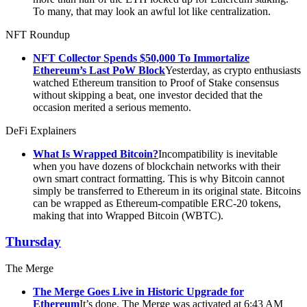
To many, that may look an awful lot like centralization.
NFT Roundup
NFT Collector Spends $50,000 To Immortalize
Ethereum’s Last PoW Block
Yesterday, as crypto enthusiasts
watched Ethereum transition to Proof of Stake consensus
without skipping a beat, one investor decided that the
occasion merited a serious memento.
DeFi Explainers
What Is Wrapped Bitcoin?
Incompatibility is inevitable
when you have dozens of blockchain networks with their
own smart contract formatting. This is why Bitcoin cannot
simply be transferred to Ethereum in its original state. Bitcoins
can be wrapped as Ethereum-compatible ERC-20 tokens,
making that into Wrapped Bitcoin (WBTC).
Thursday
The Merge
The Merge Goes Live in Historic Upgrade for
Ethereum
It’s done. The Merge was activated at 6:43 AM