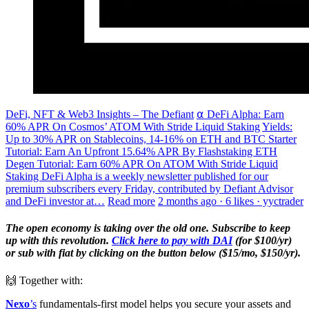
DeFi, NFT & Web3 Insights – The Defiant
⍺ DeFi Alpha: Earn
60% APR On Cosmos’ ATOM With Stride Liquid Staking
Yields:
Up to 30% APR on Stablecoins, 14-16% on ETH and BTC Starter
Tutorial: Earn An Upfront 15.64% APR By Flashstaking ETH
Degen Tutorial: Earn 60% APR On ATOM With Stride Liquid
Staking DeFi Alpha is a weekly newsletter published for our
premium subscribers every Friday, contributed by Defiant Advisor
and DeFi investor at…
Read more
2 months ago · 6 likes · yyctrader
The open economy is taking over the old one. Subscribe to keep
up with this revolution.
Click here to pay with DAI
(for $100/yr)
or sub with fiat by clicking on the button below ($15/mo, $150/yr).
🙌 Together with:
Nexo
’s
fundamentals-first model helps you secure your assets and