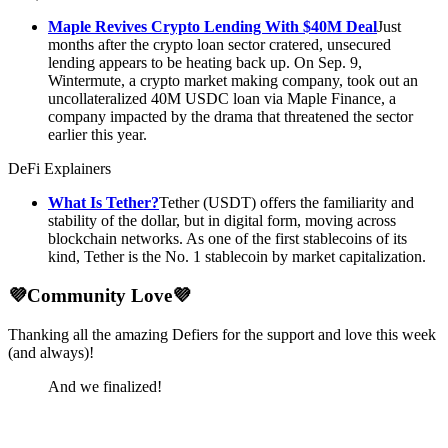
Maple Revives Crypto Lending With $40M Deal
Just
months after the crypto loan sector cratered, unsecured
lending appears to be heating back up. On Sep. 9,
Wintermute, a crypto market making company, took out an
uncollateralized 40M USDC loan via Maple Finance, a
company impacted by the drama that threatened the sector
earlier this year.
DeFi Explainers
What Is Tether?
Tether (USDT) offers the familiarity and
stability of the dollar, but in digital form, moving across
blockchain networks. As one of the first stablecoins of its
kind, Tether is the No. 1 stablecoin by market capitalization.
💜Community Love💜
Thanking all the amazing Defiers for the support and love this week
(and always)!
And we finalized!