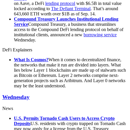
on Aave, a DeFi
lending protocol
with $6.5B in total value
locked according to
The Defiant Terminal
. That’s around
643,660 ETH worth over $1B as of Sep. 14.
Compound Treasury Launches Institutional Lending
Service
Compound Treasury, a business that streamlines
access to the Compound DeFi lending protocol on behalf of
institutional clients, announced a new
borrowing service
Wednesday.
DeFi Explainers
What Is Cosmos?
When it comes to decentralized finance,
the networks that make it run are divided into layers. What
lies below Layer 1 blockchains are made up of stalwarts such
as Bitcoin or Ethereum. Layer 2 networks comprise next-
generation projects such as Aribitrum. And Layer 0 networks
may be the least understood.
Wednesday
News
U.S. Permits Tornado Cash Users to Access Crypto
Deposits
U.S. residents with crypto trapped on Tornado Cash
may now apply for a license from the U.S. Treasury