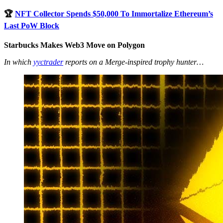
🏆
NFT Collector Spends $50,000 To Immortalize Ethereum’s
Last PoW Block
Starbucks Makes Web3 Move on Polygon
In which
yyctrader
reports on a Merge-inspired trophy hunter…