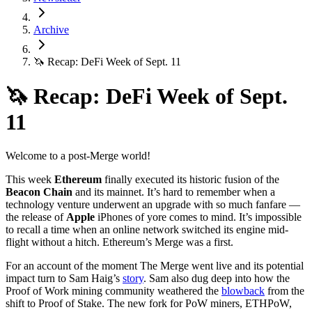
Archive
🦄 Recap: DeFi Week of Sept. 11
🦄 Recap: DeFi Week of Sept.
11
Welcome to a post-Merge world!
This week
Ethereum
finally executed its historic fusion of the
Beacon Chain
and its mainnet. It’s hard to remember when a
technology venture underwent an upgrade with so much fanfare —
the release of
Apple
iPhones of yore comes to mind. It’s impossible
to recall a time when an online network switched its engine mid-
flight without a hitch. Ethereum’s Merge was a first.
For an account of the moment The Merge went live and its potential
impact turn to Sam Haig’s
story
. Sam also dug deep into how the
Proof of Work mining community weathered the
blowback
from the
shift to Proof of Stake. The new fork for PoW miners, ETHPoW,