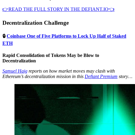
👉READ THE FULL STORY IN THE DEFIANT.IO👈
Decentralization Challenge
🔒
Coinbase One of Five Platforms to Lock Up Half of Staked
ETH
Rapid Consolidation of Tokens May be Blow to
Decentralization
Samuel Haig
reports on how market moves may clash with
Ethereum’s decentralization mission in this
Defiant Premium
story…