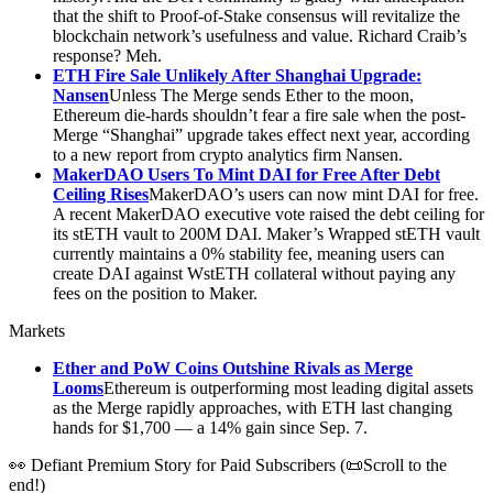
that the shift to Proof-of-Stake consensus will revitalize the
blockchain network’s usefulness and value. Richard Craib’s
response? Meh.
ETH Fire Sale Unlikely After Shanghai Upgrade:
Nansen
Unless The Merge sends Ether to the moon,
Ethereum die-hards shouldn’t fear a fire sale when the post-
Merge “Shanghai” upgrade takes effect next year, according
to a new report from crypto analytics firm Nansen.
MakerDAO Users To Mint DAI for Free After Debt
Ceiling Rises
MakerDAO’s users can now mint DAI for free.
A recent MakerDAO executive vote raised the debt ceiling for
its stETH vault to 200M DAI. Maker’s Wrapped stETH vault
currently maintains a 0% stability fee, meaning users can
create DAI against WstETH collateral without paying any
fees on the position to Maker.
Markets
Ether and PoW Coins Outshine Rivals as Merge
Looms
Ethereum is outperforming most leading digital assets
as the Merge rapidly approaches, with ETH last changing
hands for $1,700 — a 14% gain since Sep. 7.
👀 Defiant Premium Story for Paid Subscribers (📜Scroll to the
end!)