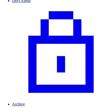
DeFi Alpha
Archive