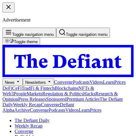
Advertisement
Toggle navigation menu
Toggle navigation menu
Toggle theme
Converge
Podcasts
Videos
Learn
Prices
News
Newsletters
DeFi
CeFi
TradFi & Fintech
Blockchains
NFTs &
Web3
People
Markets
Regulation & Politics
Hacks
Research &
Opinion
Press Releases
Sponsored
Premium Articles
The Defiant
Daily
Weekly Recap
Converge
Defiant
Alpha
Archive
Converge
Podcasts
Videos
Learn
Prices
The Defiant Daily
Weekly Recap
Converge