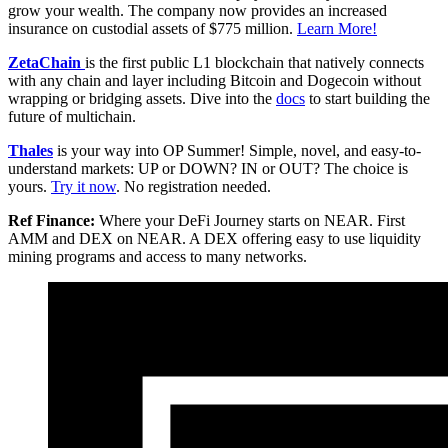
grow your wealth. The company now provides an increased
insurance on custodial assets of $775 million.
Learn More!
ZetaChain
is the first public L1 blockchain that natively connects
with any chain and layer including Bitcoin and Dogecoin without
wrapping or bridging assets. Dive into the
docs
to start building the
future of multichain.
Thales
is your way into OP Summer! Simple, novel, and easy-to-
understand markets: UP or DOWN? IN or OUT? The choice is
yours.
Try it now
. No registration needed.
Ref Finance:
Where your DeFi Journey starts on NEAR. First
AMM and DEX on NEAR. A DEX offering easy to use liquidity
mining programs and access to many networks.