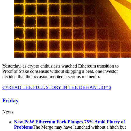
Yesterday, as crypto enthusiasts watched Ethereum transition to
Proof of Stake consensus without skipping a beat, one investor
decided that the occasion merited a serious memento.
👉READ THE FULL STORY IN THE DEFIANT.IO👈
Friday
News
New PoW Ethereum Fork Plunges 75% Amid Flurry of
Problems
The Merge may have launched without a hitch but