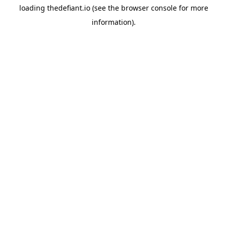
loading
thedefiant.io
(see the
browser console
for more
information).