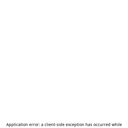
Application error: a
client
-side exception has occurred while