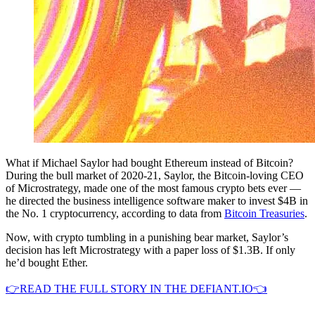
What if Michael Saylor had bought Ethereum instead of Bitcoin?
During the bull market of 2020-21, Saylor, the Bitcoin-loving CEO
of Microstrategy, made one of the most famous crypto bets ever —
he directed the business intelligence software maker to invest $4B in
the No. 1 cryptocurrency, according to data from
Bitcoin Treasuries
.
Now, with crypto tumbling in a punishing bear market, Saylor’s
decision has left Microstrategy with a paper loss of $1.3B. If only
he’d bought Ether.
👉READ THE FULL STORY IN THE DEFIANT.IO👈