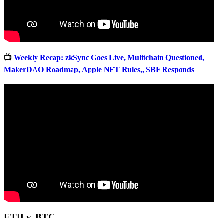
📺
Weekly Recap: zkSync Goes Live, Multichain Questioned,
MakerDAO Roadmap, Apple NFT Rules,, SBF Responds
ETH v. BTC