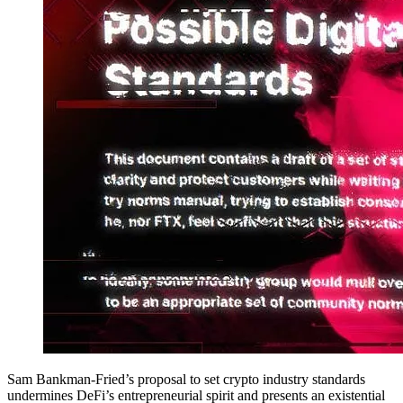
Sam Bankman-Fried’s proposal to set crypto industry standards
undermines DeFi’s entrepreneurial spirit and presents an existential