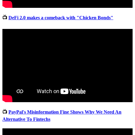
📺
DeFi 2.0 makes a comeback with "Chicken Bonds"
📺
PayPal's Misinformation Fine Shows Why We Need An
Alternative To Fintechs