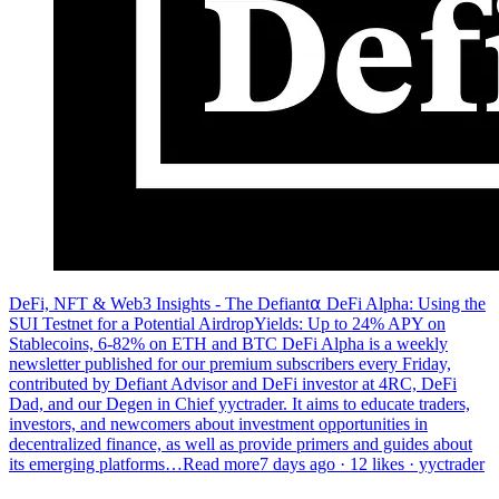
DeFi, NFT & Web3 Insights - The Defiant⍺ DeFi Alpha: Using the
SUI Testnet for a Potential AirdropYields: Up to 24% APY on
Stablecoins, 6-82% on ETH and BTC DeFi Alpha is a weekly
newsletter published for our premium subscribers every Friday,
contributed by Defiant Advisor and DeFi investor at 4RC, DeFi
Dad, and our Degen in Chief yyctrader. It aims to educate traders,
investors, and newcomers about investment opportunities in
decentralized finance, as well as provide primers and guides about
its emerging platforms…Read more7 days ago · 12 likes · yyctrader