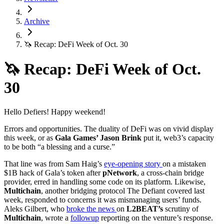
Archive
🦄 Recap: DeFi Week of Oct. 30
🦄 Recap: DeFi Week of Oct.
30
Hello Defiers! Happy weekend!
Errors and opportunities. The duality of DeFi was on vivid display
this week, or as
Gala Games’ Jason Brink
put it, web3’s capacity
to be both “a blessing and a curse.”
That line was from Sam Haig’s
eye-opening story
on a mistaken
$1B hack of Gala’s token after
pNetwork
, a cross-chain bridge
provider, erred in handling some code on its platform. Likewise,
Multichain
, another bridging protocol The Defiant covered last
week, responded to concerns it was mismanaging users’ funds.
Aleks Gilbert, who
broke the news
on
L2BEAT’s
scrutiny of
Multichain
, wrote a
followup
reporting on the venture’s response.