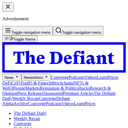
Advertisement
Toggle navigation menu
Toggle navigation menu
Toggle theme
Converge
Podcasts
Videos
Learn
Prices
News
Newsletters
DeFi
CeFi
TradFi & Fintech
Blockchains
NFTs &
Web3
People
Markets
Regulation & Politics
Hacks
Research &
Opinion
Press Releases
Sponsored
Premium Articles
The Defiant
Daily
Weekly Recap
Converge
Defiant
Alpha
Archive
Converge
Podcasts
Videos
Learn
Prices
The Defiant Daily
Weekly Recap
Converge