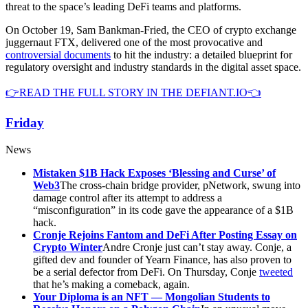
threat to the space’s leading DeFi teams and platforms.
On October 19, Sam Bankman-Fried, the CEO of crypto exchange
juggernaut FTX, delivered one of the most provocative and
controversial documents
to hit the industry: a detailed blueprint for
regulatory oversight and industry standards in the digital asset space.
👉READ THE FULL STORY IN THE DEFIANT.IO👈
Friday
News
Mistaken $1B Hack Exposes ‘Blessing and Curse’ of
Web3
The cross-chain bridge provider, pNetwork, swung into
damage control after its attempt to address a
“misconfiguration” in its code gave the appearance of a $1B
hack.
Cronje Rejoins Fantom and DeFi After Posting Essay on
Crypto Winter
Andre Cronje just can’t stay away. Conje, a
gifted dev and founder of Yearn Finance, has also proven to
be a serial defector from DeFi. On Thursday, Conje
tweeted
that he’s making a comeback, again.
Your Diploma is an NFT — Mongolian Students to