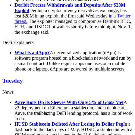
Deribit Freezes Withdrawals and Deposits After $28M
Exploit
Deribit, a cryptocurrency derivatives exchange, has
lost $28M in an exploit, the firm said Wednesday
in a Twitter
thread.
The exploiter managed to compromise Deribit’s BTC,
ETH, and USDC hot wallets shortly before midnight, Nov. 1,
the exchange said.
DeFi Explainers
What Is a dApp?
A decentralized application (dApp) is
software program hosted on a blockchain network and run by
a smart contract. Unlike regular apps one uses on a mobile
phone or a laptop, dApps are powered by multiple servers.
Tuesday
News
Aave Rolls Up its Sleeves With Only 5% of Goals Met
A
v3 deployment on Ethereum, a stablecoin, and a debit card.
Aave, the trailblazing DeFi lending protocol, has a lot of work
to do.
HUSD Stablecoin Delisted After Losing its Dollar Peg
In a
flashback to the dark days of May, HUSD, a stablecoin with a
$62M market cap, lost its peg to the U.S. dollar and was