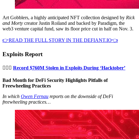
Art Gobblers, a highly anticipated NFT collection designed by
Rick
and Morty
creator Justin Roiland and backed by Paradigm, the
web3 venture capital fund, saw its floor price cut in half on Nov. 3.
👉READ THE FULL STORY IN THE DEFIANT.IO👈
Exploits Report
🦹🏻‍♂️
Record $760M Stolen in Exploits During ‘Hacktober’
Bad Month for DeFi Security Highlights Pitfalls of
Freewheeling Practices
In which
Owen Fernau
reports on the downside of DeFi
freewheeling practices…