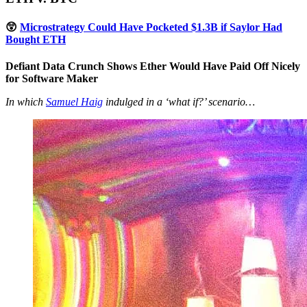
😲
Microstrategy Could Have Pocketed $1.3B if Saylor Had
Bought ETH
Defiant Data Crunch Shows Ether Would Have Paid Off Nicely
for Software Maker
In which
Samuel Haig
indulged in a ‘what if?’ scenario…