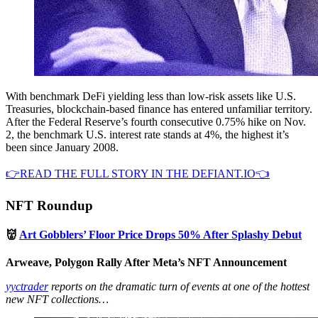
With benchmark DeFi yielding less than low-risk assets like U.S.
Treasuries, blockchain-based finance has entered unfamiliar territory.
After the Federal Reserve’s fourth consecutive 0.75% hike on Nov.
2, the benchmark U.S. interest rate stands at 4%, the highest it’s
been since January 2008.
👉READ THE FULL STORY IN THE DEFIANT.IO👈
NFT Roundup
👹
Art Gobblers’ Floor Price Drops 50% After Splashy Debut
Arweave, Polygon Rally After Meta’s NFT Announcement
yyctrader
reports on the dramatic turn of events at one of the hottest
new NFT collections…