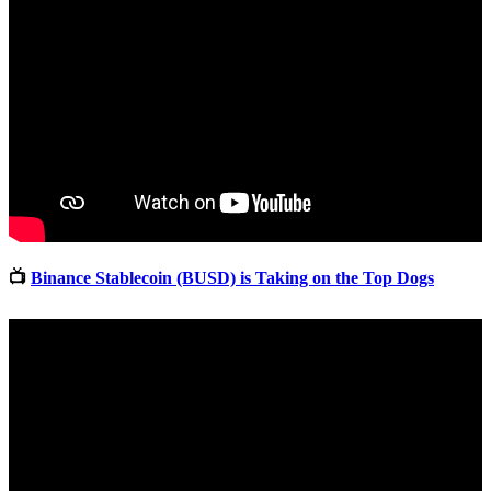
📺
Binance Stablecoin (BUSD) is Taking on the Top Dogs