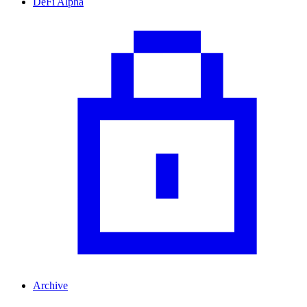
DeFi Alpha
Archive