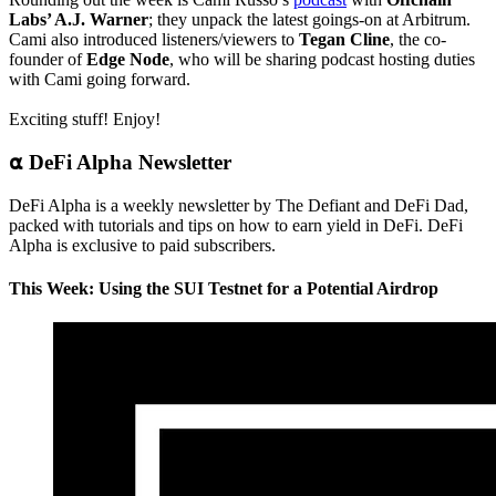
Labs’ A.J. Warner
; they unpack the latest goings-on at Arbitrum.
Cami also introduced listeners/viewers to
Tegan Cline
, the co-
founder of
Edge Node
, who will be sharing podcast hosting duties
with Cami going forward.
Exciting stuff! Enjoy!
⍺ DeFi Alpha Newsletter
DeFi Alpha is a weekly newsletter by The Defiant and DeFi Dad,
packed with tutorials and tips on how to earn yield in DeFi. DeFi
Alpha is exclusive to paid subscribers.
This Week: Using the SUI Testnet for a Potential Airdrop