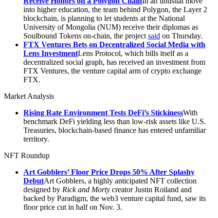
Receive Honors on a Polygon Chain
In an unusual move
into higher education, the team behind Polygon, the Layer 2
blockchain, is planning to let students at the National
University of Mongolia (NUM) receive their diplomas as
Soulbound Tokens on-chain, the project
said
on Thursday.
FTX Ventures Bets on Decentralized Social Media with
Lens Investment
Lens Protocol, which bills itself as a
decentralized social graph, has received an investment from
FTX Ventures, the venture capital arm of crypto exchange
FTX.
Market Analysis
Rising Rate Environment Tests DeFi’s Stickiness
With
benchmark DeFi yielding less than low-risk assets like U.S.
Treasuries, blockchain-based finance has entered unfamiliar
territory.
NFT Roundup
Art Gobblers’ Floor Price Drops 50% After Splashy
Debut
Art Gobblers, a highly anticipated NFT collection
designed by
Rick and Morty
creator Justin Roiland and
backed by Paradigm, the web3 venture capital fund, saw its
floor price cut in half on Nov. 3.