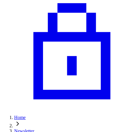
Home
Newsletter