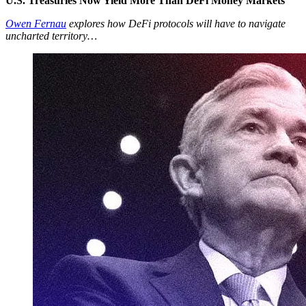
U.S. Treasuries Now Yield More Than DeFi Money Markets
Owen Fernau
explores how DeFi protocols will have to navigate
uncharted territory…