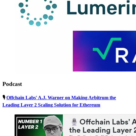
Podcast
🎙
Offchain Labs' A.J. Warner on Making Arbitrum the
Leading Layer 2 Scaling Solution for Ethereum