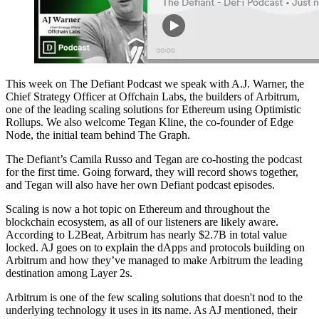
This week on The Defiant Podcast we speak with A.J. Warner, the
Chief Strategy Officer at Offchain Labs, the builders of Arbitrum,
one of the leading scaling solutions for Ethereum using Optimistic
Rollups. We also welcome Tegan Kline, the co-founder of Edge
Node, the initial team behind The Graph.
The Defiant’s Camila Russo and Tegan are co-hosting the podcast
for the first time. Going forward, they will record shows together,
and Tegan will also have her own Defiant podcast episodes.
Scaling is now a hot topic on Ethereum and throughout the
blockchain ecosystem, as all of our listeners are likely aware.
According to L2Beat, Arbitrum has nearly $2.7B in total value
locked. AJ goes on to explain the dApps and protocols building on
Arbitrum and how they’ve managed to make Arbitrum the leading
destination among Layer 2s.
Arbitrum is one of the few scaling solutions that doesn't nod to the
underlying technology it uses in its name. As AJ mentioned, their