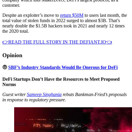
customer.
Despite an exploiter’s move to
return $50M
to users last month, the
total value of stolen funds in 2022 surged to almost $3B. That’s
nearly double the $1.5B hackers took in 2021 and nearly 12 times
the 2020 total.
👉READ THE FULL STORY IN THE DEFIANT.IO👈
Opinion
🤨
SBF’s Industry Standards Would Be Onerous for DeFi
DeFi Startups Don’t Have the Resources to Meet Proposed
Norms
Guest writer
Sameep Singhania
rebuts Bankman-Fried’s proposals
in response to regulatory pressure.