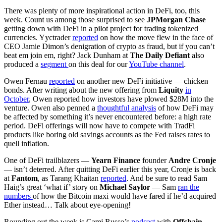
There was plenty of more inspirational action in DeFi, too, this
week. Count us among those surprised to see
JPMorgan Chase
getting down with DeFi in a pilot project for trading tokenized
currencies. Yyctrader
reported
on how the move flew in the face of
CEO Jamie Dimon’s denigration of crypto as fraud, but if you can’t
beat em join em, right? Jack Dunham at
The Daily Defiant
also
produced a
segment
on this deal for our
YouTube channel
.
Owen Fernau
reported
on another new DeFi initiative — chicken
bonds. After writing about the new offering from
Liquity
in
October
, Owen reported how investors have plowed $28M into the
venture. Owen also penned a
thoughtful analysis
of how DeFi may
be affected by something it’s never encountered before: a high rate
period. DeFi offerings will now have to compete with TradFi
products like boring old savings accounts as the Fed raises rates to
quell inflation.
One of DeFi trailblazers —
Yearn Finance
founder
Andre Cronje
— isn’t deterred. After quitting DeFi earlier this year, Cronje is back
at
Fantom
, as Tarang Khaitan
reported
. And be sure to read Sam
Haig’s great ‘what if’ story on
Michael Saylor
— Sam
ran the
numbers
of how the Bitcoin maxi would have fared if he’d acquired
Ether instead… Talk about eye-opening!
Rounding out the week is Cami Russo’s
podcast
with
Offchain