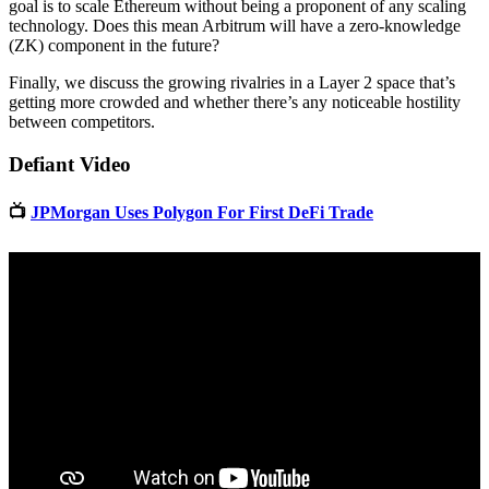
goal is to scale Ethereum without being a proponent of any scaling
technology. Does this mean Arbitrum will have a zero-knowledge
(ZK) component in the future?
Finally, we discuss the growing rivalries in a Layer 2 space that’s
getting more crowded and whether there’s any noticeable hostility
between competitors.
Defiant Video
📺
JPMorgan Uses Polygon For First DeFi Trade