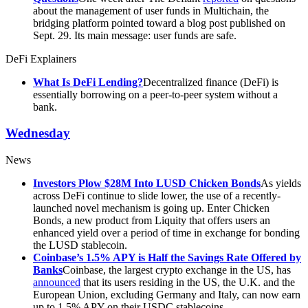
about the management of user funds in Multichain, the
bridging platform pointed toward a blog post published on
Sept. 29. Its main message: user funds are safe.
DeFi Explainers
What Is DeFi Lending?
Decentralized finance (DeFi) is
essentially borrowing on a peer-to-peer system without a
bank.
Wednesday
News
Investors Plow $28M Into LUSD Chicken Bonds
As yields
across DeFi continue to slide lower, the use of a recently-
launched novel mechanism is going up. Enter Chicken
Bonds, a new product from Liquity that offers users an
enhanced yield over a period of time in exchange for bonding
the LUSD stablecoin.
Coinbase’s 1.5% APY is Half the Savings Rate Offered by
Banks
Coinbase, the largest crypto exchange in the US, has
announced
that its users residing in the US, the U.K. and the
European Union, excluding Germany and Italy, can now earn
up to 1.5% APY on their USDC stablecoins.