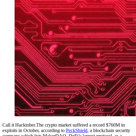
Call it Hacktober.The crypto market suffered a record $760M in
exploits in October, according to
PeckShield
, a blockchain security
company which lists MakerDAO, DeFi’s largest protocol, as a