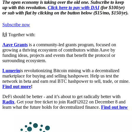
The open economy is taking over the old one. Subscribe to keep
up with this revolution.
Click here to pay with DAI
(for $100/yr)
or sub with fiat by clicking on the button below ($15/mo, $150/yr).
Subscribe now
🙌 Together with:
Aave Grants
is a community-led grants program, focused on
growing a thriving ecosystem of contributors within Aave by
funding ideas, projects and events that benefit the protocol or
surrounding ecosystem.
Lumerin
is revolutionizing Bitcoin mining with a decentralized
marketplace for buying and selling hashpower. Help us test the
network in beta and earn real BTC hashpower to sell, trade, or mine.
Find out more
!
DeFi should be better - and it’s about to get radically better with
Radix
. Get your free ticket to join RadFi2022 on December 8 and
learn what the future holds for decentralized finance.
Find out how