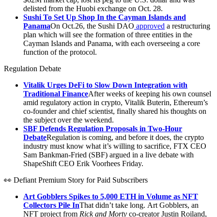
delisted from the Huobi exchange on Oct. 28.
Sushi To Set Up Shop In the Cayman Islands and
Panama
On Oct.26, the Sushi DAO
approved
a restructuring
plan which will see the formation of three entities in the
Cayman Islands and Panama, with each overseeing a core
function of the protocol.
Regulation Debate
Vitalik Urges DeFi to Slow Down Integration with
Traditional Finance
After weeks of keeping his own counsel
amid regulatory action in crypto, Vitalik Buterin, Ethereum’s
co-founder and chief scientist, finally shared his thoughts on
the subject over the weekend.
SBF Defends Regulation Proposals in Two-Hour
Debate
Regulation is coming, and before it does, the crypto
industry must know what it’s willing to sacrifice, FTX CEO
Sam Bankman-Fried (SBF) argued in a live debate with
ShapeShift CEO Erik Voorhees Friday.
👀 Defiant Premium Story for Paid Subscribers
Art Gobblers Spikes to 5,000 ETH in Volume as NFT
Collectors Pile In
That didn’t take long. Art Gobblers, an
NFT project from
Rick and Morty
co-creator Justin Roiland,