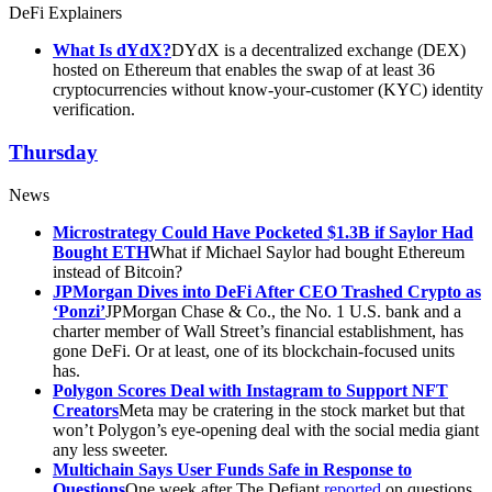
DeFi Explainers
What Is dYdX?
DYdX is a decentralized exchange (DEX)
hosted on Ethereum that enables the swap of at least 36
cryptocurrencies without know-your-customer (KYC) identity
verification.
Thursday
News
Microstrategy Could Have Pocketed $1.3B if Saylor Had
Bought ETH
What if Michael Saylor had bought Ethereum
instead of Bitcoin?
JPMorgan Dives into DeFi After CEO Trashed Crypto as
‘Ponzi’
JPMorgan Chase & Co., the No. 1 U.S. bank and a
charter member of Wall Street’s financial establishment, has
gone DeFi. Or at least, one of its blockchain-focused units
has.
Polygon Scores Deal with Instagram to Support NFT
Creators
Meta may be cratering in the stock market but that
won’t Polygon’s eye-opening deal with the social media giant
any less sweeter.
Multichain Says User Funds Safe in Response to
Questions
One week after The Defiant
reported
on questions