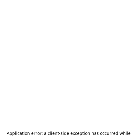
Application error: a
client
-side exception has occurred while