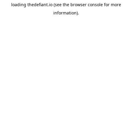
loading
thedefiant.io
(see the
browser console
for more
information).