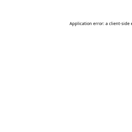
Application error: a
client
-side