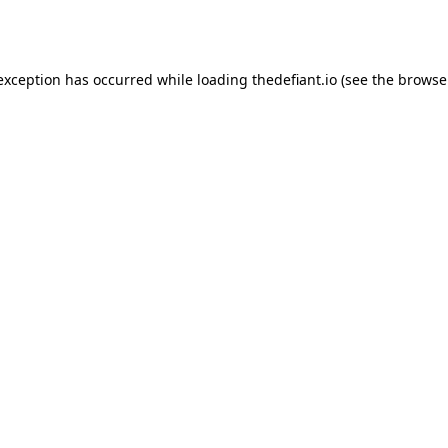
 exception has occurred while loading
thedefiant.io
(see the
browse