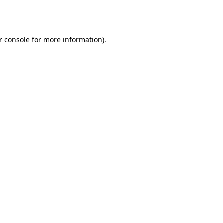
r console
for more information).