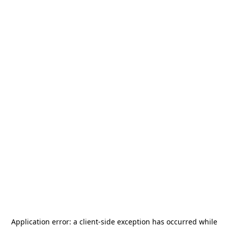
Application error: a
client
-side exception has occurred while