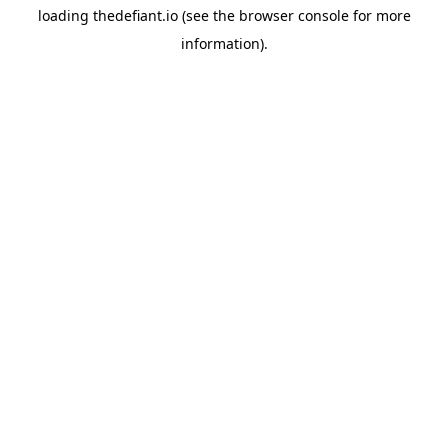
loading
thedefiant.io
(see the
browser console
for more
information).