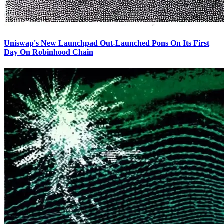
Uniswap's New Launchpad Out-Launched Pons On Its First
Day On Robinhood Chain