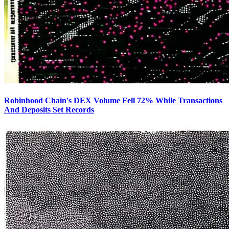
Robinhood Chain's DEX Volume Fell 72% While Transactions
And Deposits Set Records