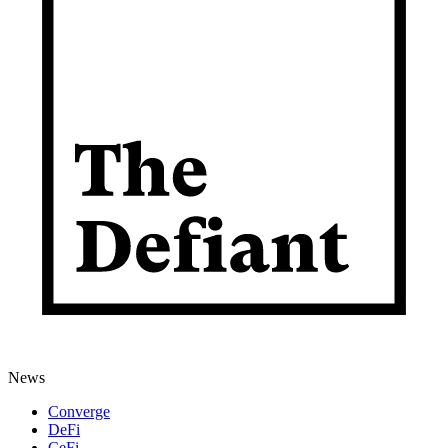
News
Converge
DeFi
CeFi