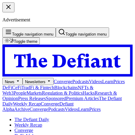
Advertisement
Toggle navigation menu
Toggle navigation menu
Toggle theme
Converge
Podcasts
Videos
Learn
Prices
News
Newsletters
DeFi
CeFi
TradFi & Fintech
Blockchains
NFTs &
Web3
People
Markets
Regulation & Politics
Hacks
Research &
Opinion
Press Releases
Sponsored
Premium Articles
The Defiant
Daily
Weekly Recap
Converge
Defiant
Alpha
Archive
Converge
Podcasts
Videos
Learn
Prices
The Defiant Daily
Weekly Recap
Converge