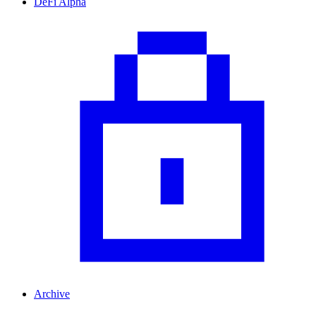
DeFi Alpha
Archive