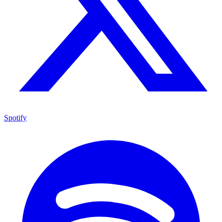
Spotify