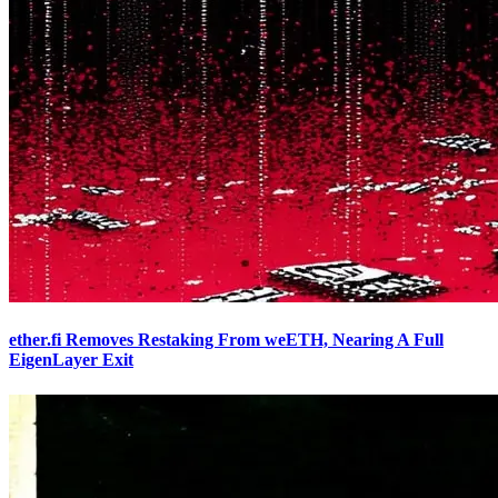
ether.fi Removes Restaking From weETH, Nearing A Full
EigenLayer Exit