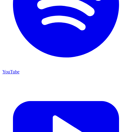
YouTube