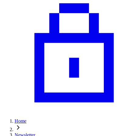
Home
Newsletter