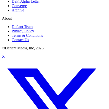
DeFi Alpha Letter
Converge
Archive
About
Defiant Team
Privacy Policy
Terms & Conditions
Contact Us
©Defiant Media, Inc,
2026
X