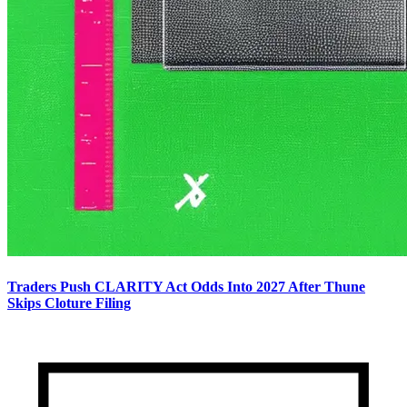
Traders Push CLARITY Act Odds Into 2027 After Thune
Skips Cloture Filing