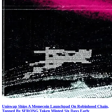
Uniswap Ships A Memecoin Launchpad On Robinhood Chain,
Topped By $FRONG Token Minted Six Days Early