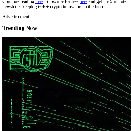
Continue reading
here
. Subscribe for free
here
and get the 5-minute
newsletter keeping 60K+ crypto innovators in the loop.
Advertisement
Trending Now