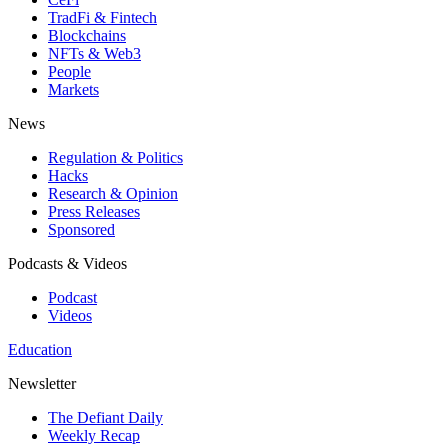
TradFi & Fintech
Blockchains
NFTs & Web3
People
Markets
News
Regulation & Politics
Hacks
Research & Opinion
Press Releases
Sponsored
Podcasts & Videos
Podcast
Videos
Education
Newsletter
The Defiant Daily
Weekly Recap