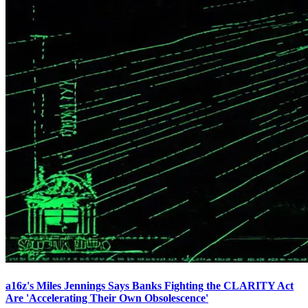
a16z's Miles Jennings Says Banks Fighting the CLARITY Act
Are 'Accelerating Their Own Obsolescence'