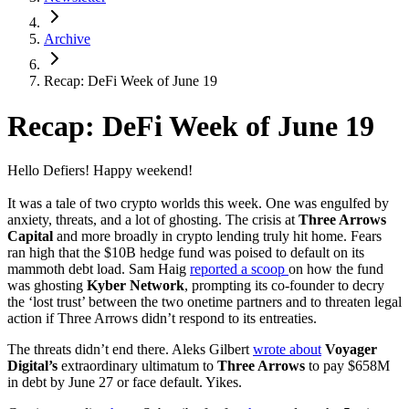
Archive
Recap: DeFi Week of June 19
Recap: DeFi Week of June 19
Hello Defiers! Happy weekend!
It was a tale of two crypto worlds this week. One was engulfed by
anxiety, threats, and a lot of ghosting. The crisis at
Three Arrows
Capital
and more broadly in crypto lending truly hit home. Fears
ran high that the $10B hedge fund was poised to default on its
mammoth debt load. Sam Haig
reported a scoop
on how the fund
was ghosting
Kyber Network
, prompting its co-founder to decry
the ‘lost trust’ between the two onetime partners and to threaten legal
action if Three Arrows didn’t respond to its entreaties.
The threats didn’t end there. Aleks Gilbert
wrote about
Voyager
Digital’s
extraordinary ultimatum to
Three Arrows
to pay $658M
in debt by June 27 or face default. Yikes.