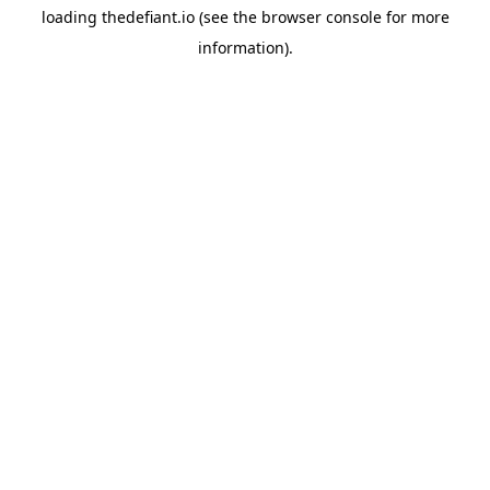
loading
thedefiant.io
(see the
browser console
for more
information).