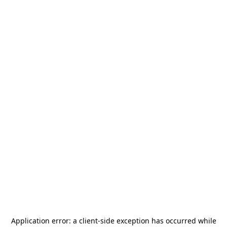
Application error: a
client
-side exception has occurred while