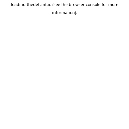
loading
thedefiant.io
(see the
browser console
for more
information).