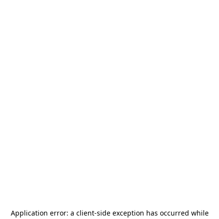
Application error: a
client
-side exception has occurred while