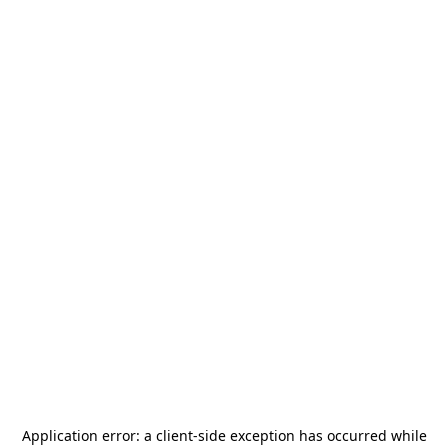
Application error: a
client
-side exception has occurred while