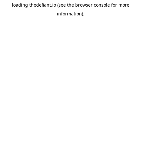
loading
thedefiant.io
(see the
browser console
for more
information).