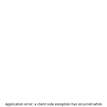
Application error: a
client
-side exception has occurred while