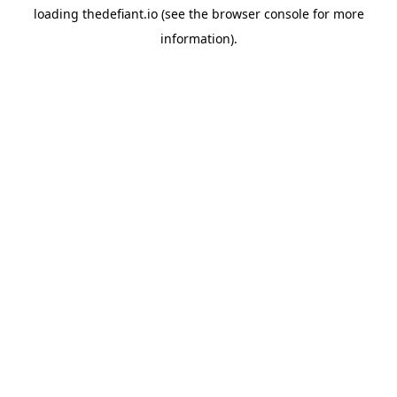
loading
thedefiant.io
(see the
browser console
for more
information).