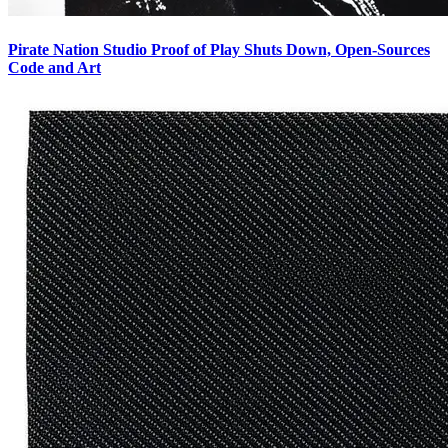
Pirate Nation Studio Proof of Play Shuts Down, Open-Sources
Code and Art