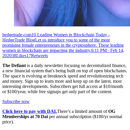
hedgetrade.com10 Leading Women in Blockchain Today -
HedgeTrade BlogLet us introduce you to some of the most
promising female entrepreneurs in the cryptosphere. These leading
women in blockchain are impacting the industry.
6:11 PM ∙ Feb 14,
202038Likes17Retweets
The Defiant
is a daily newsletter focusing on decentralized finance,
a new financial system that’s being built on top of open blockchains.
The space is evolving at breakneck speed and revolutionizing tech
and money. Sign up to learn more and keep up on the latest, most
interesting developments. Subscribers get full access at $10/month
or $100/year, while free signups get only part of the content.
Subscribe now
Click here to pay with DAI.
There’s a limited amount of
OG
Memberships at 70 Dai
per annual subscription ($100/yr normal
price).