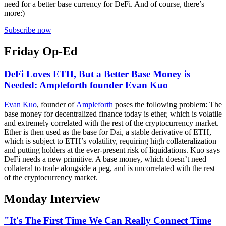
need for a better base currency for DeFi. And of course, there’s
more:)
Subscribe now
Friday Op-Ed
DeFi Loves ETH, But a Better Base Money is
Needed: Ampleforth founder Evan Kuo
Evan Kuo
, founder of
Ampleforth
poses the following problem: The
base money for decentralized finance today is ether, which is volatile
and extremely correlated with the rest of the cryptocurrency market.
Ether is then used as the base for Dai, a stable derivative of ETH,
which is subject to ETH’s volatility, requiring high collateralization
and putting holders at the ever-present risk of liquidations. Kuo says
DeFi needs a new primitive. A base money, which doesn’t need
collateral to trade alongside a peg, and is uncorrelated with the rest
of the cryptocurrency market.
Monday Interview
"It's The First Time We Can Really Connect Time