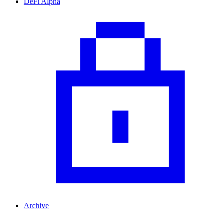
DeFi Alpha
Archive