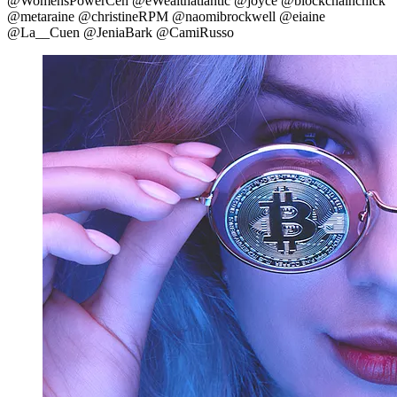
@WomensPowerCen @eWealthatlantic @joyce @blockchainchick
@metaraine @christineRPM @naomibrockwell @eiaine
@La__Cuen @JeniaBark @CamiRusso