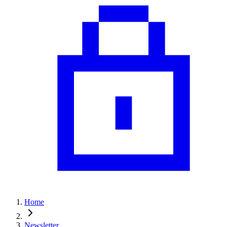
Home
Newsletter