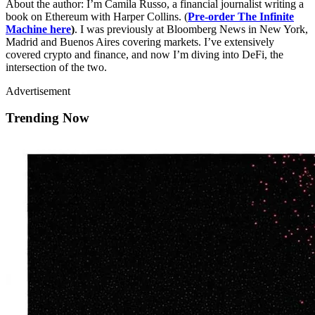
About the author: I’m Camila Russo, a financial journalist writing a
book on Ethereum with Harper Collins. (
Pre-order The Infinite
Machine here
)
. I was previously at Bloomberg News in New York,
Madrid and Buenos Aires covering markets. I’ve extensively
covered crypto and finance, and now I’m diving into DeFi, the
intersection of the two.
Advertisement
Trending Now