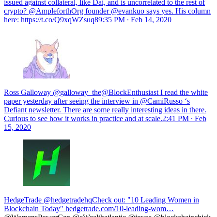
issued against collateral, like Dai, and is uncorrelated to the rest of
crypto? @AmpleforthOrg founder @evankuo says yes. His column
here: https://t.co/Q9xqWZsuq8
9:35 PM ∙ Feb 14, 2020
Ross Galloway @galloway_the@BlockEnthusiast I read the white
paper yesterday after seeing the interview in @CamiRusso ‘s
Defiant newsletter. There are some really interesting ideas in there.
Curious to see how it works in practice and at scale.
2:41 PM ∙ Feb
15, 2020
HedgeTrade @hedgetradehq
Check out: "10 Leading Women in
Blockchain Today"
hedgetrade.com/10-leading-wom…