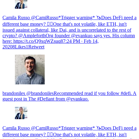
Camila Russo @CamiRusso*Trigger warning* 🦄Does DeFi need a
different base money? 🧘‍♀️One that's not volatile, like ETH, isn't
issued against collateral, like Dai, and is uncorrelated to the rest of
crypto? @AmpleforthOrg founder @evankuo says yes. His column
here: https://t.co/Q9xqWZsuq8
7:24 PM ∙ Feb 14,
20208Likes1Retweet
brandoniles @brandonilesRecommended read if you follow #defi. A
guest post in The #Defiant from @evankuo.
Camila Russo @CamiRusso*Trigger warning* 🦄Does DeFi need a
different base money? 🧘‍♀️One that's not volatile, like ETH, isn't