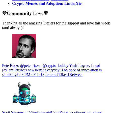
Crypto Memes and Adoption: Linda Xie
💜Community Love💜
Thanking all the amazing Defiers for the support and love this week
(and always)!
Pete Rizzo @pete_rizzo_@crypto_bobby Yeah I agree. I read
@CamiRusso’s newsletter everyday. The pace of innovation is
shocking
7:28 PM ∙ Feb 13, 202027Likes1Retweet
Scott Stevenson @tenfinney@CamiRusso continues to deliver: