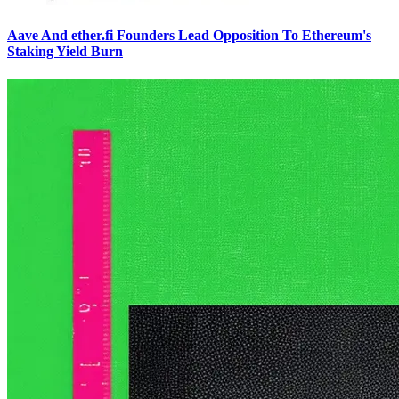
Aave And ether.fi Founders Lead Opposition To Ethereum's
Staking Yield Burn