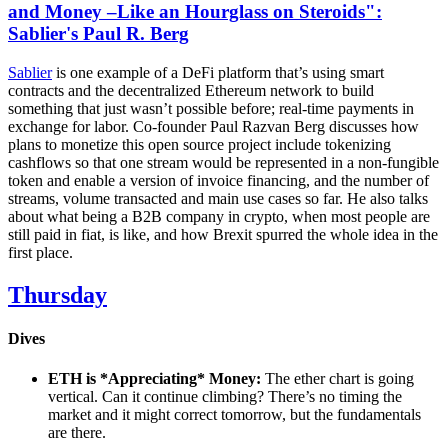
and Money –Like an Hourglass on Steroids":
Sablier's Paul R. Berg
Sablier
is one example of a DeFi platform that’s using smart
contracts and the decentralized Ethereum network to build
something that just wasn’t possible before; real-time payments in
exchange for labor. Co-founder Paul Razvan Berg discusses how
plans to monetize this open source project include tokenizing
cashflows so that one stream would be represented in a non-fungible
token and enable a version of invoice financing, and the number of
streams, volume transacted and main use cases so far. He also talks
about what being a B2B company in crypto, when most people are
still paid in fiat, is like, and how Brexit spurred the whole idea in the
first place.
Thursday
Dives
ETH is *Appreciating* Money:
The ether chart is going
vertical. Can it continue climbing? There’s no timing the
market and it might correct tomorrow, but the fundamentals
are there.