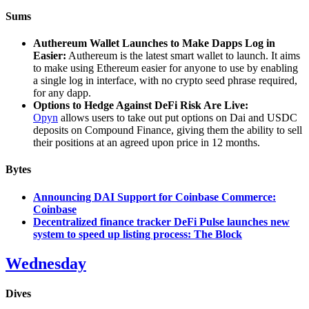
Sums
Authereum Wallet Launches to Make Dapps Log in
Easier:
Authereum is the latest smart wallet to launch. It aims
to make using Ethereum easier for anyone to use by enabling
a single log in interface, with no crypto seed phrase required,
for any dapp.
Options to Hedge Against DeFi Risk Are Live:
Opyn
allows users to take out put options on Dai and USDC
deposits on Compound Finance, giving them the ability to sell
their positions at an agreed upon price in 12 months.
Bytes
Announcing DAI Support for Coinbase Commerce:
Coinbase
Decentralized finance tracker DeFi Pulse launches new
system to speed up listing process: The Block
Wednesday
Dives