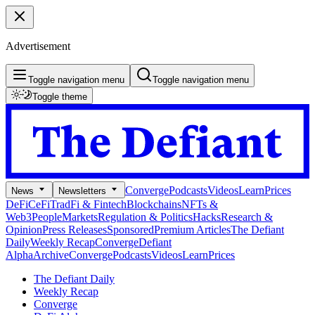
Advertisement
Toggle navigation menu
Toggle navigation menu
Toggle theme
Converge
Podcasts
Videos
Learn
Prices
News
Newsletters
DeFi
CeFi
TradFi & Fintech
Blockchains
NFTs &
Web3
People
Markets
Regulation & Politics
Hacks
Research &
Opinion
Press Releases
Sponsored
Premium Articles
The Defiant
Daily
Weekly Recap
Converge
Defiant
Alpha
Archive
Converge
Podcasts
Videos
Learn
Prices
The Defiant Daily
Weekly Recap
Converge