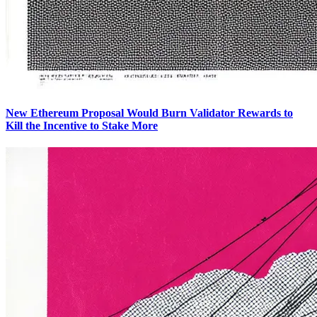
New Ethereum Proposal Would Burn Validator Rewards to
Kill the Incentive to Stake More