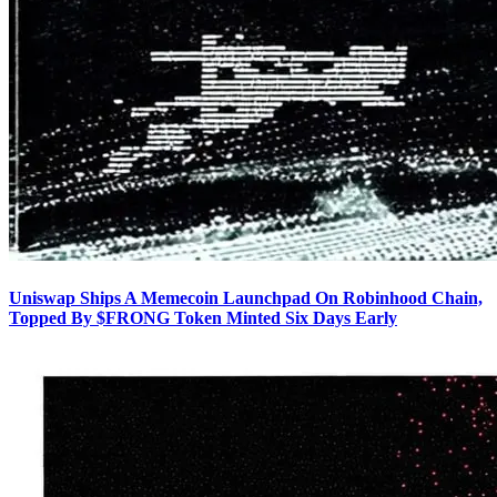
Uniswap Ships A Memecoin Launchpad On Robinhood Chain,
Topped By $FRONG Token Minted Six Days Early