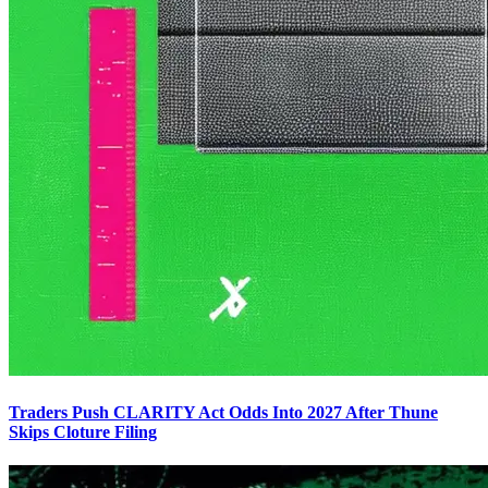
Traders Push CLARITY Act Odds Into 2027 After Thune
Skips Cloture Filing