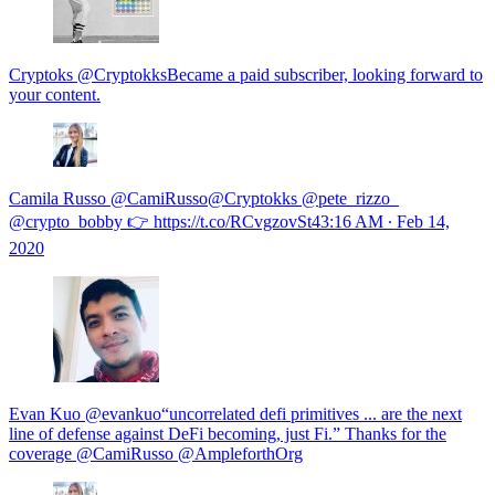
Cryptoks @CryptokksBecame a paid subscriber, looking forward to
your content.
Camila Russo @CamiRusso@Cryptokks @pete_rizzo_
@crypto_bobby 👉 https://t.co/RCvgzovSt4
3:16 AM ∙ Feb 14,
2020
Evan Kuo @evankuo“uncorrelated defi primitives ... are the next
line of defense against DeFi becoming, just Fi.” Thanks for the
coverage @CamiRusso @AmpleforthOrg