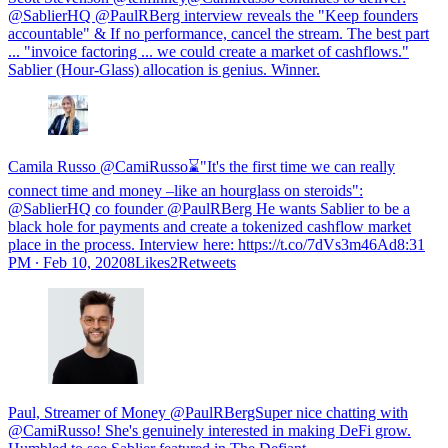
@SablierHQ @PaulRBerg interview reveals the "Keep founders
accountable" & If no performance, cancel the stream. The best part
... "invoice factoring ... we could create a market of cashflows."
Sablier (Hour-Glass) allocation is genius. Winner.
Camila Russo @CamiRusso⌛️"It's the first time we can really
connect time and money –like an hourglass on steroids":
@SablierHQ co founder @PaulRBerg He wants Sablier to be a
black hole for payments and create a tokenized cashflow market
place in the process. Interview here: https://t.co/7dVs3m46Ad
8:31
PM ∙ Feb 10, 20208Likes2Retweets
Paul, Streamer of Money @PaulRBergSuper nice chatting with
@CamiRusso! She's genuinely interested in making DeFi grow.