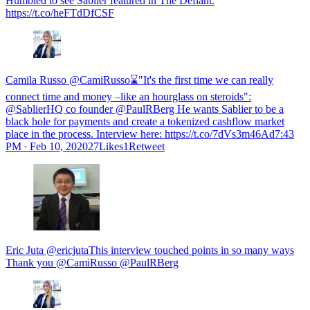
Humbled to see Sablier featured in The Defiant.
https://t.co/heFTdDfCSF
Camila Russo @CamiRusso⌛️"It's the first time we can really
connect time and money –like an hourglass on steroids":
@SablierHQ co founder @PaulRBerg He wants Sablier to be a
black hole for payments and create a tokenized cashflow market
place in the process. Interview here: https://t.co/7dVs3m46Ad
7:43
PM ∙ Feb 10, 202027Likes1Retweet
Eric Juta @ericjutaThis interview touched points in so many ways
Thank you @CamiRusso @PaulRBerg