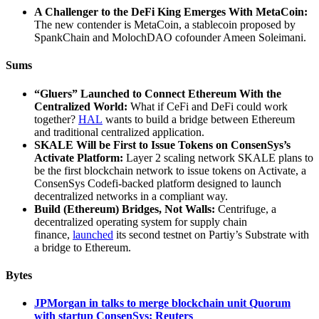
A Challenger to the DeFi King Emerges With MetaCoin:
The new contender is MetaCoin, a stablecoin proposed by
SpankChain and MolochDAO cofounder Ameen Soleimani.
Sums
“Gluers” Launched to Connect Ethereum With the
Centralized World:
What if CeFi and DeFi could work
together?
HAL
wants to build a bridge between Ethereum
and traditional centralized application.
SKALE Will be First to Issue Tokens on ConsenSys’s
Activate Platform:
Layer 2 scaling network SKALE plans to
be the first blockchain network to issue tokens on Activate, a
ConsenSys Codefi-backed platform designed to launch
decentralized networks in a compliant way.
Build (Ethereum) Bridges, Not Walls:
Centrifuge, a
decentralized operating system for supply chain
finance,
launched
its second testnet on Partiy’s Substrate with
a bridge to Ethereum.
Bytes
JPMorgan in talks to merge blockchain unit Quorum
with startup ConsenSys: Reuters