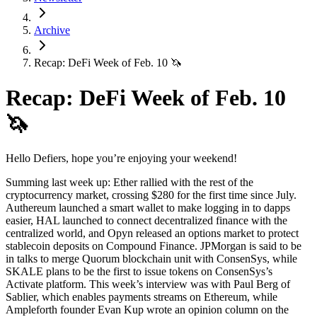
Archive
Recap: DeFi Week of Feb. 10 🦄
Recap: DeFi Week of Feb. 10
🦄
Hello Defiers, hope you’re enjoying your weekend!
Summing last week up: Ether rallied with the rest of the
cryptocurrency market, crossing $280 for the first time since July.
Authereum launched a smart wallet to make logging in to dapps
easier, HAL launched to connect decentralized finance with the
centralized world, and Opyn released an options market to protect
stablecoin deposits on Compound Finance. JPMorgan is said to be
in talks to merge Quorum blockchain unit with ConsenSys, while
SKALE plans to be the first to issue tokens on ConsenSys’s
Activate platform. This week’s interview was with Paul Berg of
Sablier, which enables payments streams on Ethereum, while
Ampleforth founder Evan Kup wrote an opinion column on the