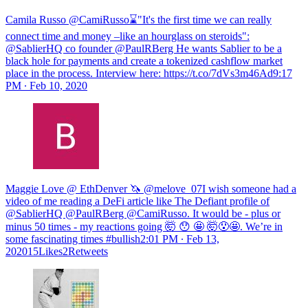
Camila Russo @CamiRusso⌛️"It's the first time we can really
connect time and money –like an hourglass on steroids":
@SablierHQ co founder @PaulRBerg He wants Sablier to be a
black hole for payments and create a tokenized cashflow market
place in the process. Interview here: https://t.co/7dVs3m46Ad
9:17
PM ∙ Feb 10, 2020
Maggie Love @ EthDenver 🦄 @melove_07I wish someone had a
video of me reading a DeFi article like The Defiant profile of
@SablierHQ @PaulRBerg @CamiRusso. It would be - plus or
minus 50 times - my reactions going 🤯 😯 🤩 🤯😯🤩. We’re in
some fascinating times #bullish
2:01 PM ∙ Feb 13,
202015Likes2Retweets