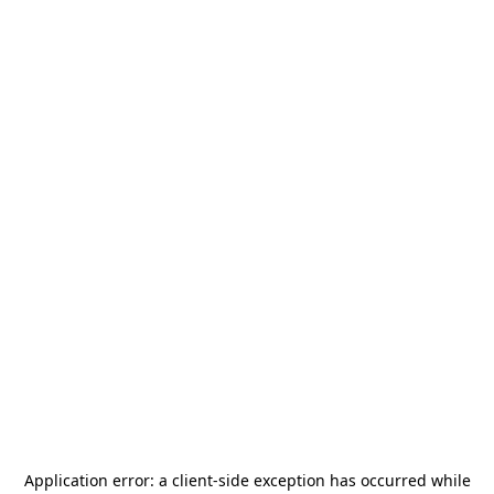
Application error: a
client
-side exception has occurred while