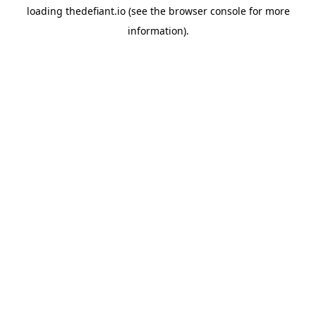
loading
thedefiant.io
(see the
browser console
for more
information).