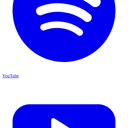
YouTube