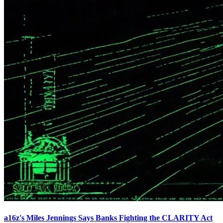
a16z's Miles Jennings Says Banks Fighting the CLARITY Act