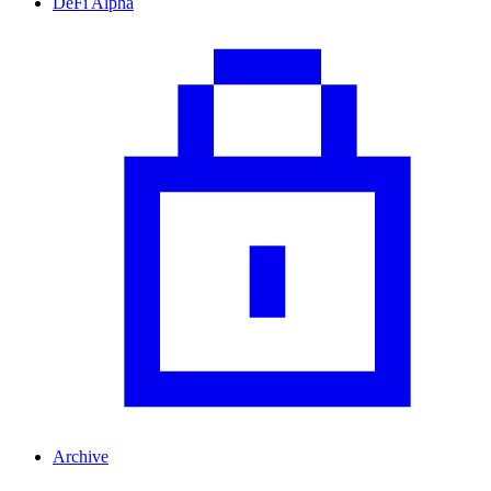
DeFi Alpha
Archive