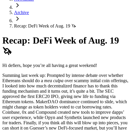
Archive
Recap: DeFi Week of Aug. 19 🦄
Recap: DeFi Week of Aug. 19
🦄
Hi defiers, hope you’re all having a great weekend!
Summing last week up: Prompted by intense debate over whether
Ethereans should do a
mea culpa
over scammy initial coin offerings,
I looked into how much decentralized finance has to thank this
funding mechanism and it turns out, it’s quite a bit. The SEC
approved the first ERC20 IPO, giving new life to funding via
Ethereum tokens. MakerDAO dominance continued to slide, which
might change as token holders voted to cut borrowing rates.
Coinbase, 0x and Compound created new tools to improve dapps’
user experience, while Opyn and Synthetix launched new products
for traders. Finally, if you think all this will blow up into pieces, you
can short it on Guesser’s new DeFi-focused market, but you’ll have