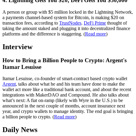
4. Lightning Gets You $20, DeFi Gets You $50,000
A person or group with $5 million locked in the Lightning Network,
a payments channel-based system for Bitcoin, is making $20 on
transaction fees, according to
TrustNodes
.
DeFi Prime
thought of
taking the amount staked and plugging it into decentralized finance
platforms and the difference is staggering. (
Read more
)
Interview
How to Bring a Billion People to Crypto: Argent's
Itamar Lesuisse
Itamar Lesuisse, co-founder of smart-contract based crypto wallet
Argent
, talks about what he and his team have done to make the
wallet act more like a traditional bank account, and about the recent
integrations with MakerDAO and Compound. He also talks about
what’s next: A fiat on-ramp (likely with Wyre in the U.S.) to be
announced in the next couple of months, account insurance next
year, and crypto wallets to manage identity. The end goal is bringing
a billion people to crypto. (
Read more
)
Daily News