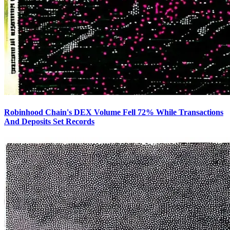
Robinhood Chain's DEX Volume Fell 72% While Transactions
And Deposits Set Records