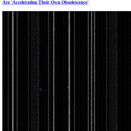
Are 'Accelerating Their Own Obsolescence'