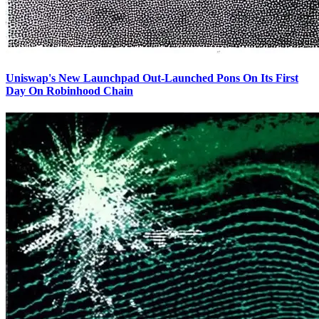
Uniswap's New Launchpad Out-Launched Pons On Its First
Day On Robinhood Chain