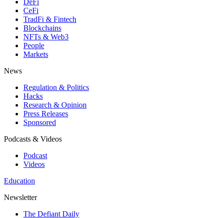
DeFi
CeFi
TradFi & Fintech
Blockchains
NFTs & Web3
People
Markets
News
Regulation & Politics
Hacks
Research & Opinion
Press Releases
Sponsored
Podcasts & Videos
Podcast
Videos
Education
Newsletter
The Defiant Daily