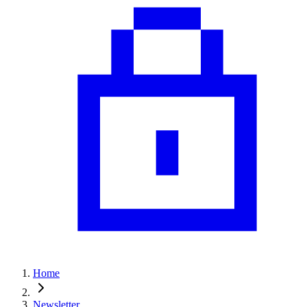
Home
Newsletter