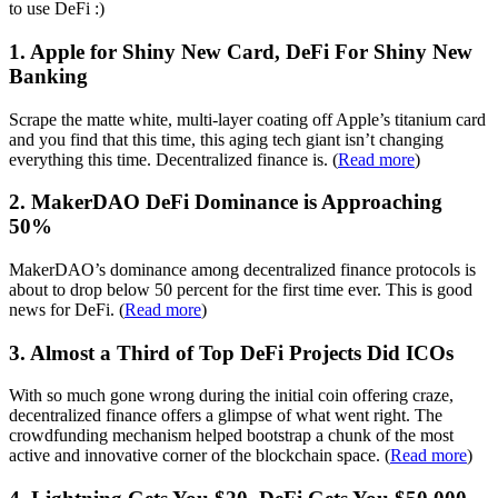
to use DeFi :)
1. Apple for Shiny New Card, DeFi For Shiny New
Banking
Scrape the matte white, multi-layer coating off Apple’s titanium card
and you find that this time, this aging tech giant isn’t changing
everything this time. Decentralized finance is. (
Read more
)
2. MakerDAO DeFi Dominance is Approaching
50%
MakerDAO’s dominance among decentralized finance protocols is
about to drop below 50 percent for the first time ever. This is good
news for DeFi. (
Read more
)
3. Almost a Third of Top DeFi Projects Did ICOs
With so much gone wrong during the initial coin offering craze,
decentralized finance offers a glimpse of what went right. The
crowdfunding mechanism helped bootstrap a chunk of the most
active and innovative corner of the blockchain space. (
Read more
)