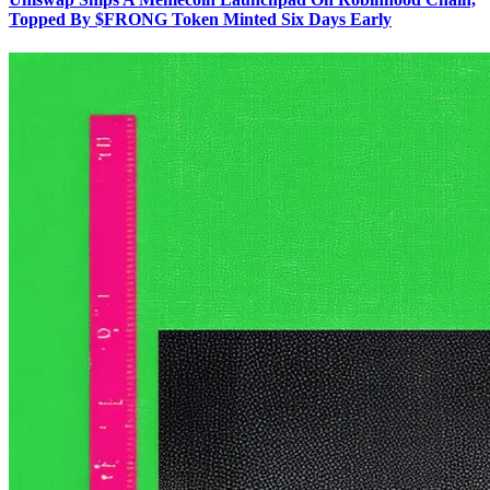
Topped By $FRONG Token Minted Six Days Early