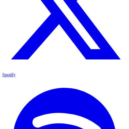
Spotify