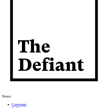
News
Converge