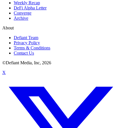
Weekly Recap
DeFi Alpha Letter
Converge
Archive
About
Defiant Team
Privacy Policy
Terms & Conditions
Contact Us
©Defiant Media, Inc,
2026
X