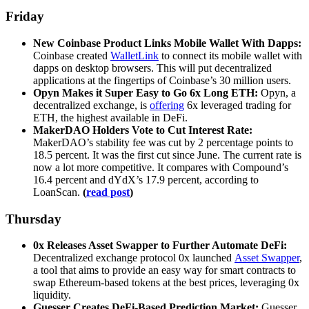
Friday
New Coinbase Product Links Mobile Wallet With Dapps:
Coinbase created
WalletLink
to connect its mobile wallet with
dapps on desktop browsers. This will put decentralized
applications at the fingertips of Coinbase’s 30 million users.
Opyn Makes it Super Easy to Go 6x Long ETH:
Opyn, a
decentralized exchange, is
offering
6x leveraged trading for
ETH, the highest available in DeFi.
MakerDAO Holders Vote to Cut Interest Rate:
MakerDAO’s stability fee was cut by 2 percentage points to
18.5 percent. It was the first cut since June. The current rate is
now a lot more competitive. It compares with Compound’s
16.4 percent and dYdX’s 17.9 percent, according to
LoanScan.
(
read post
)
Thursday
0x Releases Asset Swapper to Further Automate DeFi:
Decentralized exchange protocol 0x launched
Asset Swapper
,
a tool that aims to provide an easy way for smart contracts to
swap Ethereum-based tokens at the best prices, leveraging 0x
liquidity.
Guesser Creates DeFi-Based Prediction Market:
Guesser,