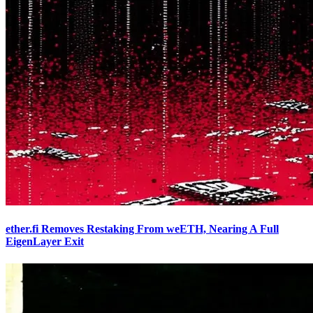
ether.fi Removes Restaking From weETH, Nearing A Full
EigenLayer Exit