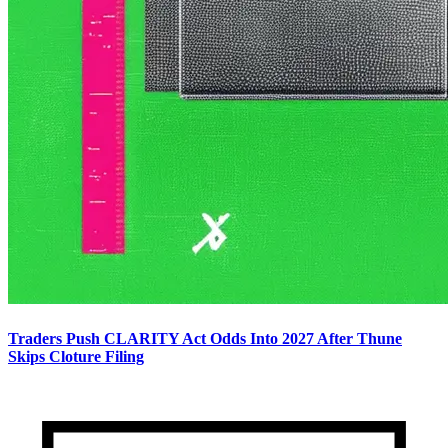
Traders Push CLARITY Act Odds Into 2027 After Thune
Skips Cloture Filing