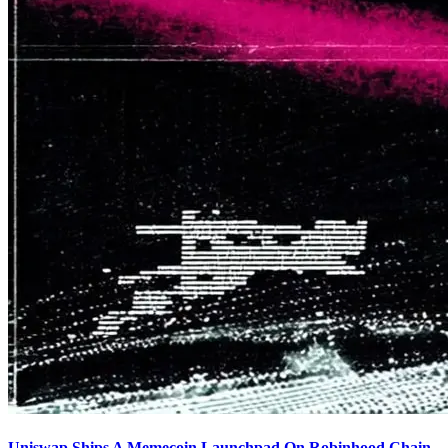
Uniswap Ships A Memecoin Launchpad On Robinhood Chain,