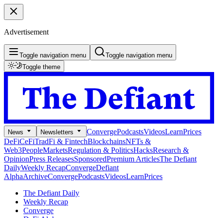
Advertisement
Toggle navigation menu
Toggle navigation menu
Toggle theme
Converge
Podcasts
Videos
Learn
Prices
News
Newsletters
DeFi
CeFi
TradFi & Fintech
Blockchains
NFTs &
Web3
People
Markets
Regulation & Politics
Hacks
Research &
Opinion
Press Releases
Sponsored
Premium Articles
The Defiant
Daily
Weekly Recap
Converge
Defiant
Alpha
Archive
Converge
Podcasts
Videos
Learn
Prices
The Defiant Daily
Weekly Recap
Converge