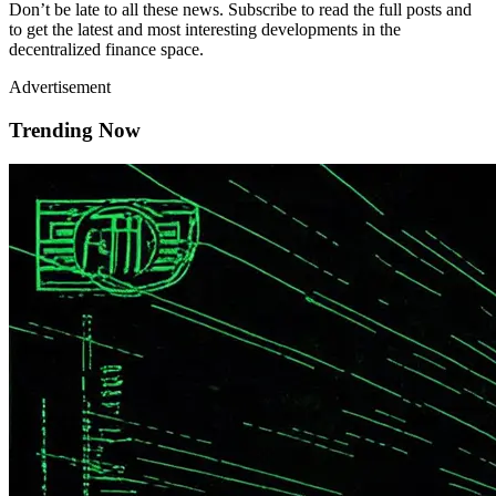
Don’t be late to all these news. Subscribe to read the full posts and
to get the latest and most interesting developments in the
decentralized finance space.
Advertisement
Trending Now