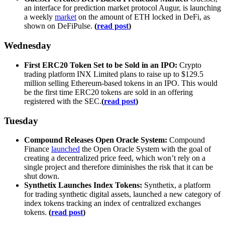
an interface for prediction market protocol Augur, is launching
a weekly
market
on the amount of ETH locked in DeFi, as
shown on DeFiPulse.
(
read post
)
Wednesday
First ERC20 Token Set to be Sold in an IPO:
Crypto
trading platform INX Limited plans to raise up to $129.5
million selling Ethereum-based tokens in an IPO. This would
be the first time ERC20 tokens are sold in an offering
registered with the SEC.
(
read post
)
Tuesday
Compound Releases Open Oracle System:
Compound
Finance
launched
the Open Oracle System with the goal of
creating a decentralized price feed, which won’t rely on a
single project and therefore diminishes the risk that it can be
shut down.
Synthetix Launches Index Tokens:
Synthetix, a platform
for trading synthetic digital assets, launched a new category of
index tokens tracking an index of centralized exchanges
tokens.
(
read post
)