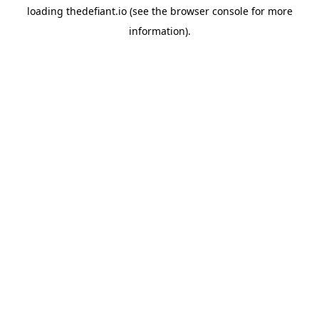
loading
thedefiant.io
(see the
browser console
for more
information).