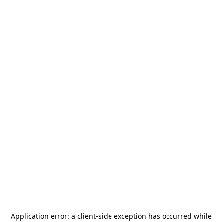
Application error: a
client
-side exception has occurred while