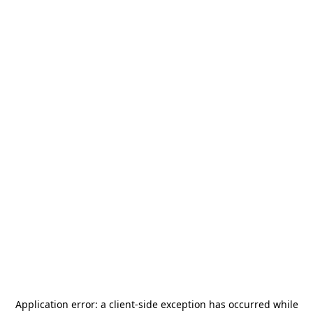
Application error: a
client
-side exception has occurred while