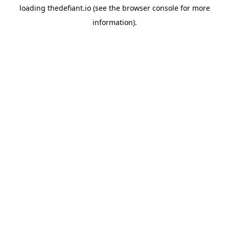
loading
thedefiant.io
(see the
browser console
for more
information).