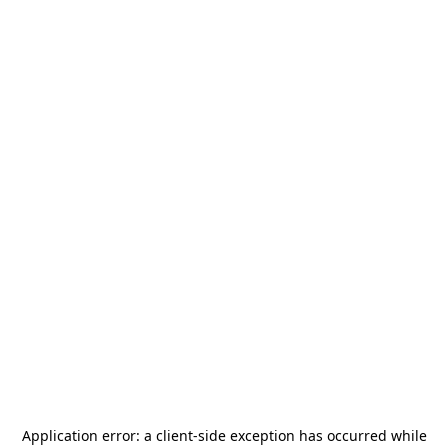
Application error: a
client
-side exception has occurred while