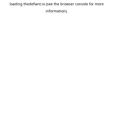
loading
thedefiant.io
(see the
browser console
for more
information).