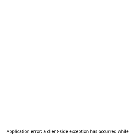
Application error: a
client
-side exception has occurred while