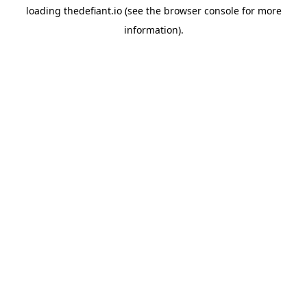
loading
thedefiant.io
(see the
browser console
for more
information).