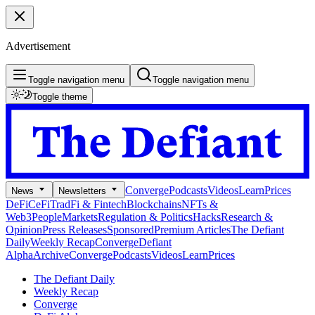
Advertisement
Toggle navigation menu
Toggle navigation menu
Toggle theme
Converge
Podcasts
Videos
Learn
Prices
News
Newsletters
DeFi
CeFi
TradFi & Fintech
Blockchains
NFTs &
Web3
People
Markets
Regulation & Politics
Hacks
Research &
Opinion
Press Releases
Sponsored
Premium Articles
The Defiant
Daily
Weekly Recap
Converge
Defiant
Alpha
Archive
Converge
Podcasts
Videos
Learn
Prices
The Defiant Daily
Weekly Recap
Converge