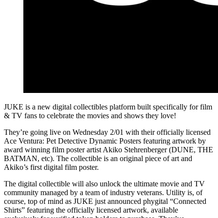
JUKE is a new digital collectibles platform built specifically for film
& TV fans to celebrate the movies and shows they love!
They’re going live on Wednesday 2/01 with their officially licensed
Ace Ventura: Pet Detective Dynamic Posters featuring artwork by
award winning film poster artist Akiko Stehrenberger (DUNE, THE
BATMAN, etc). The collectible is an original piece of art and
Akiko’s first digital film poster.
The digital collectible will also unlock the ultimate movie and TV
community managed by a team of industry veterans. Utility is, of
course, top of mind as JUKE just announced phygital “Connected
Shirts” featuring the officially licensed artwork, available