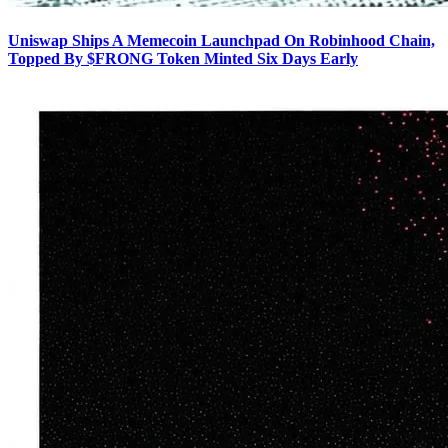
Uniswap Ships A Memecoin Launchpad On Robinhood Chain,
Topped By $FRONG Token Minted Six Days Early