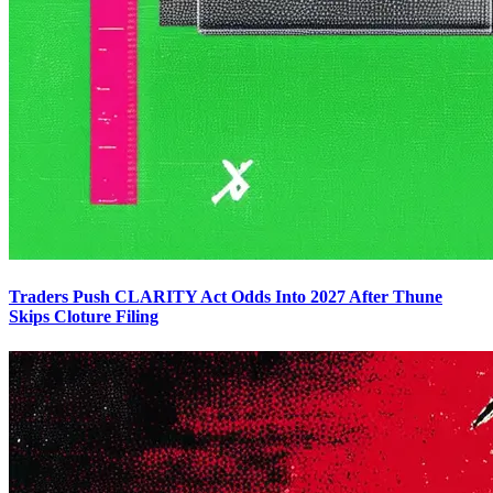
Traders Push CLARITY Act Odds Into 2027 After Thune
Skips Cloture Filing