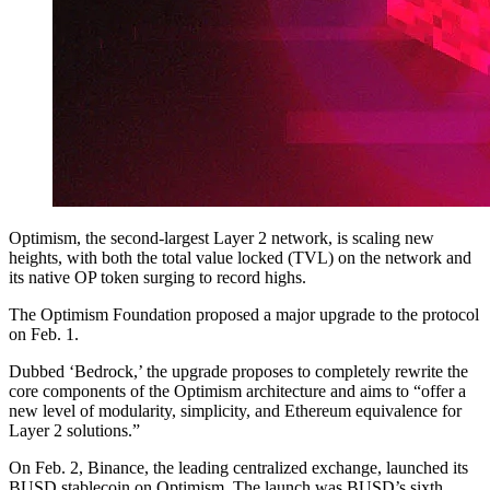
Optimism, the second-largest Layer 2 network, is scaling new
heights, with both the total value locked (TVL) on the network and
its native OP token surging to record highs.
The Optimism Foundation proposed a major upgrade to the protocol
on Feb. 1.
Dubbed ‘Bedrock,’ the upgrade proposes to completely rewrite the
core components of the Optimism architecture and aims to “offer a
new level of modularity, simplicity, and Ethereum equivalence for
Layer 2 solutions.”
On Feb. 2, Binance, the leading centralized exchange, launched its
BUSD stablecoin on Optimism. The launch was BUSD’s sixth