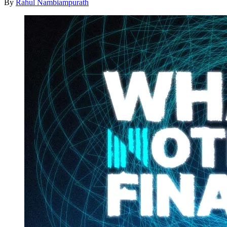
By
Rahul Nambiampurath