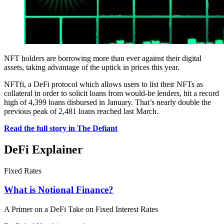
NFT holders are borrowing more than ever against their digital
assets, taking advantage of the uptick in prices this year.
NFTfi, a DeFi protocol which allows users to list their NFTs as
collateral in order to solicit loans from would-be lenders, hit a record
high of 4,399 loans disbursed in January. That’s nearly double the
previous peak of 2,481 loans reached last March.
Read the full story in The Defiant
DeFi Explainer
Fixed Rates
What is Notional Finance?
A Primer on a DeFi Take on Fixed Interest Rates