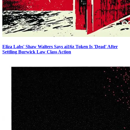
Eliza Labs' Shaw Walters Says ai16z Token Is 'Dead' After
Settling Burwick Law Class Action