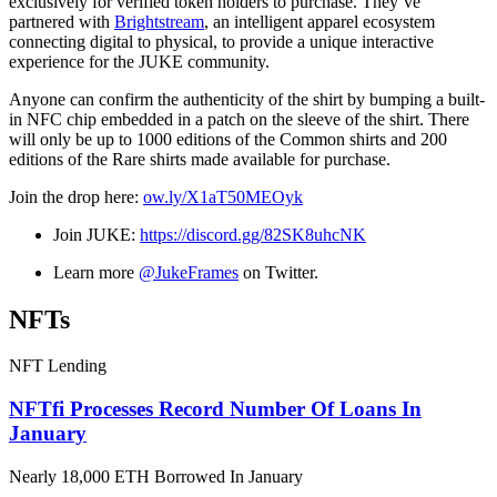
exclusively for verified token holders to purchase. They’ve
partnered with
Brightstream
, an intelligent apparel ecosystem
connecting digital to physical, to provide a unique interactive
experience for the JUKE community.
Anyone can confirm the authenticity of the shirt by bumping a built-
in NFC chip embedded in a patch on the sleeve of the shirt. There
will only be up to 1000 editions of the Common shirts and 200
editions of the Rare shirts made available for purchase.
Join the drop here:
ow.ly/X1aT50MEOyk
Join JUKE:
https://discord.gg/82SK8uhcNK
Learn more
@JukeFrames
on Twitter.
NFTs
NFT Lending
NFTfi Processes Record Number Of Loans In
January
Nearly 18,000 ETH Borrowed In January