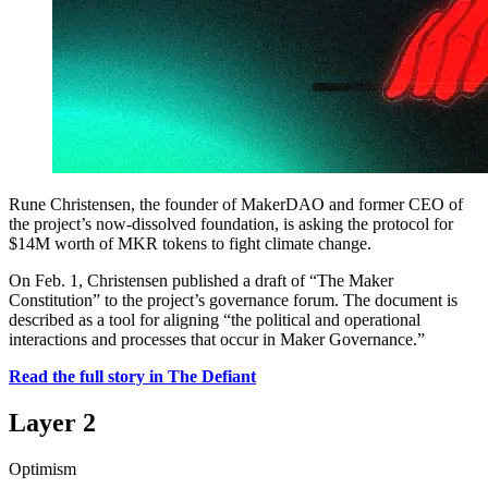
Rune Christensen, the founder of MakerDAO and former CEO of
the project’s now-dissolved foundation, is asking the protocol for
$14M worth of MKR tokens to fight climate change.
On Feb. 1, Christensen published a draft of “The Maker
Constitution” to the project’s governance forum. The document is
described as a tool for aligning “the political and operational
interactions and processes that occur in Maker Governance.”
Read the full story in The Defiant
Layer 2
Optimism