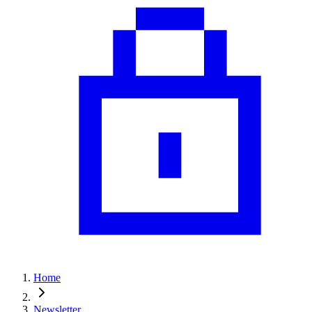
Home
Newsletter