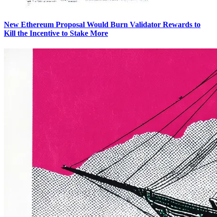
New Ethereum Proposal Would Burn Validator Rewards to
Kill the Incentive to Stake More