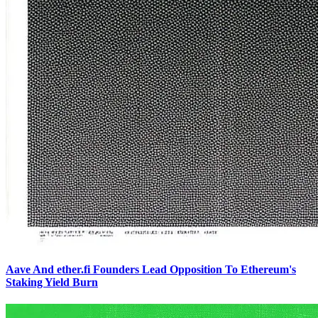
Aave And ether.fi Founders Lead Opposition To Ethereum's
Staking Yield Burn