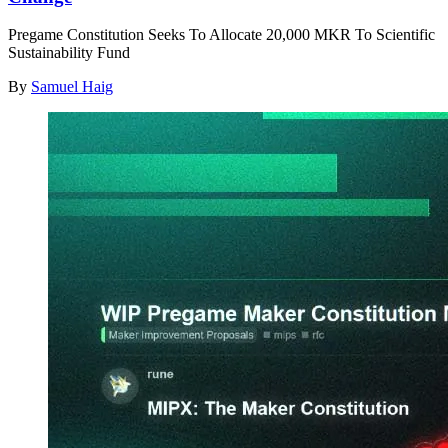
Pregame Constitution Seeks To Allocate 20,000 MKR To Scientific
Sustainability Fund
By
Samuel Haig