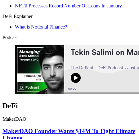
NFTfi Processes Record Number Of Loans In January
DeFi Explainer
What is Notional Finance?
Podcast
DeFi
MakerDAO
MakerDAO Founder Wants $14M To Fight Climate
Change