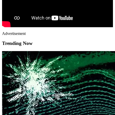
Advertisement
Trending Now