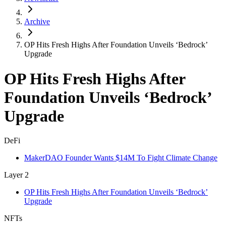
Archive
OP Hits Fresh Highs After Foundation Unveils ‘Bedrock’
Upgrade
OP Hits Fresh Highs After
Foundation Unveils ‘Bedrock’
Upgrade
DeFi
MakerDAO Founder Wants $14M To Fight Climate Change
Layer 2
OP Hits Fresh Highs After Foundation Unveils ‘Bedrock’
Upgrade
NFTs