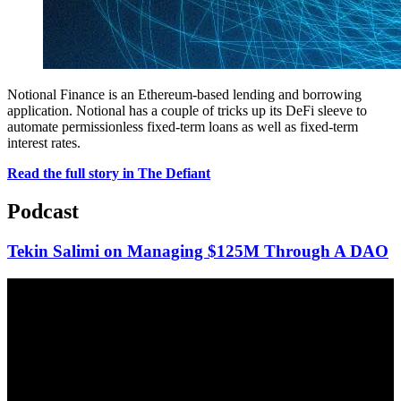
Notional Finance is an Ethereum-based lending and borrowing
application. Notional has a couple of tricks up its DeFi sleeve to
automate permissionless fixed-term loans as well as fixed-term
interest rates.
Read the full story in The Defiant
Podcast
Tekin Salimi on Managing $125M Through A DAO