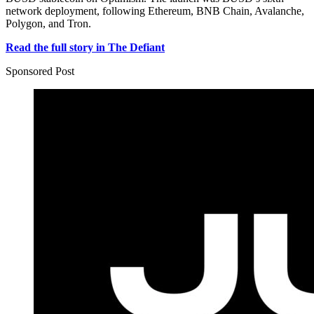
network deployment, following Ethereum, BNB Chain, Avalanche,
Polygon, and Tron.
Read the full story in The Defiant
Sponsored Post