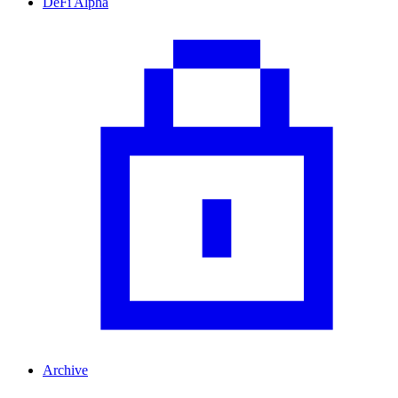
DeFi Alpha
Archive