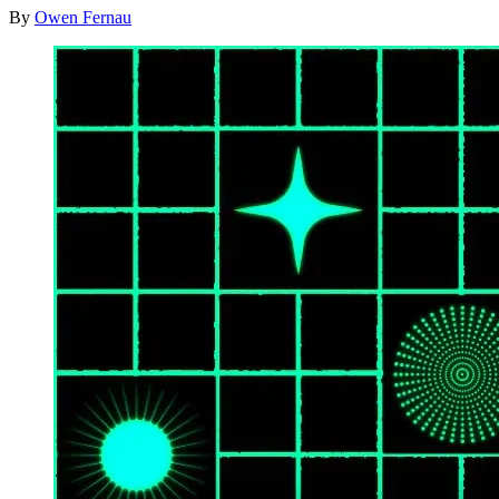
By
Owen Fernau