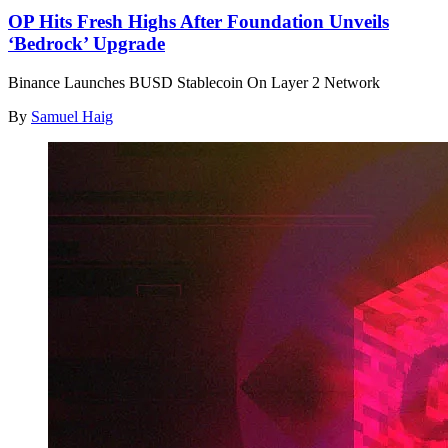
OP Hits Fresh Highs After Foundation Unveils
‘Bedrock’ Upgrade
Binance Launches BUSD Stablecoin On Layer 2 Network
By
Samuel Haig