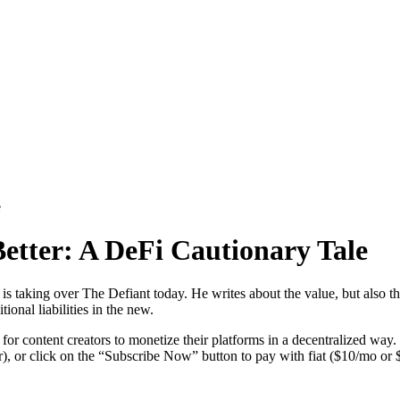
e
etter: A DeFi Cautionary Tale
 taking over The Defiant today. He writes about the value, but also the 
ional liabilities in the new.
l for content creators to monetize their platforms in a decentralized way.
), or click on the “Subscribe Now” button to pay with fiat ($10/mo or 