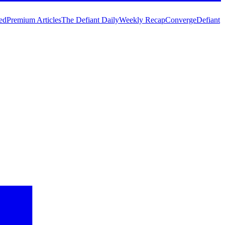
ed
Premium Articles
The Defiant Daily
Weekly Recap
Converge
Defiant