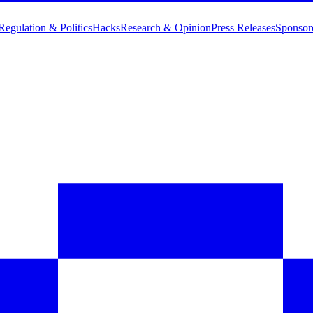
Regulation & Politics
Hacks
Research & Opinion
Press Releases
Sponsor