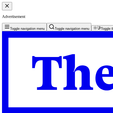
Advertisement
Toggle navigation menu
Toggle navigation menu
Toggle 