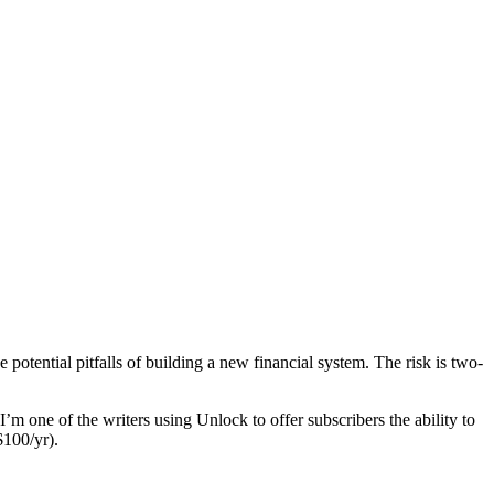
potential pitfalls of building a new financial system. The risk is two-
 I’m one of the writers using Unlock to offer subscribers the ability to
$100/yr).