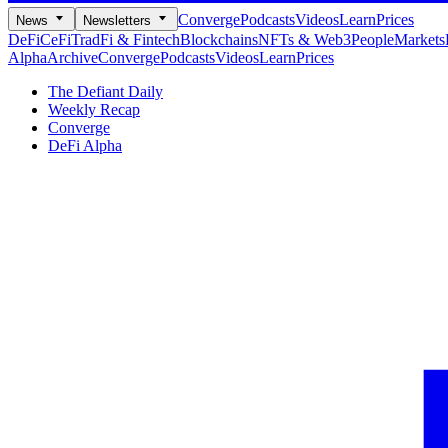
Converge
Podcasts
Videos
Learn
Prices
News
Newsletters
DeFi
CeFi
TradFi & Fintech
Blockchains
NFTs & Web3
People
Markets
Alpha
Archive
Converge
Podcasts
Videos
Learn
Prices
The Defiant Daily
Weekly Recap
Converge
DeFi Alpha