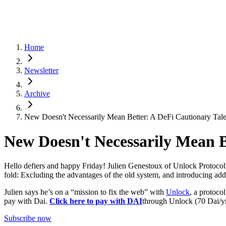
Home
Newsletter
Archive
New Doesn't Necessarily Mean Better: A DeFi Cautionary Tal
New Doesn't Necessarily Mean B
Hello defiers and happy Friday! Julien Genestoux of Unlock Protocol is
fold: Excluding the advantages of the old system, and introducing addit
Julien says he’s on a “mission to fix the web” with
Unlock
, a protoco
pay with Dai.
Click here to pay with DAI
through Unlock (70 Dai/yr
Subscribe now