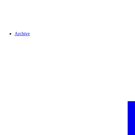
Archive