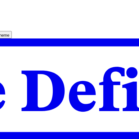
theme