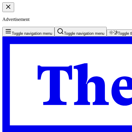
Advertisement
Toggle navigation menu
Toggle navigation menu
Toggle 