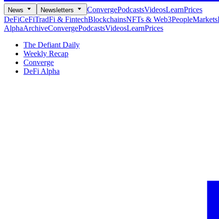
Converge
Podcasts
Videos
Learn
Prices
News
Newsletters
DeFi
CeFi
TradFi & Fintech
Blockchains
NFTs & Web3
People
Markets
Alpha
Archive
Converge
Podcasts
Videos
Learn
Prices
The Defiant Daily
Weekly Recap
Converge
DeFi Alpha