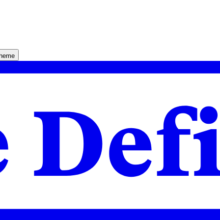
theme