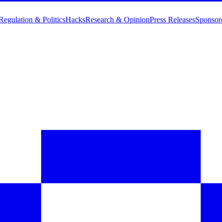
Regulation & Politics
Hacks
Research & Opinion
Press Releases
Sponsor