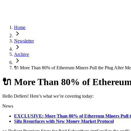
Home
Newsletter
Archive
🔌 More Than 80% of Ethereum Miners Pull the Plug After Me
🔌 More Than 80% of Ethereum 
Hello Defiers! Here’s what we’re covering today:
News
EXCLUSIVE: More Than 80% of Ethereum Miners Pull th
Sifu Resurfaces with New Money Market Protocol