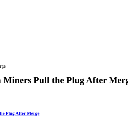
rge
Miners Pull the Plug After Mer
e Plug After Merge