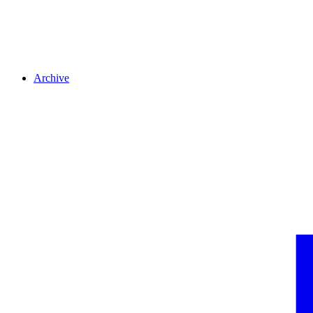
Archive