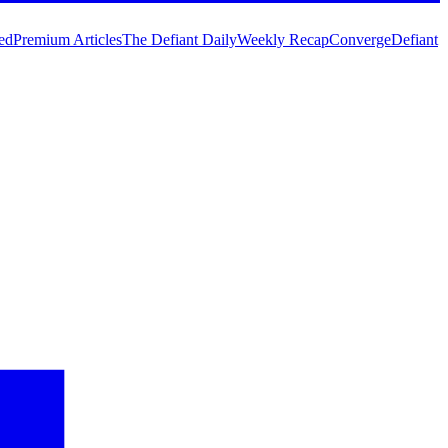
ed
Premium Articles
The Defiant Daily
Weekly Recap
Converge
Defiant