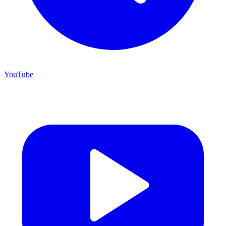
YouTube