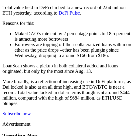
Total value held in DeFi climbed to a new record of 2.64 million
ETH yesterday, according to
DeFi Pulse
.
Reasons for this:
MakerDAO’s rate cut by 2 percentage points to 18.5 percent
is attracting more borrowers
Borrowers are topping off their collateralized loans with more
ether as the price drops –ether has been plunging since
Wednesday, dropping to around $166 from $186.
LoanScan shows a pickup in both collateral added and loans
originated, but only by the most since Aug. 13.
More broadly, is a reflection of increasing use in DeFi platforms, as
Dai locked is also at an all time high, and BTC/WBTC is near a
record. Total value locked in dollar terms though is at around $444
million, compared with the high of $684 million, as ETH/USD
plunges.
Subscribe now
Advertisement
Trending Now