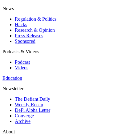
News
Regulation & Politics
Hacks
Research & Opinion
Press Releases
Sponsored
Podcasts & Videos
Podcast
Videos
Education
Newsletter
The Defiant Daily
Weekly Recap
DeFi Alpha Letter
Converge
Archive
About