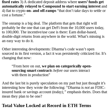
fixed rates
3) A dedicated deposit address where
users’ funds get
automatically relayed to Compound to start earning interest
and
4) fiat to crypto
on- and off-ramps
“that don’t take days to settle or
cost a fortune.”
The onramp is a big deal. The platform that gets that right will
probably be the one that can get DeFi from the 10,000 users today,
to 100,000. The incentive/use case is there: Earn dollar-based,
double-digit returns from anywhere in the world. What’s missing is
an easy way to do it.
Other interesting developments: Dharma’s code wasn’t open
sourced in its first version, a fact it was persistently criticized for. It’s
changing that now:
“From here on out,
we plan on categorically open-
sourcing smart contract
s
before
our users interact
with them in production”
And the last bit is purely speculation on my part but just thought it’s
interesting how they wrote the following: “Dharma is
not
an FDIC-
insured bank or savings account (
today),”
emphasis theirs. Does that
mean they plan to be one?
Total Value Locked at Record in ETH Terms