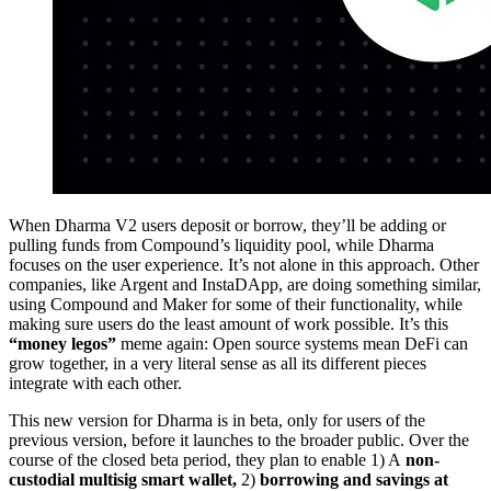
When Dharma V2 users deposit or borrow, they’ll be adding or
pulling funds from Compound’s liquidity pool, while Dharma
focuses on the user experience. It’s not alone in this approach. Other
companies, like Argent and InstaDApp, are doing something similar,
using Compound and Maker for some of their functionality, while
making sure users do the least amount of work possible. It’s this
“money legos”
meme again: Open source systems mean DeFi can
grow together, in a very literal sense as all its different pieces
integrate with each other.
This new version for Dharma is in beta, only for users of the
previous version, before it launches to the broader public. Over the
course of the closed beta period, they plan to enable 1) A
non-
custodial multisig smart wallet,
2)
borrowing and savings at