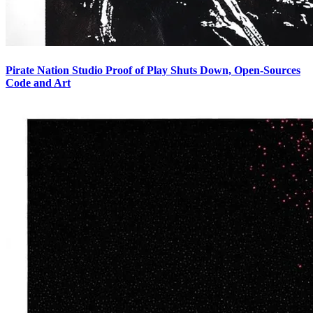
Pirate Nation Studio Proof of Play Shuts Down, Open-Sources
Code and Art