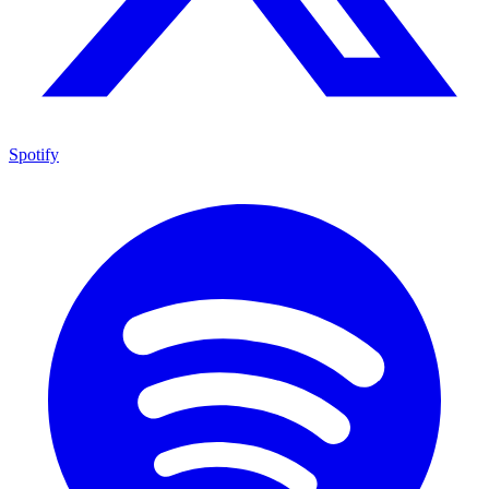
Spotify