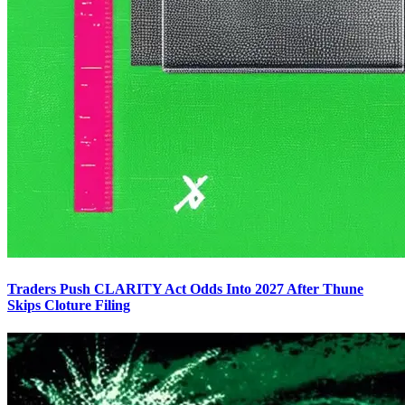
Traders Push CLARITY Act Odds Into 2027 After Thune
Skips Cloture Filing