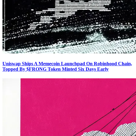
Uniswap Ships A Memecoin Launchpad On Robinhood Chain,
Topped By $FRONG Token Minted Six Days Early