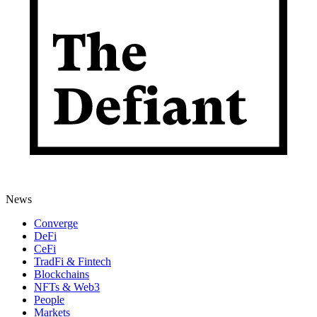
News
Converge
DeFi
CeFi
TradFi & Fintech
Blockchains
NFTs & Web3
People
Markets