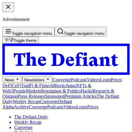
Advertisement
Toggle navigation menu
Toggle navigation menu
Toggle theme
Converge
Podcasts
Videos
Learn
Prices
News
Newsletters
DeFi
CeFi
TradFi & Fintech
Blockchains
NFTs &
Web3
People
Markets
Regulation & Politics
Hacks
Research &
Opinion
Press Releases
Sponsored
Premium Articles
The Defiant
Daily
Weekly Recap
Converge
Defiant
Alpha
Archive
Converge
Podcasts
Videos
Learn
Prices
The Defiant Daily
Weekly Recap
Converge