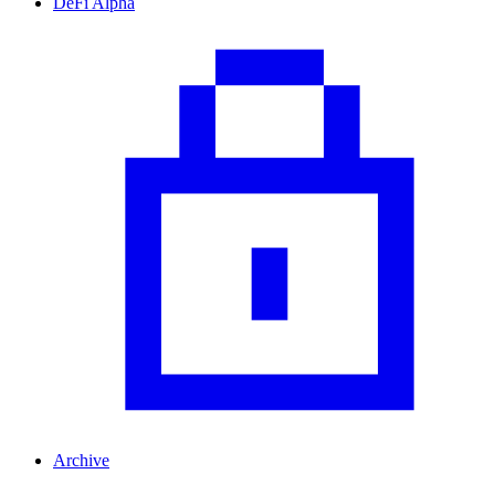
DeFi Alpha
Archive