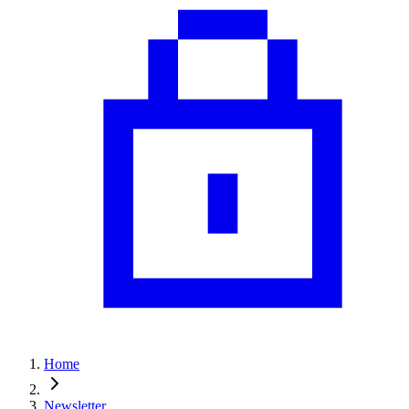
Home
Newsletter