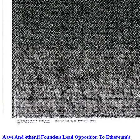
Aave And ether.fi Founders Lead Opposition To Ethereum's