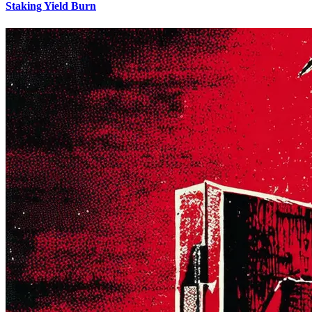
Staking Yield Burn