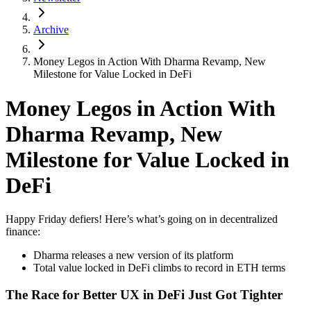
Archive
Money Legos in Action With Dharma Revamp, New
Milestone for Value Locked in DeFi
Money Legos in Action With
Dharma Revamp, New
Milestone for Value Locked in
DeFi
Happy Friday defiers! Here’s what’s going on in decentralized
finance:
Dharma releases a new version of its platform
Total value locked in DeFi climbs to record in ETH terms
The Race for Better UX in DeFi Just Got Tighter