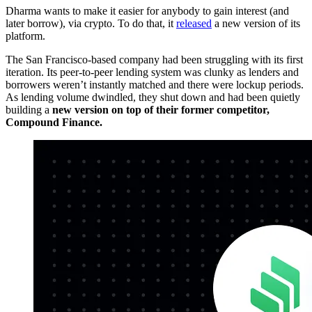
Dharma wants to make it easier for anybody to gain interest (and
later borrow), via crypto. To do that, it
released
a new version of its
platform.
The San Francisco-based company had been struggling with its first
iteration. Its peer-to-peer lending system was clunky as lenders and
borrowers weren’t instantly matched and there were lockup periods.
As lending volume dwindled, they shut down and had been quietly
building a
new version on top of their former competitor,
Compound Finance.