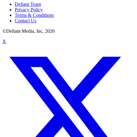
Defiant Team
Privacy Policy
Terms & Conditions
Contact Us
©Defiant Media, Inc,
2026
X