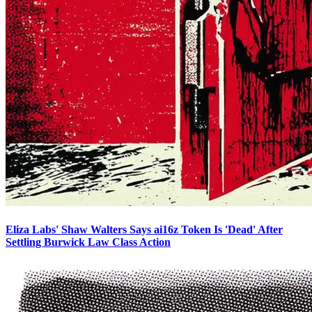
Eliza Labs' Shaw Walters Says ai16z Token Is 'Dead' After
Settling Burwick Law Class Action