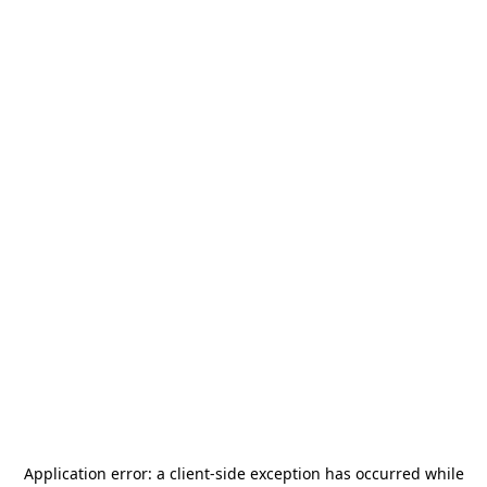
Application error: a
client
-side exception has occurred while