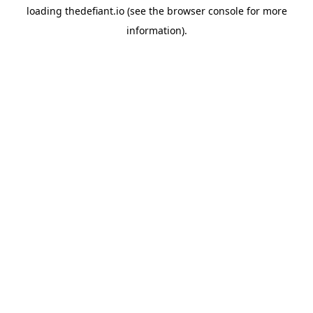
loading
thedefiant.io
(see the
browser console
for more
information).