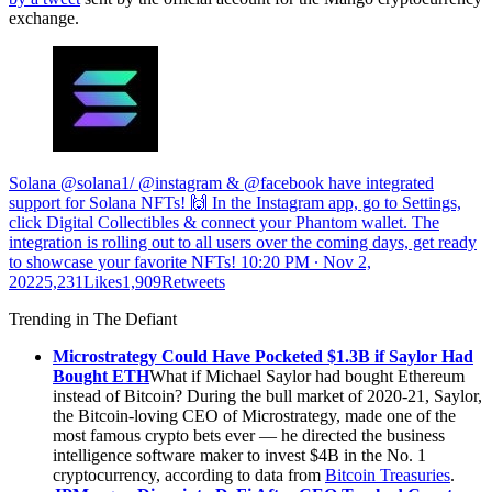
exchange.
Solana @solana1/ @instagram & @facebook have integrated
support for Solana NFTs! 🙌 In the Instagram app, go to Settings,
click Digital Collectibles & connect your Phantom wallet. The
integration is rolling out to all users over the coming days, get ready
to showcase your favorite NFTs!
10:20 PM ∙ Nov 2,
20225,231Likes1,909Retweets
Trending in The Defiant
Microstrategy Could Have Pocketed $1.3B if Saylor Had
Bought ETH
What if Michael Saylor had bought Ethereum
instead of Bitcoin? During the bull market of 2020-21, Saylor,
the Bitcoin-loving CEO of Microstrategy, made one of the
most famous crypto bets ever — he directed the business
intelligence software maker to invest $4B in the No. 1
cryptocurrency, according to data from
Bitcoin Treasuries
.