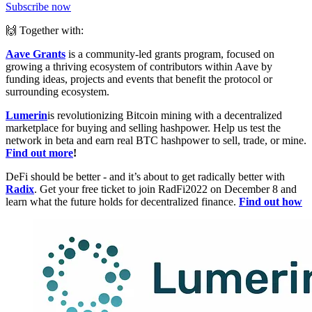
Subscribe now
🙌 Together with:
Aave Grants
is a community-led grants program, focused on
growing a thriving ecosystem of contributors within Aave by
funding ideas, projects and events that benefit the protocol or
surrounding ecosystem.
Lumerin
is revolutionizing Bitcoin mining with a decentralized
marketplace for buying and selling hashpower. Help us test the
network in beta and earn real BTC hashpower to sell, trade, or mine.
Find out more
!
DeFi should be better - and it’s about to get radically better with
Radix
. Get your free ticket to join RadFi2022 on December 8 and
learn what the future holds for decentralized finance.
Find out how