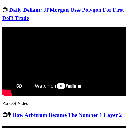
📺
Daily Defiant: JPMorgan Uses Polygon For First
DeFi Trade
Podcast Video
📺🎙
How Arbitrum Became The Number 1 Layer 2