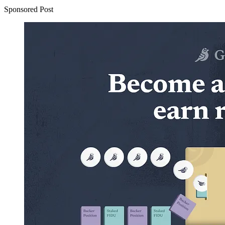
Sponsored Post