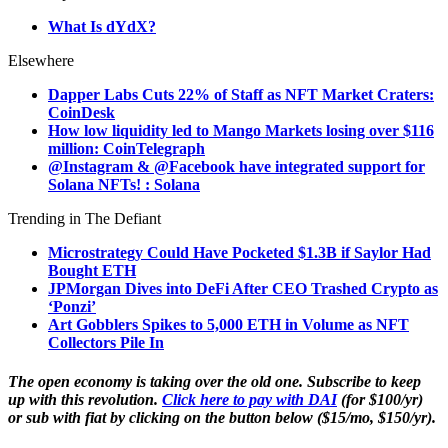
What Is dYdX?
Elsewhere
Dapper Labs Cuts 22% of Staff as NFT Market Craters:
CoinDesk
How low liquidity led to Mango Markets losing over $116
million: CoinTelegraph
@Instagram & @Facebook have integrated support for
Solana NFTs! : Solana
Trending in The Defiant
Microstrategy Could Have Pocketed $1.3B if Saylor Had
Bought ETH
JPMorgan Dives into DeFi After CEO Trashed Crypto as
‘Ponzi’
Art Gobblers Spikes to 5,000 ETH in Volume as NFT
Collectors Pile In
The open economy is taking over the old one. Subscribe to keep
up with this revolution.
Click here to pay with DAI
(for $100/yr)
or sub with fiat by clicking on the button below ($15/mo, $150/yr).