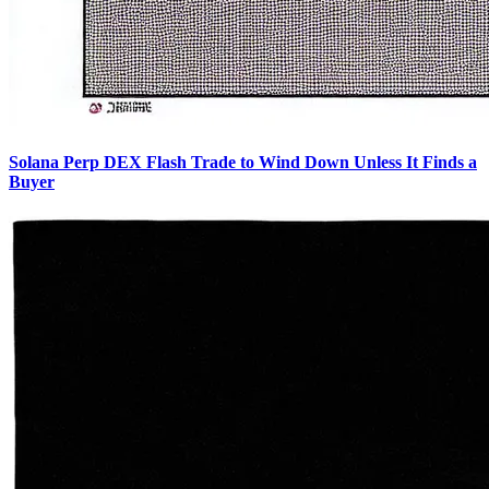
Solana Perp DEX Flash Trade to Wind Down Unless It Finds a
Buyer