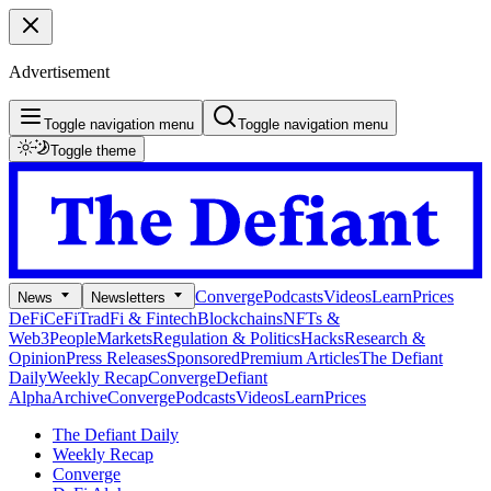
Advertisement
Toggle navigation menu
Toggle navigation menu
Toggle theme
Converge
Podcasts
Videos
Learn
Prices
News
Newsletters
DeFi
CeFi
TradFi & Fintech
Blockchains
NFTs &
Web3
People
Markets
Regulation & Politics
Hacks
Research &
Opinion
Press Releases
Sponsored
Premium Articles
The Defiant
Daily
Weekly Recap
Converge
Defiant
Alpha
Archive
Converge
Podcasts
Videos
Learn
Prices
The Defiant Daily
Weekly Recap
Converge