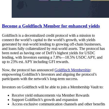
Become a Goldfinch Member for enhanced yields
Goldfinch is a decentralized credit protocol with a mission to
connect the world’s capital to the world’s growth, with yields
generated by real-world lending to growing off-chain businesses,
and loans fully collateralized by real-world assets. The protocol has
been noted as having one of DeFi’s highest yields for USDC
lending, with Investors earning a 7.8%—18.5% USDC APY, and
up to 23% est. APY including GFI rewards.
Now, the protocol has announced
Goldfinch Membership
:
empowering Goldfinch’s Investors and aligning the protocol’s
participants with the network’s long-term success.
Investors on Goldfinch will be able to join a Membership Vault to:
Receive yield enhancements via Member Rewards
Support Goldfinch’s growth and expansion
Access exclusive communication channels and other benefits