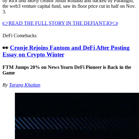
by
Rick and Morty
creator Justin Roiland and backed by Paradigm,
the web3 venture capital fund, saw its floor price cut in half on Nov.
3.
👉READ THE FULL STORY IN THE DEFIANT.IO👈
DeFi Comebacks
👀
Cronje Rejoins Fantom and DeFi After Posting
Essay on Crypto Winter
FTM Jumps 20% on News Yearn DeFi Pioneer is Back in the
Game
By
Tarang Khaitan