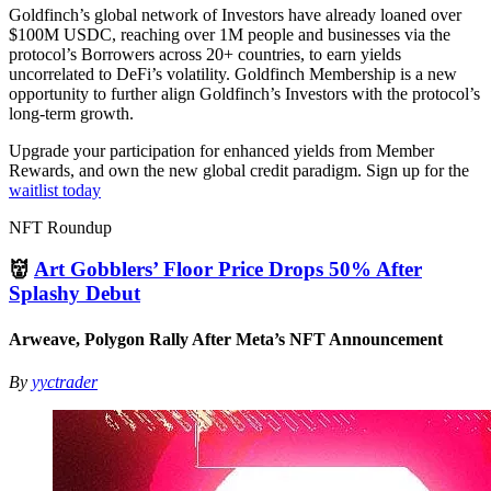
Goldfinch’s global network of Investors have already loaned over
$100M USDC, reaching over 1M people and businesses via the
protocol’s Borrowers across 20+ countries, to earn yields
uncorrelated to DeFi’s volatility. Goldfinch Membership is a new
opportunity to further align Goldfinch’s Investors with the protocol’s
long-term growth.
Upgrade your participation for enhanced yields from Member
Rewards, and own the new global credit paradigm. Sign up for the
waitlist today
NFT Roundup
👹
Art Gobblers’ Floor Price Drops 50% After
Splashy Debut
Arweave, Polygon Rally After Meta’s NFT Announcement
By
yyctrader