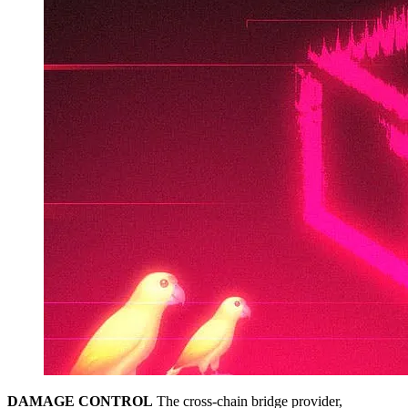
DAMAGE CONTROL
The cross-chain bridge provider,