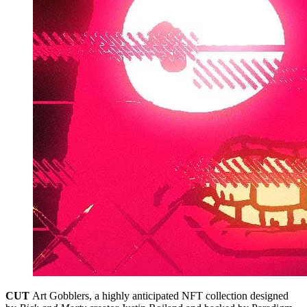
CUT
Art Gobblers, a highly anticipated NFT collection designed