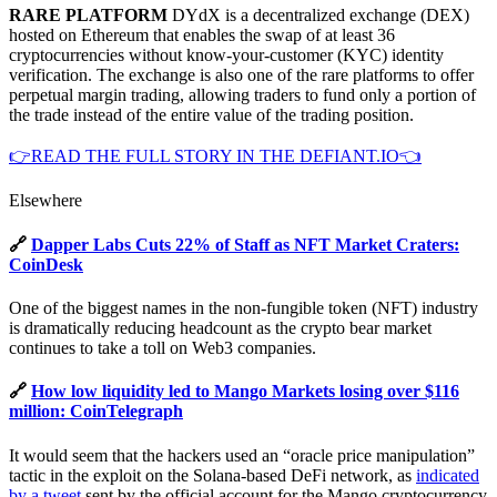
RARE PLATFORM
DYdX is a decentralized exchange (DEX)
hosted on Ethereum that enables the swap of at least 36
cryptocurrencies without know-your-customer (KYC) identity
verification. The exchange is also one of the rare platforms to offer
perpetual margin trading, allowing traders to fund only a portion of
the trade instead of the entire value of the trading position.
👉READ THE FULL STORY IN THE DEFIANT.IO👈
Elsewhere
🔗
Dapper Labs Cuts 22% of Staff as NFT Market Craters:
CoinDesk
One of the biggest names in the non-fungible token (NFT) industry
is dramatically reducing headcount as the crypto bear market
continues to take a toll on Web3 companies.
🔗
How low liquidity led to Mango Markets losing over $116
million: CoinTelegraph
It would seem that the hackers used an “oracle price manipulation”
tactic in the exploit on the Solana-based DeFi network, as
indicated
by a tweet
sent by the official account for the Mango cryptocurrency