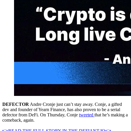
DEFECTOR
Andre Cronje just can’t stay away. Conje, a gifted
dev and founder of Yearn Finance, has also proven to be a serial
defector from DeFi. On Thursday, Conje
tweeted
that he’s making a
comeback, again.
👉READ THE FULL STORY IN THE DEFIANT.IO👈