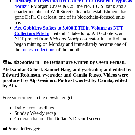
JPMorgan Dives into DeFi After CEO Trashed Crypto as
‘Ponzi’
JPMorgan Chase & Co., the No. 1 U.S. bank and a
charter member of Wall Street’s financial establishment, has
gone DeFi. Or at least, one of its blockchain-focused units
has.
Art Gobblers Spikes to 5,000 ETH in Volume as NFT
Collectors Pile In
That didn’t take long. Art Gobblers, an
NFT project from
Rick and Morty
co-creator Justin Roiland,
began minting on Monday and immediately became one of
the
hottest collections
of the month.
🧑‍💻 ✍️ Stories in The Defiant are written by Owen Fernau,
Aleksandar Gilbert, Samuel Haig, and yyctrader, and edited by
Edward Robinson, yyctrader and Camila Russo. Videos were
produced by Alp Gasimov. Podcast was led by Camila, edited
by Alp.
Free subscribers to the newsletter get:
Daily news briefings
Sunday Weekly recap
General chat on The Defiant’s Discord server
👑Prime defiers get: