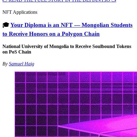
NFT Applications
🎓
Your Diploma is an NFT — Mongolian Students
to Receive Honors on a Polygon Chain
National University of Mongolia to Receive Soulbound Tokens
on PoS Chain
By
Samuel Haig