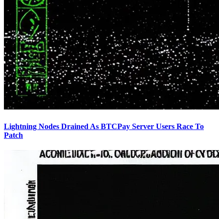
Lightning Nodes Drained As BTCPay Server Users Race To
Patch