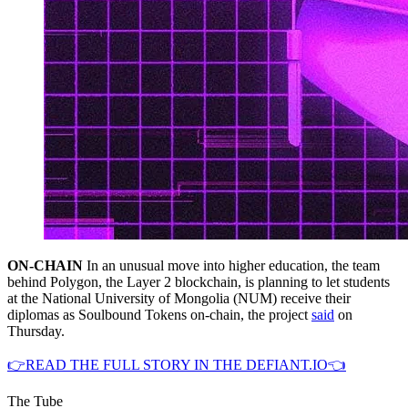
ON-CHAIN
In an unusual move into higher education, the team
behind Polygon, the Layer 2 blockchain, is planning to let students
at the National University of Mongolia (NUM) receive their
diplomas as Soulbound Tokens on-chain, the project
said
on
Thursday.
👉READ THE FULL STORY IN THE DEFIANT.IO👈
The Tube