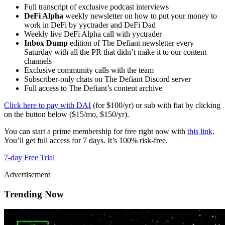
Full transcript of exclusive podcast interviews
DeFi Alpha
weekly newsletter on how to put your money to
work in DeFi by yyctrader and DeFi Dad
Weekly live DeFi Alpha call with yyctrader
Inbox Dump
edition of The Defiant newsletter every
Saturday with all the PR that didn’t make it to our content
channels
Exclusive community calls with the team
Subscriber-only chats on The Defiant Discord server
Full access to The Defiant’s content archive
Click here to pay with DAI
(for $100/yr) or sub with fiat by clicking
on the button below ($15/mo, $150/yr).
You can start a prime membership for free right now with
this link
.
You’ll get full access for 7 days. It’s 100% risk-free.
7-day Free Trial
Advertisement
Trending Now