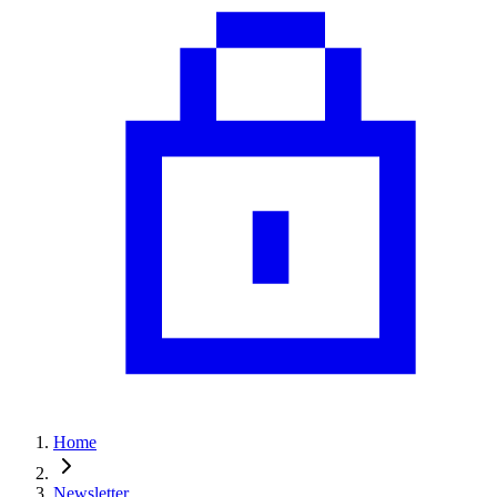
Home
Newsletter