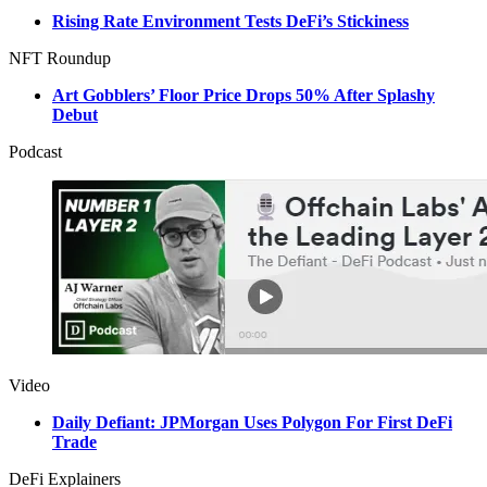
Rising Rate Environment Tests DeFi’s Stickiness
NFT Roundup
Art Gobblers’ Floor Price Drops 50% After Splashy
Debut
Podcast
Video
Daily Defiant: JPMorgan Uses Polygon For First DeFi
Trade
DeFi Explainers