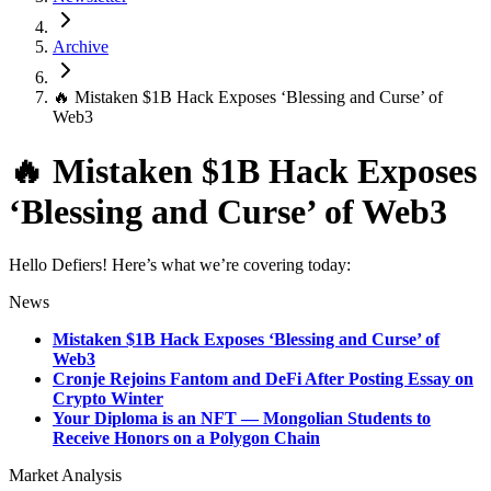
Archive
🔥 Mistaken $1B Hack Exposes ‘Blessing and Curse’ of
Web3
🔥 Mistaken $1B Hack Exposes
‘Blessing and Curse’ of Web3
Hello Defiers! Here’s what we’re covering today:
News
Mistaken $1B Hack Exposes ‘Blessing and Curse’ of
Web3
Cronje Rejoins Fantom and DeFi After Posting Essay on
Crypto Winter
Your Diploma is an NFT — Mongolian Students to
Receive Honors on a Polygon Chain
Market Analysis