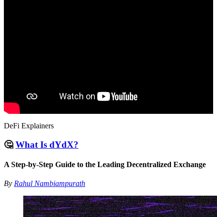
DeFi Explainers
🤔
What Is dYdX?
A Step-by-Step Guide to the Leading Decentralized Exchange
By
Rahul Nambiampurath