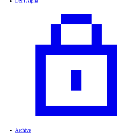
DeFi Alpha
Archive