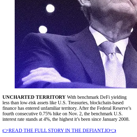
UNCHARTED TERRITORY
With benchmark DeFi yielding
less than low-risk assets like U.S. Treasuries, blockchain-based
finance has entered unfamiliar territory. After the Federal Reserve’s
fourth consecutive 0.75% hike on Nov. 2, the benchmark U.S.
interest rate stands at 4%, the highest it’s been since January 2008.
👉READ THE FULL STORY IN THE DEFIANT.IO👈