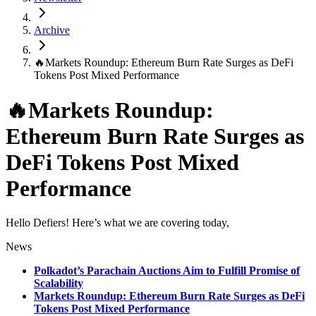
Archive
🔥Markets Roundup: Ethereum Burn Rate Surges as DeFi
Tokens Post Mixed Performance
🔥Markets Roundup:
Ethereum Burn Rate Surges as
DeFi Tokens Post Mixed
Performance
Hello Defiers! Here’s what we are covering today,
News
Polkadot’s Parachain Auctions Aim to Fulfill Promise of
Scalability
Markets Roundup: Ethereum Burn Rate Surges as DeFi
Tokens Post Mixed Performance