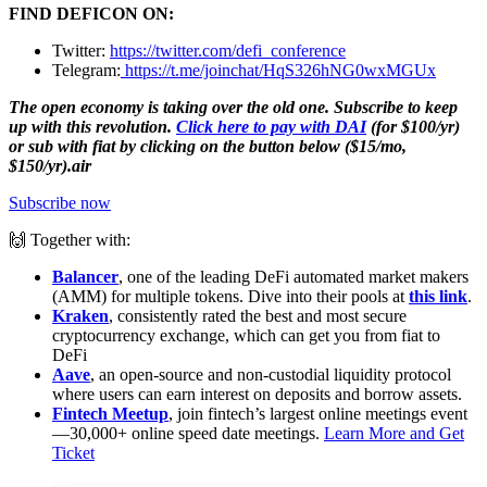
FIND DEFICON ON:
Twitter:
https://twitter.com/defi_conference
Telegram:
https://t.me/joinchat/HqS326hNG0wxMGUx
The open economy is taking over the old one. Subscribe to keep
up with this revolution.
Click here to pay with DAI
(for $100/yr)
or sub with fiat by clicking on the button below ($15/mo,
$150/yr).air
Subscribe now
🙌 Together with:
Balancer
, one of the leading DeFi automated market makers
(AMM) for multiple tokens. Dive into their pools at
this link
.
Kraken
, consistently rated the best and most secure
cryptocurrency exchange, which can get you from fiat to
DeFi
Aave
, an open-source and non-custodial liquidity protocol
where users can earn interest on deposits and borrow assets.
Fintech Meetup
, join fintech’s largest online meetings event
—30,000+ online speed date meetings.
Learn More and Get
Ticket