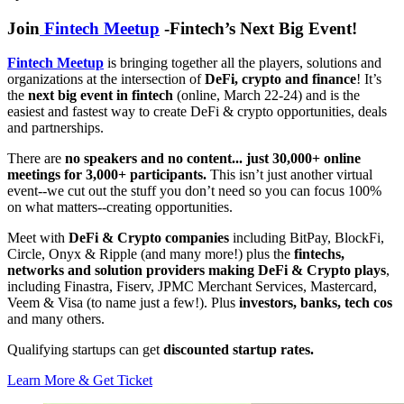
Join
Fintech Meetup
-Fintech’s Next Big Event!
Fintech Meetup
is bringing together all the players, solutions and
organizations at the intersection of
DeFi, crypto and finance
! It’s
the
next big event in fintech
(online, March 22-24) and is the
easiest and fastest way to create DeFi & crypto opportunities, deals
and partnerships.
There are
no speakers and no content... just 30,000+ online
meetings for 3,000+ participants.
This isn’t just another virtual
event--we cut out the stuff you don’t need so you can focus 100%
on what matters--creating opportunities.
Meet with
DeFi & Crypto companies
including BitPay, BlockFi,
Circle, Onyx & Ripple (and many more!) plus the
fintechs,
networks and solution providers making DeFi & Crypto plays
,
including Finastra, Fiserv, JPMC Merchant Services, Mastercard,
Veem & Visa (to name just a few!). Plus
investors, banks, tech cos
and many others.
Qualifying startups can get
discounted startup rates.
Learn More & Get Ticket