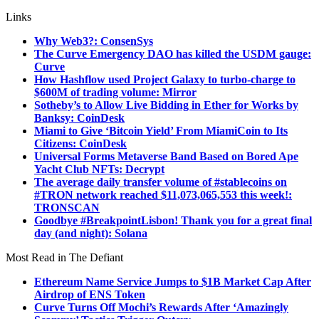
Links
Why Web3?: ConsenSys
The Curve Emergency DAO has killed the USDM gauge:
Curve
How Hashflow used Project Galaxy to turbo-charge to
$600M of trading volume: Mirror
Sotheby’s to Allow Live Bidding in Ether for Works by
Banksy: CoinDesk
Miami to Give ‘Bitcoin Yield’ From MiamiCoin to Its
Citizens: CoinDesk
Universal Forms Metaverse Band Based on Bored Ape
Yacht Club NFTs: Decrypt
The average daily transfer volume of #stablecoins on
#TRON network reached $11,073,065,553 this week!:
TRONSCAN
Goodbye #BreakpointLisbon! Thank you for a great final
day (and night): Solana
Most Read in The Defiant
Ethereum Name Service Jumps to $1B Market Cap After
Airdrop of ENS Token
Curve Turns Off Mochi’s Rewards After ‘Amazingly