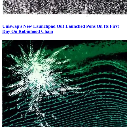
Uniswap's New Launchpad Out-Launched Pons On Its First
Day On Robinhood Chain