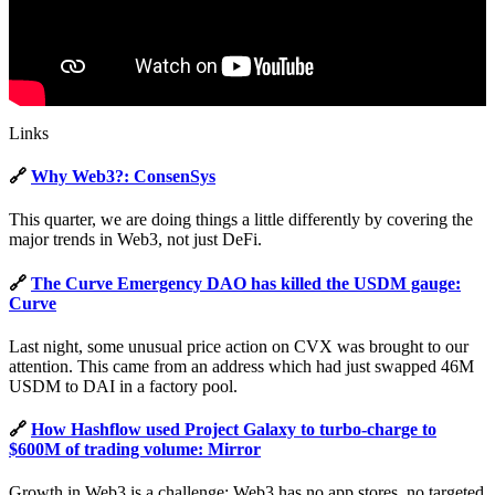
Links
🔗
Why Web3?: ConsenSys
This quarter, we are doing things a little differently by covering the
major trends in Web3, not just DeFi.
🔗
The Curve Emergency DAO has killed the USDM gauge:
Curve
Last night, some unusual price action on CVX was brought to our
attention. This came from an address which had just swapped 46M
USDM to DAI in a factory pool.
🔗
How Hashflow used Project Galaxy to turbo-charge to
$600M of trading volume: Mirror
Growth in Web3 is a challenge; Web3 has no app stores, no targeted