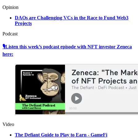
Opinion
DAOs are Challenging VCs in the Race to Fund Web3
Projects
Podcast
🎙Listen this week’s podcast episode with NFT investor Zeneca
here:
Video
The Defiant Guide to Play to Earn - GameFi