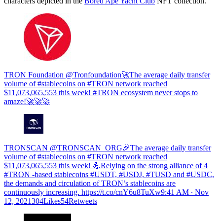
characters depicted in the
Bored Ape Yacht Club
NFT collection.
TRON Foundation @Tronfoundation🚀The average daily transfer
volume of #stablecoins on #TRON network reached
$11,073,065,553 this week! #TRON ecosystem never stops to
amaze!🚀🚀🚀
TRONSCAN @TRONSCAN_ORG🎉The average daily transfer
volume of #stablecoins on #TRON network reached
$11,073,065,553 this week! 💪Relying on the strong alliance of 4
#TRON -based stablecoins #USDT, #USDJ, #TUSD and #USDC​,
the demands and circulation of TRON’s stablecoins are
continuously increasing. https://t.co/cnY6u8TuXw
9:41 AM ∙ Nov
12, 2021304Likes54Retweets