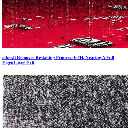
ether.fi Removes Restaking From weETH, Nearing A Full
EigenLayer Exit