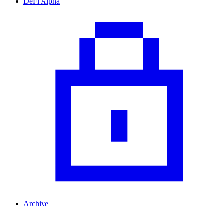
DeFi Alpha
Archive