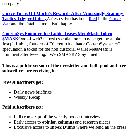
company.
Curve Turns Off Mochi’s Rewards After ‘Amazingly Scammy’
Tactics Trigger Outcry
A fresh salvo has been
fired
in the
Curve
War
and the Establishment isn’t happy.
ConsenSys Founder Joe Lubin Teases MetaMask Token
$MASK
One of web3’s most essential tools may be getting a token.
Joseph Lubin, founder of Ethereum incubator ConsenSys, set off
speculation a token for the non-custodial wallet MetaMask is
imminent after tweeting, “Wen $MASK? Stay tuned.”
This is a public version of the newsletter and both paid and free
subscribers are receiving it.
Free subscribers get:
Daily news briefings
Weekly Recap
Paid subscribers get:
Full
transcript
of the weekly podcast interview
Early access to
opinion columns
and research pieces
Exclusive access to
Inbox Dump
where we send all the press