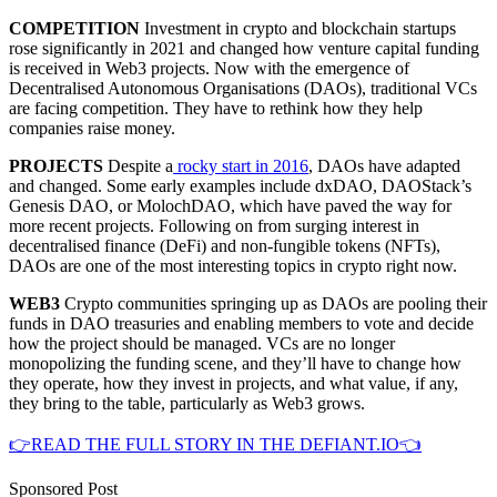
COMPETITION
Investment in crypto and blockchain startups
rose significantly in 2021 and changed how venture capital funding
is received in Web3 projects. Now with the emergence of
Decentralised Autonomous Organisations (DAOs), traditional VCs
are facing competition. They have to rethink how they help
companies raise money.
PROJECTS
Despite a
rocky start in 2016
, DAOs have adapted
and changed. Some early examples include dxDAO, DAOStack’s
Genesis DAO, or MolochDAO, which have paved the way for
more recent projects. Following on from surging interest in
decentralised finance (DeFi) and non-fungible tokens (NFTs),
DAOs are one of the most interesting topics in crypto right now.
WEB3
Crypto communities springing up as DAOs are pooling their
funds in DAO treasuries and enabling members to vote and decide
how the project should be managed. VCs are no longer
monopolizing the funding scene, and they’ll have to change how
they operate, how they invest in projects, and what value, if any,
they bring to the table, particularly as Web3 grows.
👉READ THE FULL STORY IN THE DEFIANT.IO👈
Sponsored Post