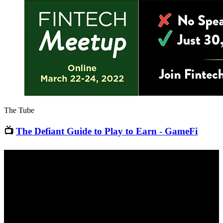
The Tube
📺
The Defiant Guide to Play to Earn - GameFi