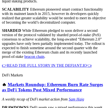
liquid staking products.
SCALABILITY
Ethereum pioneered smart contract functionality
with its mainnet launch in 2015, however its developers quickly
realized that greater scalability would be needed to meet its objective
of becoming the world’s decentralized computer.
SHARDED
While Ethereum pledged to soon deliver a second
version of the protocol validated by sharded proof-of-stake (PoS)
consensus to achieve scalability, the long-awaited “Ethereum 2.0”
upgrades have only been partially implemented today. The rollout is
expected to finish sometime around the second quarter with the
merge of the existing Ethereum chain and its recently launched
proof-of-stake
beacon chain
.
👉READ THE FULL STORY IN THE DEFIANT.IO👈
DeFi Markets
🔥
Markets Roundup: Ethereum Burn Rate Surges
as DeFi Tokens Post Mixed Performance
A weekly recap of DeFi market action from
Sam Haig
DRAWDOWNS
DeFi assets saw a mixed performance this week,