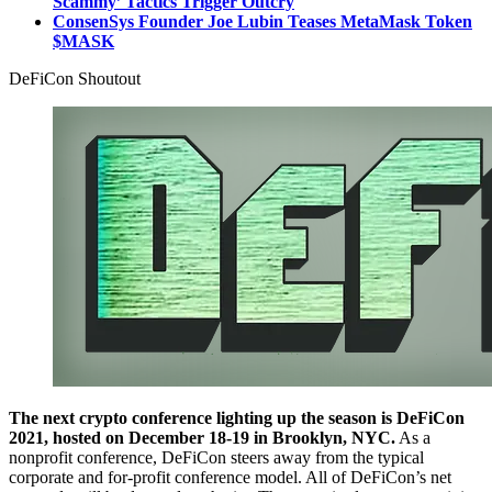
Scammy’ Tactics Trigger Outcry
ConsenSys Founder Joe Lubin Teases MetaMask Token
$MASK
DeFiCon Shoutout
The next crypto conference lighting up the season is DeFiCon
2021, hosted on December 18-19 in Brooklyn, NYC.
As a
nonprofit conference, DeFiCon steers away from the typical
corporate and for-profit conference model. All of DeFiCon’s net