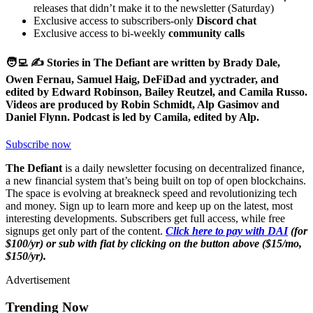
releases that didn’t make it to the newsletter (Saturday)
Exclusive access to subscribers-only
Discord chat
Exclusive access to bi-weekly
community calls
🧑‍💻 ✍️ Stories in The Defiant are written by Brady Dale,
Owen Fernau, Samuel Haig, DeFiDad and yyctrader, and
edited by Edward Robinson, Bailey Reutzel, and Camila Russo.
Videos are produced by Robin Schmidt, Alp Gasimov and
Daniel Flynn. Podcast is led by Camila, edited by Alp.
Subscribe now
The Defiant
is a daily newsletter focusing on decentralized finance,
a new financial system that’s being built on top of open blockchains.
The space is evolving at breakneck speed and revolutionizing tech
and money. Sign up to learn more and keep up on the latest, most
interesting developments. Subscribers get full access, while free
signups get only part of the content.
Click here to pay with DAI
(for
$100/yr) or sub with fiat by clicking on the button above ($15/mo,
$150/yr).
Advertisement
Trending Now