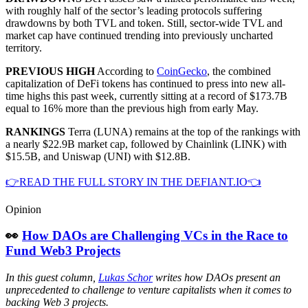
with roughly half of the sector’s leading protocols suffering
drawdowns by both TVL and token. Still, sector-wide TVL and
market cap have continued trending into previously uncharted
territory.
PREVIOUS HIGH
According to
CoinGecko
, the combined
capitalization of DeFi tokens has continued to press into new all-
time highs this past week, currently sitting at a record of $173.7B
equal to 16% more than the previous high from early May.
RANKINGS
Terra (LUNA) remains at the top of the rankings with
a nearly $22.9B market cap, followed by Chainlink (LINK) with
$15.5B, and Uniswap (UNI) with $12.8B.
👉READ THE FULL STORY IN THE DEFIANT.IO👈
Opinion
👀
How DAOs are Challenging VCs in the Race to
Fund Web3 Projects
In this guest column,
Lukas Schor
writes how DAOs present an
unprecedented to challenge to venture capitalists when it comes to
backing Web 3 projects.