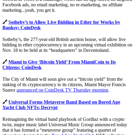
Facebook ads, no email marketing, no re-marketing, no affiliate
marketing...yeah, you get it.
🔗
Sotheby’s to Allow Live Bidding in Ether for Works by
Banksy: CoinDesk
Sotheby’s, the 277-year-old British auction house, will allow live
bidding in ether cryptocurrency in an upcoming virtual exhibition on
Nov. 18 to be held at its “headquarters” in Decentraland.
🔗
Miami to Give ‘Bitcoin Yield’ From MiamiCoin to Its
Citizens: CoinDesk
The City of Miami will soon give out a “bitcoin yield” from the
staking of its cryptocurrency to its citizens, Miami Mayor Francis
Suarez
announced on CoinDesk TV Thursday morning
.
🔗
Universal Forms Metaverse Band Based on Bored Ape
Yacht Club NFTs: Decrypt
Reimagining the virtual band playbook of Gorillaz with a crypto
twist, major music label Universal Music Group announced today
that it has formed a “metaverse group” featuring a quartet of