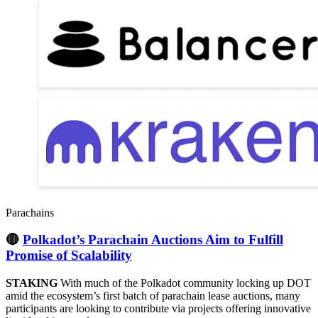
Parachains
🔴
Polkadot’s Parachain Auctions Aim to Fulfill
Promise of Scalability
STAKING
With much of the Polkadot community locking up DOT
amid the ecosystem’s first batch of parachain lease auctions, many
participants are looking to contribute via projects offering innovative