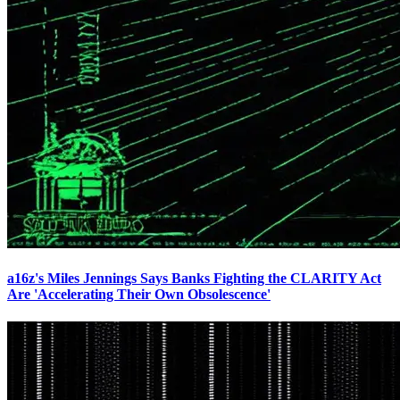
a16z's Miles Jennings Says Banks Fighting the CLARITY Act
Are 'Accelerating Their Own Obsolescence'