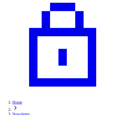
Home
Newsletter