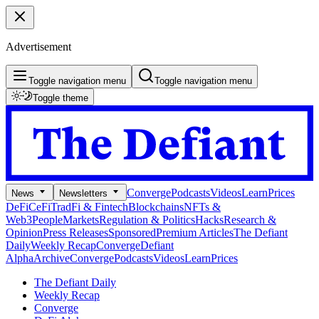
Advertisement
Toggle navigation menu
Toggle navigation menu
Toggle theme
Converge
Podcasts
Videos
Learn
Prices
News
Newsletters
DeFi
CeFi
TradFi & Fintech
Blockchains
NFTs &
Web3
People
Markets
Regulation & Politics
Hacks
Research &
Opinion
Press Releases
Sponsored
Premium Articles
The Defiant
Daily
Weekly Recap
Converge
Defiant
Alpha
Archive
Converge
Podcasts
Videos
Learn
Prices
The Defiant Daily
Weekly Recap
Converge