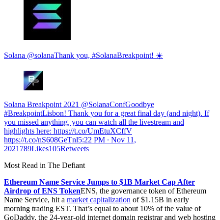
Solana @solanaThank you, #SolanaBreakpoint! ☀️
Solana Breakpoint 2021 @SolanaConfGoodbye
#BreakpointLisbon! Thank you for a great final day (and night). If
you missed anything, you can watch all the livestream and
highlights here: https://t.co/UmEtuXCffV
https://t.co/nS608GeTnl
5:22 PM ∙ Nov 11,
2021789Likes105Retweets
Most Read in The Defiant
Ethereum Name Service Jumps to $1B Market Cap After
Airdrop of ENS Token
ENS, the governance token of Ethereum
Name Service, hit a
market capitalization
of $1.15B in early
morning trading EST. That’s equal to about 10% of the value of
GoDaddy, the 24-year-old internet domain registrar and web hosting