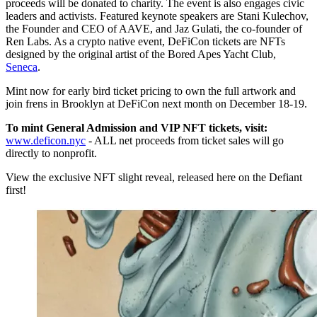
proceeds will be donated to charity. The event is also engages civic
leaders and activists. Featured keynote speakers are Stani Kulechov,
the Founder and CEO of AAVE, and Jaz Gulati, the co-founder of
Ren Labs. As a crypto native event, DeFiCon tickets are NFTs
designed by the original artist of the Bored Apes Yacht Club,
Seneca
.
Mint now for early bird ticket pricing to own the full artwork and
join frens in Brooklyn at DeFiCon next month on December 18-19.
To mint General Admission and VIP NFT tickets, visit:
www.deficon.nyc
- ALL net proceeds from ticket sales will go
directly to nonprofit.
View the exclusive NFT slight reveal, released here on the Defiant
first!