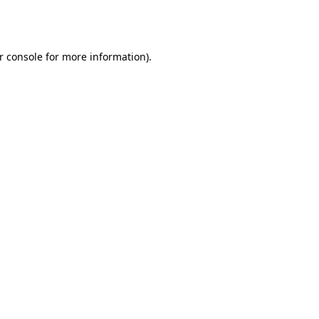
r console
for more information).