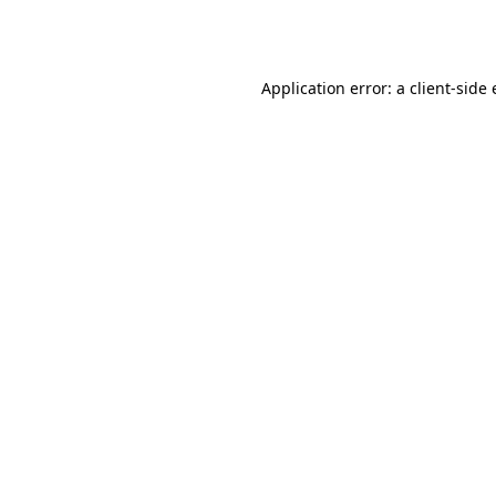
Application error: a
client
-side