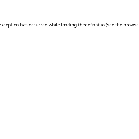
 exception has occurred while loading
thedefiant.io
(see the
browse